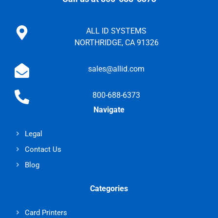
ALL ID SYSTEMS
NORTHRIDGE, CA 91326
sales@allid.com
800-688-6373
Navigate
Legal
Contact Us
Blog
Categories
Card Printers