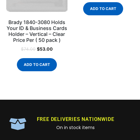
ADD TO CART
Brady 1840-3080 Holds
Your ID & Business Cards
Holder – Vertical – Clear
Price Per ( 50 pack )
$
53.00
$
74.00
ADD TO CART
FREE DELIVERIES NATIONWIDE
On in stock items