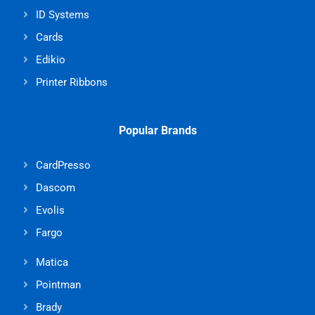
ID Systems
Cards
Edikio
Printer Ribbons
Popular Brands
CardPresso
Dascom
Evolis
Fargo
Matica
Pointman
Brady