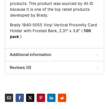
products. This product was sourced by All ID
because it is one of the top rated products
developed by Brady.
Brady 1840-5055 Vinyl Vertical Proximity Card
Holder with Frosted Back, 2.31″ x 3.8″ (
100
pack
)
Additional information
Reviews (0)