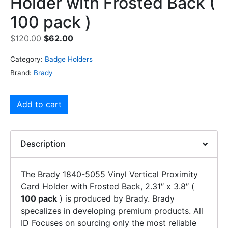
Holder with Frosted Back (
100 pack )
$
120.00
$
62.00
Category:
Badge Holders
Brand:
Brady
Add to cart
Description
The Brady 1840-5055 Vinyl Vertical Proximity
Card Holder with Frosted Back, 2.31″ x 3.8″ (
100 pack
) is produced by Brady. Brady
specalizes in developing premium products. All
ID Focuses on sourcing only the most reliable