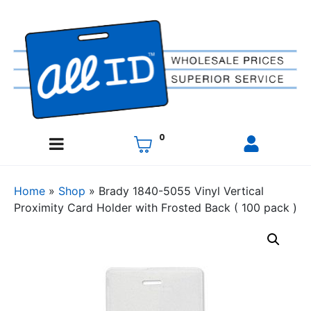
0
Home
»
Shop
»
Brady 1840-5055 Vinyl Vertical
Proximity Card Holder with Frosted Back ( 100 pack )