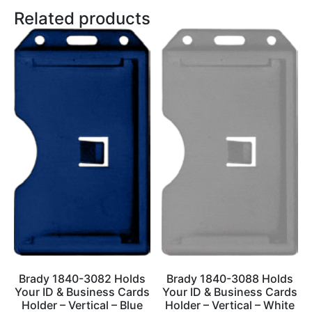
Related products
Brady 1840-3082 Holds
Brady 1840-3088 Holds
Your ID & Business Cards
Your ID & Business Cards
Holder – Vertical – Blue
Holder – Vertical – White