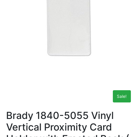
Sale!
Brady 1840-5055 Vinyl
Vertical Proximity Card