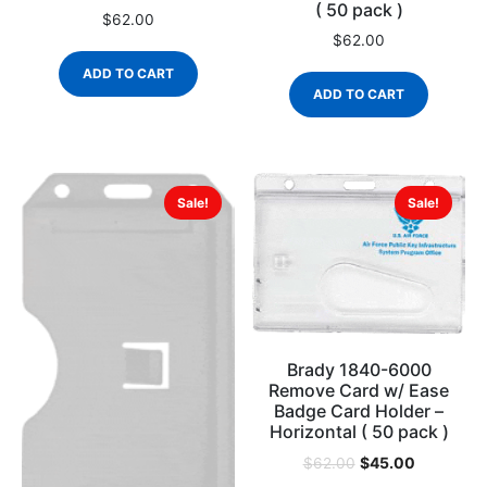
( 50 pack )
$
62.00
$
62.00
ADD TO CART
ADD TO CART
Sale!
Sale!
Brady 1840-6000
Remove Card w/ Ease
Badge Card Holder –
Horizontal ( 50 pack )
$
45.00
$
62.00