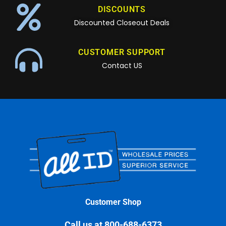
DISCOUNTS
Discounted Closeout Deals
CUSTOMER SUPPORT
Contact US
Customer Shop
Call us at 800-688-6373