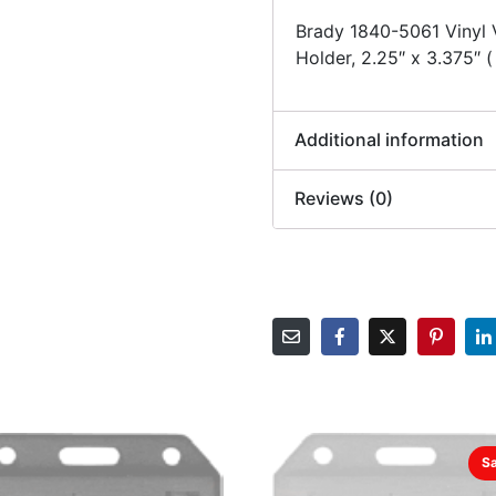
Brady 1840-5061 Vinyl V
Holder, 2.25″ x 3.375″ 
Additional information
Reviews (0)
Sa