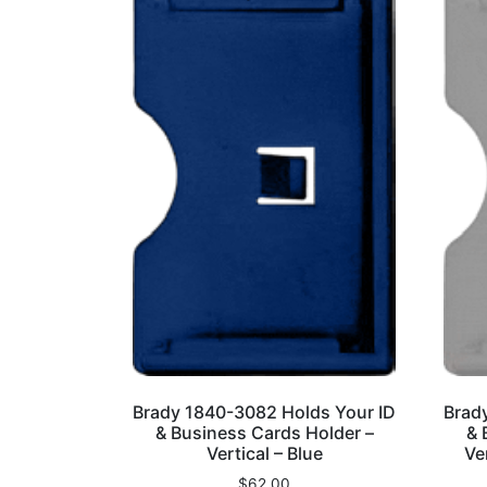
Brady 1840-3082 Holds Your ID
Brad
& Business Cards Holder –
& 
Vertical – Blue
Ve
$
62.00