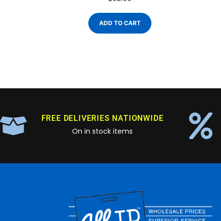
ADD TO CART
FREE DELIVERIES NATIONWIDE
On in stock items