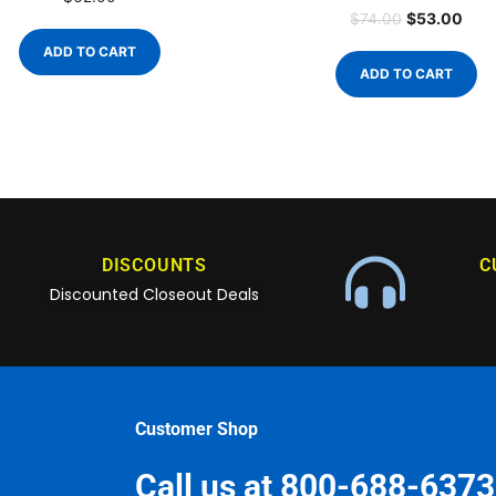
$
53.00
$
74.00
ADD TO CART
ADD TO CART
DISCOUNTS
C
Discounted Closeout Deals
Customer Shop
Call us at 800-688-6373