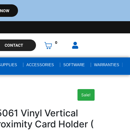
 NOW
0
CONTACT
SUPPLIES
ACCESSORIES
SOFTWARE
WARRANTIES
Sale!
061 Vinyl Vertical
roximity Card Holder (