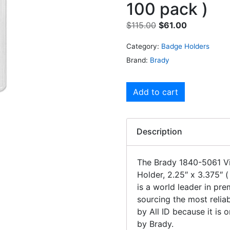
100 pack )
$
115.00
$
61.00
Category:
Badge Holders
Brand:
Brady
Add to cart
Description
The Brady 1840-5061 Vin
Holder, 2.25″ x 3.375″ 
is a world leader in pr
sourcing the most relia
by All ID because it is
by Brady.