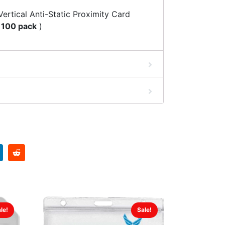
ertical Anti-Static Proximity Card
(
100 pack
)
le!
Sale!