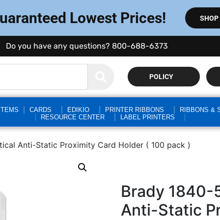
Guaranteed Lowest Prices!
SHOP
Do you have any questions? 800-688-6373
POLICY
STEMS
CARDS
EDIKIO
PRINTER RIBBONS
RIBBONS & 
RESOURCE CENTER
LABEL PRINTERS
ical Anti-Static Proximity Card Holder ( 100 pack )
Brady 1840-5
Anti-Static P