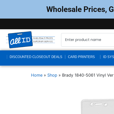
Wholesale Prices, 
DISCOUNTED CLOSEOUT DEALS
CARD PRINTERS
ID SY
Home
»
Shop
»
Brady 1840-5061 Vinyl Vert