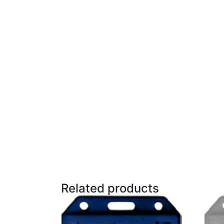
Related products