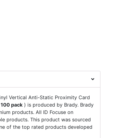
yl Vertical Anti-Static Proximity Card
(
100 pack
) is produced by Brady. Brady
emium products. All ID Focuse on
ble products. This product was sourced
 one of the top rated products developed