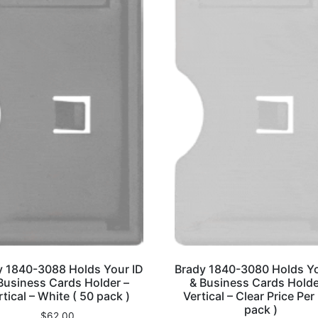
y 1840-3088 Holds Your ID
Brady 1840-3080 Holds Yo
Business Cards Holder –
& Business Cards Holde
rtical – White ( 50 pack )
Vertical – Clear Price Per
pack )
$
62.00