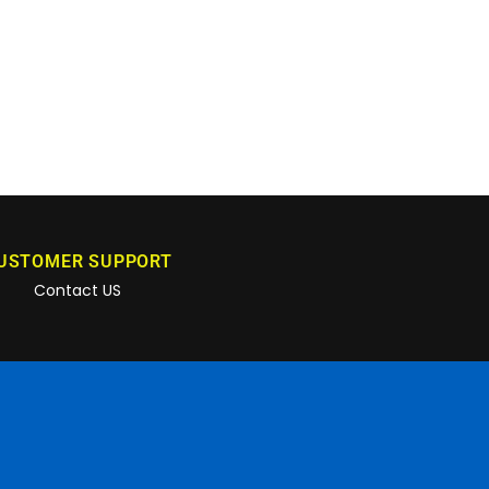
USTOMER SUPPORT
Contact US