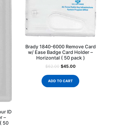
Brady 1840-6000 Remove Card
w/ Ease Badge Card Holder –
Horizontal ( 50 pack )
$
45.00
$
62.00
ADD TO CART
ur ID
r –
 ( 50