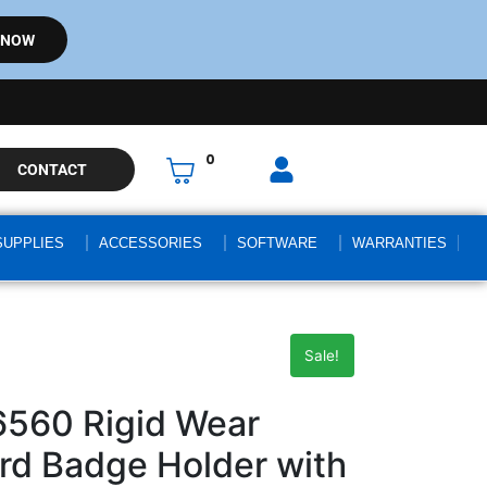
 NOW
0
CONTACT
SUPPLIES
ACCESSORIES
SOFTWARE
WARRANTIES
Sale!
6560 Rigid Wear
ard Badge Holder with