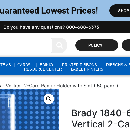
Guaranteed Lowest Prices!
SHOP
Do you have any questions? 800-688-6373
POLICY
STEMS
CARDS
EDIKIO
PRINTER RIBBONS
RIBBONS & 
RESOURCE CENTER
LABEL PRINTERS
r Vertical 2-Card Badge Holder with Slot ( 50 pack )
Brady 1840-
Vertical 2-C