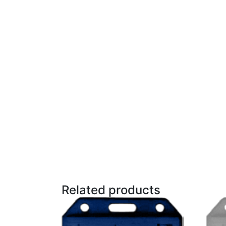
Related products