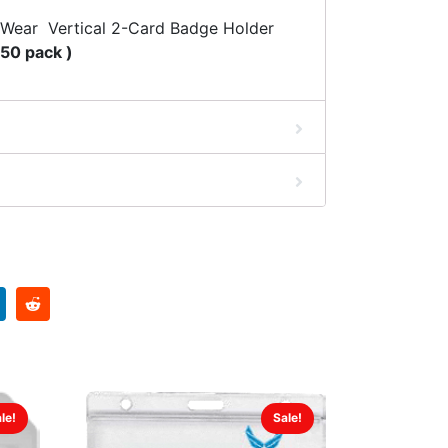
 Wear Vertical 2-Card Badge Holder
 50 pack )
le!
Sale!