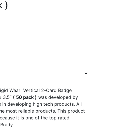
k )
igid Wear Vertical 2-Card Badge
x 3.5″
( 50 pack )
was developed by
 in developing high tech products. All
he most reliable products. This product
ecause it is one of the top rated
Brady.