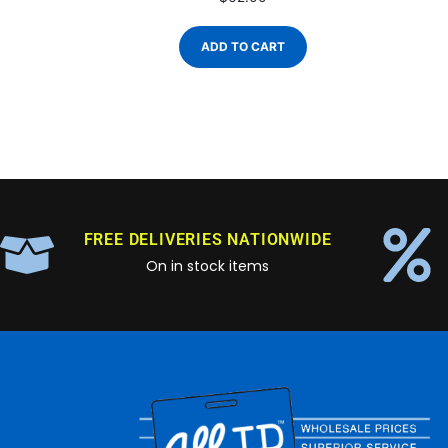
ADD TO CART
FREE DELIVERIES NATIONWIDE
On in stock items