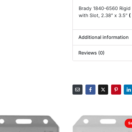
Brady 1840-6560 Rigid
with Slot, 2.38″ x 3.5″
(
Additional information
Reviews (0)
Sa