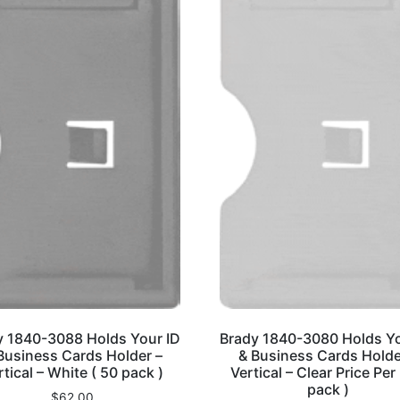
y 1840-3088 Holds Your ID
Brady 1840-3080 Holds Yo
Business Cards Holder –
& Business Cards Holde
rtical – White ( 50 pack )
Vertical – Clear Price Per
pack )
$
62.00