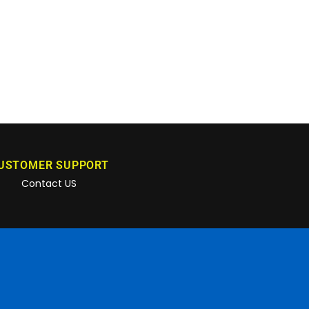
USTOMER SUPPORT
Contact US