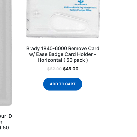
Brady 1840-6000 Remove Card
w/ Ease Badge Card Holder –
Horizontal ( 50 pack )
$
45.00
$
62.00
ADD TO CART
ur ID
r –
 ( 50