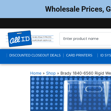
Wholesale Prices, 
DISCOUNTED CLOSEOUT DEALS
CARD PRINTERS
ID SY
Home
»
Shop
»
Brady 1840-6560 Rigid Wea