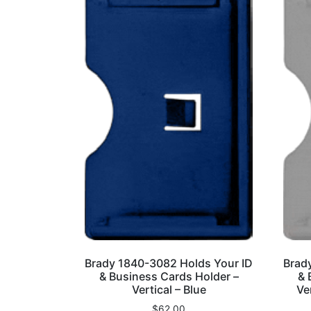
Brady 1840-3082 Holds Your ID
Brad
& Business Cards Holder –
& 
Vertical – Blue
Ve
$
62.00