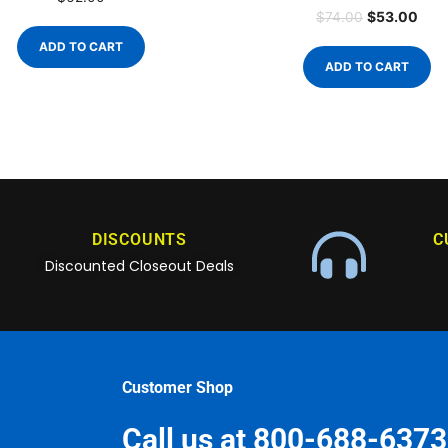
$
53.00
$
74.00
ADD TO CART
ADD TO CART
DISCOUNTS
C
Discounted Closeout Deals
Customer Shop
Call us at 800-688-6373