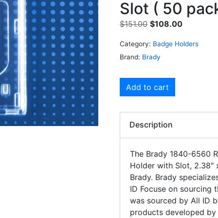
Slot ( 50 pac
$
151.00
$
108.00
Category:
Badge Holders
Brand:
Brady
Add to cart
Description
The Brady 1840-6560 R
Holder with Slot, 2.38″ 
Brady. Brady specializes
ID Focuse on sourcing t
was sourced by All ID b
products developed by 