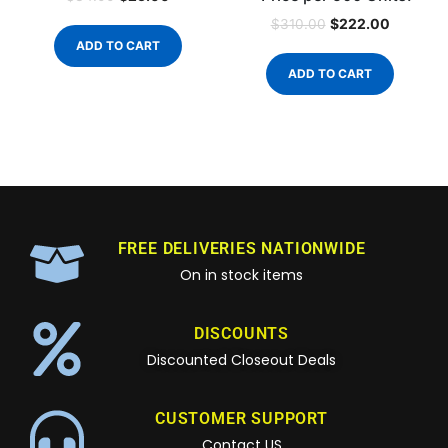
$
222.00
$
310.00
ADD TO CART
ADD TO CART
FREE DELIVERIES NATIONWIDE
On in stock items
DISCOUNTS
Discounted Closeout Deals
CUSTOMER SUPPORT
Contact US