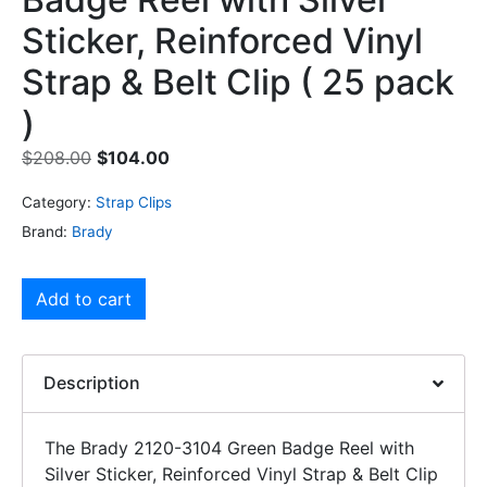
Sticker, Reinforced Vinyl
Strap & Belt Clip ( 25 pack
)
$
208.00
$
104.00
Category:
Strap Clips
Brand:
Brady
Add to cart
Description
The Brady 2120-3104 Green Badge Reel with
Silver Sticker, Reinforced Vinyl Strap & Belt Clip