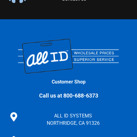
Customer Shop
Call us at 800-688-6373
ALL ID SYSTEMS
NORTHRIDGE, CA 91326