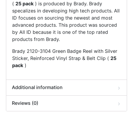
(
25 pack
) is produced by Brady. Brady
specalizes in developing high tech products. All
ID focuses on sourcing the newest and most
advanced products. This product was sourced
by All ID because it is one of the top rated
products from Brady.
Brady 2120-3104 Green Badge Reel with Silver
Sticker, Reinforced Vinyl Strap & Belt Clip (
25
pack
)
Additional information
Reviews (0)