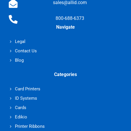
sales@allid.com
800-688-6373
Navigate
Legal
Contact Us
Blog
Categories
Card Printers
ID Systems
Cards
Edikio
Printer Ribbons