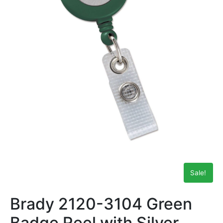
Sale!
Brady 2120-3104 Green
Badge Reel with Silver