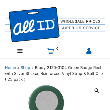
0
Home
»
Shop
»
Brady 2120-3104 Green Badge Reel
with Silver Sticker, Reinforced Vinyl Strap & Belt Clip
( 25 pack )