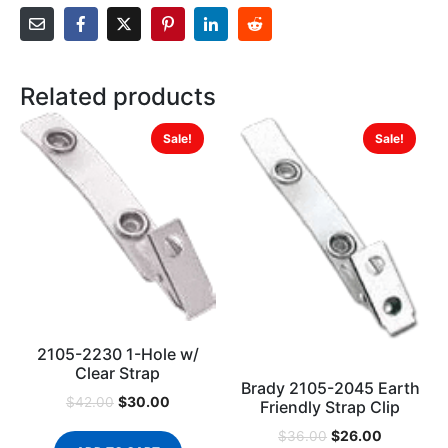
Related products
Sale!
Sale!
2105-2230 1-Hole w/
Clear Strap
Brady 2105-2045 Earth
$
30.00
$
42.00
Friendly Strap Clip
$
26.00
$
36.00