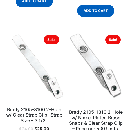
ADD TO CART
ADD TO CART
Sale!
Sale!
Brady 2105-3100 2-Hole
Brady 2105-1310 2-Hole
w/ Clear Strap Clip- Strap
w/ Nickel Plated Brass
Size – 3 1/2″
Snaps & Clear Strap Clip
– Price per 500 Units.
$
25.00
$
34.00