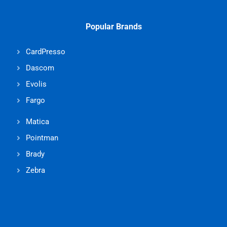
Popular Brands
CardPresso
Dascom
Evolis
Fargo
Matica
Pointman
Brady
Zebra