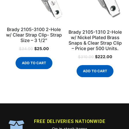
Brady 2105-3100 2-Hole
Brady 2105-1310 2-Hole
w/ Clear Strap Clip- Strap
w/ Nickel Plated Brass
Size – 3 1/2″
Snaps & Clear Strap Clip
– Price per 500 Units.
$
25.00
$
34.00
$
222.00
$
310.00
ADD TO CART
ADD TO CART
FREE DELIVERIES NATIONWIDE