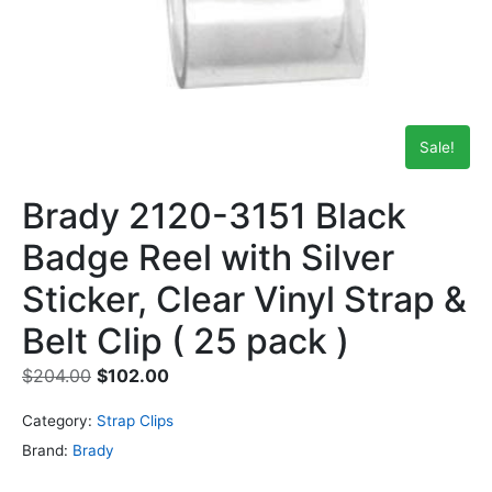
Sale!
Brady 2120-3151 Black
Badge Reel with Silver
Sticker, Clear Vinyl Strap &
Belt Clip ( 25 pack )
$
204.00
$
102.00
Category:
Strap Clips
Brand:
Brady