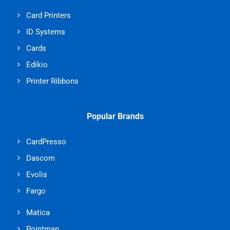
Card Printers
ID Systems
Cards
Edikio
Printer Ribbons
Popular Brands
CardPresso
Dascom
Evolis
Fargo
Matica
Pointman