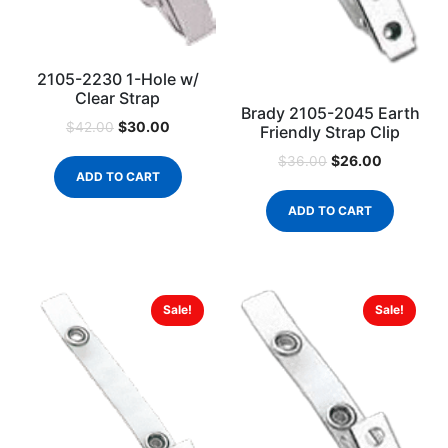
2105-2230 1-Hole w/
Clear Strap
Brady 2105-2045 Earth
$
30.00
$
42.00
Friendly Strap Clip
$
26.00
$
36.00
ADD TO CART
ADD TO CART
Sale!
Sale!