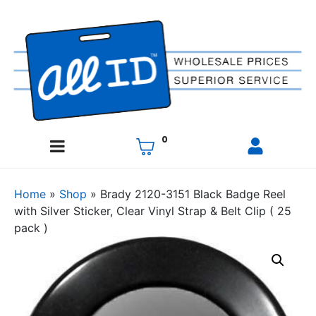
0
Home
»
Shop
»
Brady 2120-3151 Black Badge Reel
with Silver Sticker, Clear Vinyl Strap & Belt Clip ( 25
pack )