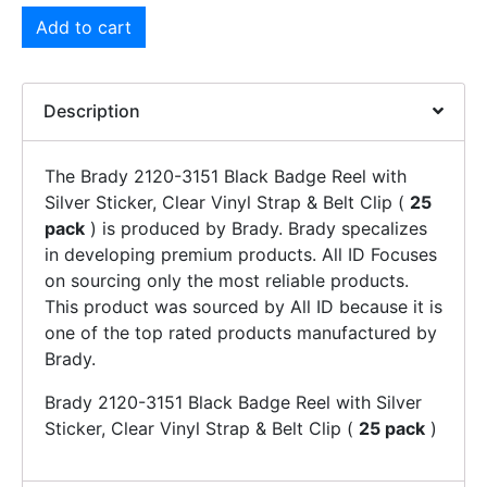
Add to cart
Description
The Brady 2120-3151 Black Badge Reel with
Silver Sticker, Clear Vinyl Strap & Belt Clip (
25
pack
) is produced by Brady. Brady specalizes
in developing premium products. All ID Focuses
on sourcing only the most reliable products.
This product was sourced by All ID because it is
one of the top rated products manufactured by
Brady.
Brady 2120-3151 Black Badge Reel with Silver
Sticker, Clear Vinyl Strap & Belt Clip (
25 pack
)