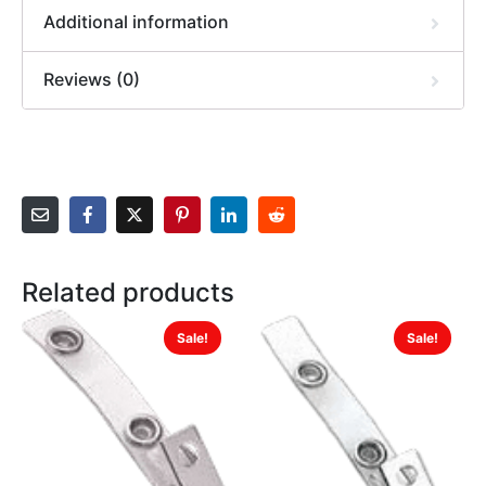
Additional information
Reviews (0)
Related products
Sale!
Sale!