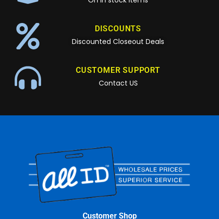
On in stock items
DISCOUNTS
Discounted Closeout Deals
CUSTOMER SUPPORT
Contact US
Customer Shop