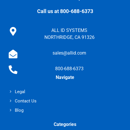
Call us at 800-688-6373
ALL ID SYSTEMS
NORTHRIDGE, CA 91326
sales@allid.com
800-688-6373
Navigate
Legal
Contact Us
Blog
Categories