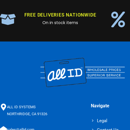
FREE DELIVERIES NATIONWIDE
On in stock items
Navigate
ALL ID SYSTEMS
NORTHRIDGE, CA 91326
Legal
Contact Us
sales@allid.com