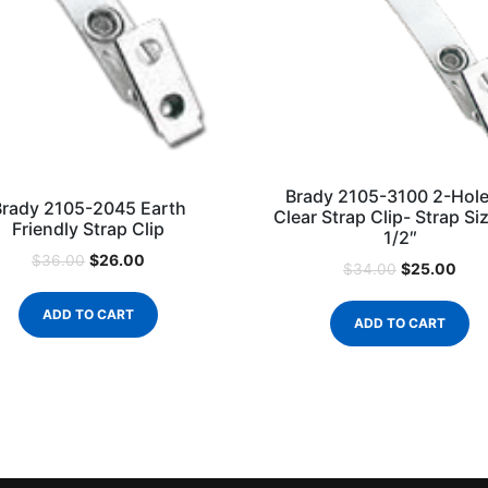
Brady 2105-3100 2-Hole
Brady 2105-2045 Earth
Clear Strap Clip- Strap Siz
Friendly Strap Clip
1/2″
$
26.00
$
36.00
$
25.00
$
34.00
ADD TO CART
ADD TO CART