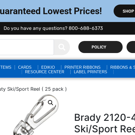
Guaranteed Lowest Prices!
SHOP
Do you have any questions? 800-688-6373
POLICY
STEMS
CARDS
EDIKIO
PRINTER RIBBONS
RIBBONS & 
RESOURCE CENTER
LABEL PRINTERS
y Ski/Sport Reel ( 25 pack )
Brady 2120-
Ski/Sport Ree