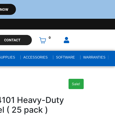
 NOW
0
CONTACT
SUPPLIES
ACCESSORIES
SOFTWARE
WARRANTIES
Sale!
4101 Heavy-Duty
l ( 25 pack )