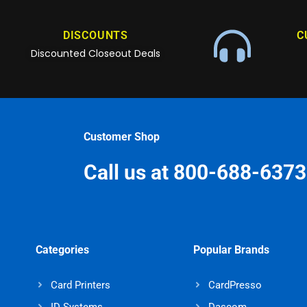
DISCOUNTS
C
Discounted Closeout Deals
Customer Shop
Call us at 800-688-6373
Categories
Popular Brands
Card Printers
CardPresso
ID Systems
Dascom