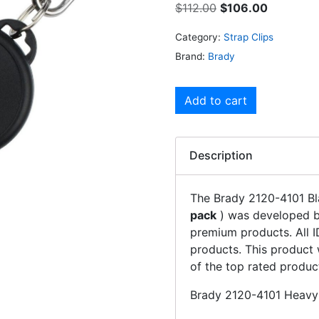
$
112.00
$
106.00
Category:
Strap Clips
Brand:
Brady
Add to cart
Description
The Brady 2120-4101 Bl
pack
) was developed by
premium products. All I
products. This product 
of the top rated produc
Brady 2120-4101 Heavy-