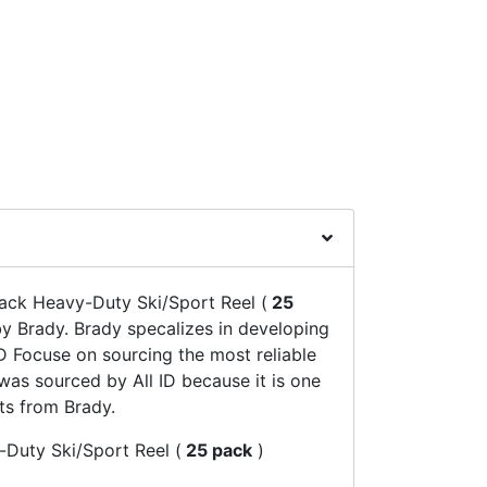
ack Heavy-Duty Ski/Sport Reel (
25
 Brady. Brady specalizes in developing
D Focuse on sourcing the most reliable
was sourced by All ID because it is one
ts from Brady.
Duty Ski/Sport Reel (
25 pack
)