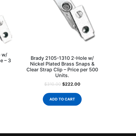
 w/
Brady 2105-1310 2-Hole w/
e – 3
Nickel Plated Brass Snaps &
Clear Strap Clip – Price per 500
Units.
$
222.00
$
310.00
ADD TO CART