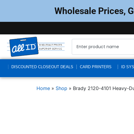
Wholesale Prices, 
DISCOUNTED CLOSEOUT DEALS
CARD PRINTERS
ID SY
Home
»
Shop
»
Brady 2120-4101 Heavy-Dut