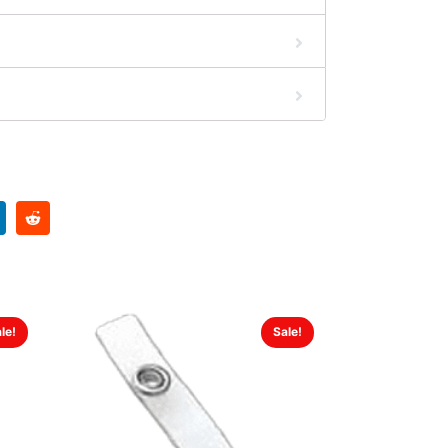
le!
Sale!