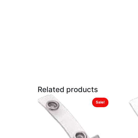
Related products
Sale!