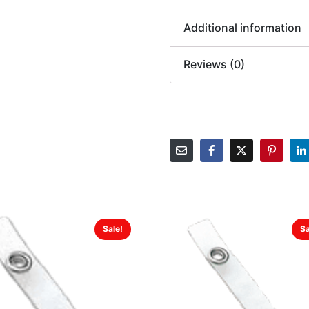
Additional information
Reviews (0)
Sale!
Sa