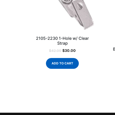
2105-2230 1-Hole w/ Clear
Strap
$
30.00
$
42.00
ADD TO CART