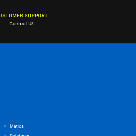
USTOMER SUPPORT
Contact US
Matica
Pointman