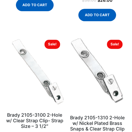
$
26.00
$
36.00
ADD TO CART
ADD TO CART
Sale!
Sale!
Brady 2105-3100 2-Hole
Brady 2105-1310 2-Hole
w/ Clear Strap Clip- Strap
w/ Nickel Plated Brass
Size – 3 1/2″
Snaps & Clear Strap Clip