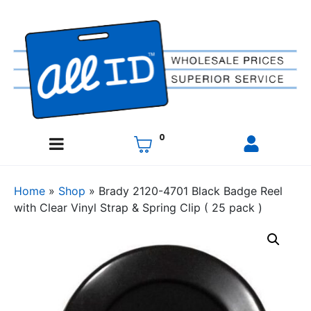
0
Home
»
Shop
»
Brady 2120-4701 Black Badge Reel
with Clear Vinyl Strap & Spring Clip ( 25 pack )