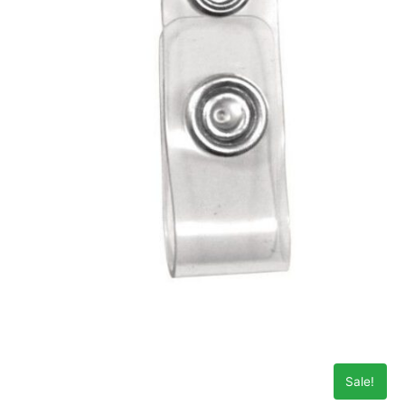
Sale!