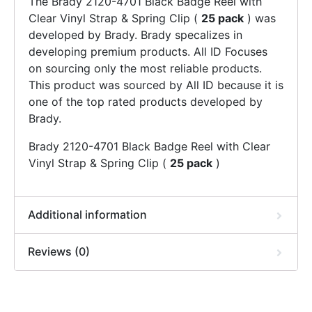
The Brady 2120-4701 Black Badge Reel with
Clear Vinyl Strap & Spring Clip (
25 pack
) was
developed by Brady. Brady specalizes in
developing premium products. All ID Focuses
on sourcing only the most reliable products.
This product was sourced by All ID because it is
one of the top rated products developed by
Brady.
Brady 2120-4701 Black Badge Reel with Clear
Vinyl Strap & Spring Clip (
25 pack
)
Additional information
Reviews (0)