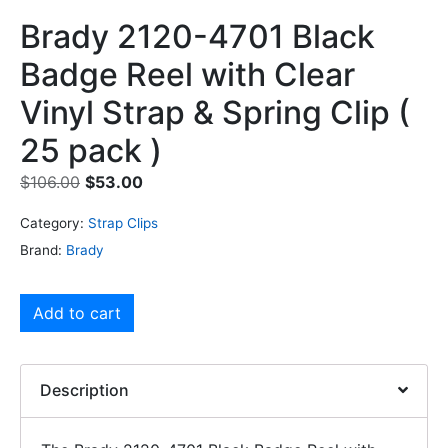
Brady 2120-4701 Black
Badge Reel with Clear
Vinyl Strap & Spring Clip (
25 pack )
$
106.00
$
53.00
Category:
Strap Clips
Brand:
Brady
Add to cart
Description