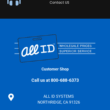
Contact US
Customer Shop
Call us at 800-688-6373
ALL ID SYSTEMS
NORTHRIDGE, CA 91326