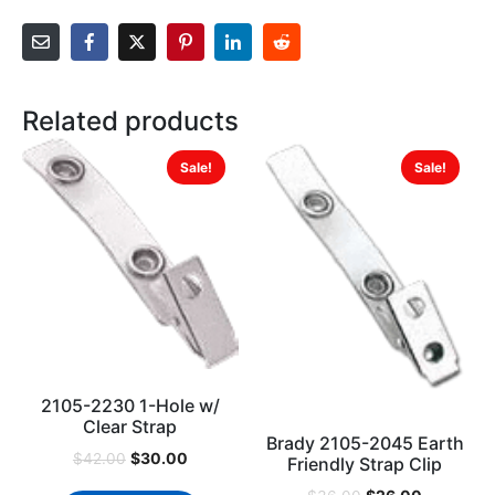
Related products
Sale!
Sale!
2105-2230 1-Hole w/
Clear Strap
Brady 2105-2045 Earth
$
30.00
$
42.00
Friendly Strap Clip