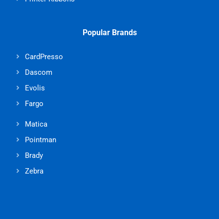
Popular Brands
CardPresso
Dascom
Evolis
Fargo
Matica
Pointman
Brady
Zebra