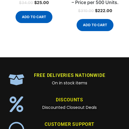
– Price per 500 Units.
$
25.00
$
34.00
$
222.00
$
310.00
ADD TO CART
ADD TO CART
FREE DELIVERIES NATIONWIDE
On in stock items
DISCOUNTS
Discounted Closeout Deals
CUSTOMER SUPPORT