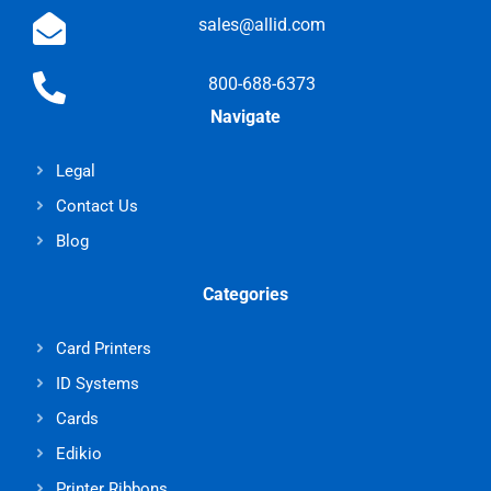
sales@allid.com
800-688-6373
Navigate
Legal
Contact Us
Blog
Categories
Card Printers
ID Systems
Cards
Edikio
Printer Ribbons