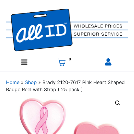
0
Home
»
Shop
»
Brady 2120-7617 Pink Heart Shaped
Badge Reel with Strap ( 25 pack )