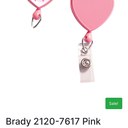
Sale!
Brady 2120-7617 Pink