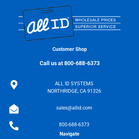
Customer Shop
Call us at 800-688-6373
ALL ID SYSTEMS
NORTHRIDGE, CA 91326
sales@allid.com
800-688-6373
Navigate