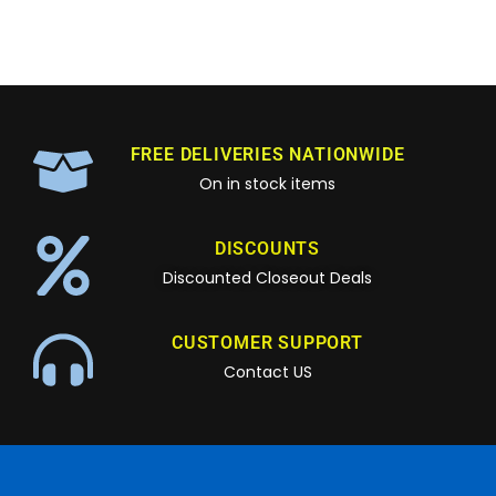
FREE DELIVERIES NATIONWIDE
On in stock items
DISCOUNTS
Discounted Closeout Deals
CUSTOMER SUPPORT
Contact US