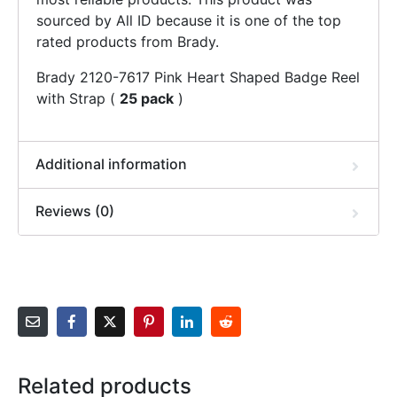
sourced by All ID because it is one of the top
rated products from Brady.
Brady 2120-7617 Pink Heart Shaped Badge Reel
with Strap (
25 pack
)
Additional information
Reviews (0)
Related products