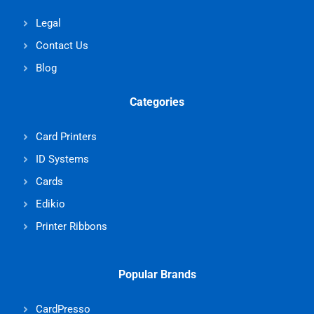
Legal
Contact Us
Blog
Categories
Card Printers
ID Systems
Cards
Edikio
Printer Ribbons
Popular Brands
CardPresso