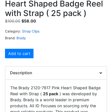
Heart Shaped Badge Reel
with Strap ( 25 pack )
$
100.00
$
58.00
Category:
Strap Clips
Brand:
Brady
Add to cart
Description
The Brady 2120-7617 Pink Heart Shaped Badge
Reel with Strap (
25 pack
) was developed by
Brady. Brady is a world leader in premium
products. All ID Focuses on sourcing only the
most reliable products. This product was