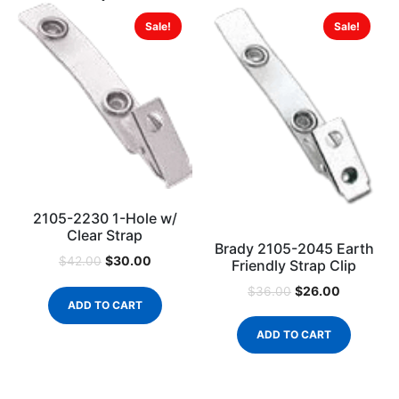
Sale!
Sale!
2105-2230 1-Hole w/
Clear Strap
Brady 2105-2045 Earth
$
30.00
$
42.00
Friendly Strap Clip
$
26.00
$
36.00
ADD TO CART
ADD TO CART