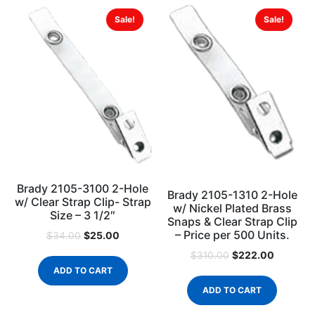
Sale!
Sale!
Brady 2105-3100 2-Hole
Brady 2105-1310 2-Hole
w/ Clear Strap Clip- Strap
w/ Nickel Plated Brass
Size – 3 1/2″
Snaps & Clear Strap Clip
– Price per 500 Units.
$
25.00
$
34.00
$
222.00
$
310.00
ADD TO CART
ADD TO CART