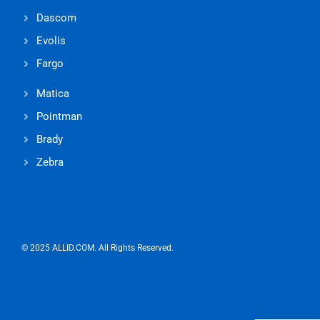
Dascom
Evolis
Fargo
Matica
Pointman
Brady
Zebra
© 2025 ALLID.COM. All Rights Reserved.