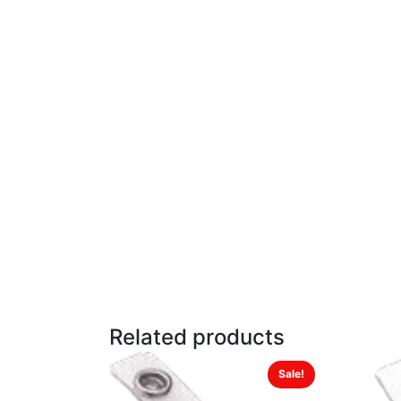
Related products
Sale!