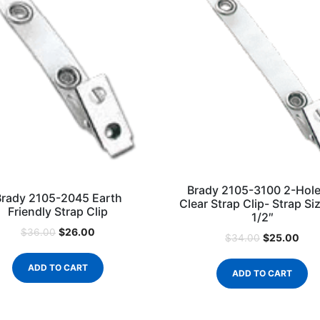
Brady 2105-3100 2-Hole
Brady 2105-2045 Earth
Clear Strap Clip- Strap Siz
Friendly Strap Clip
1/2″
$
26.00
$
36.00
$
25.00
$
34.00
ADD TO CART
ADD TO CART