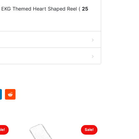
 EKG Themed Heart Shaped Reel (
25
le!
Sale!