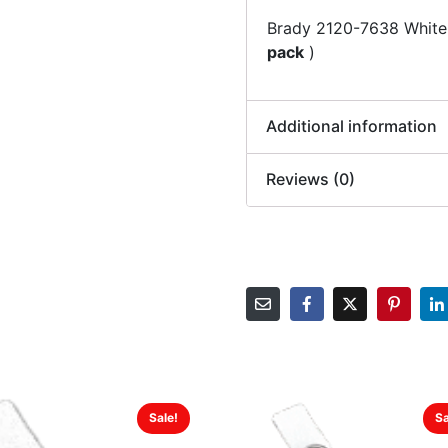
Brady 2120-7638 White
pack
)
Additional information
Reviews (0)
Sale!
Sa