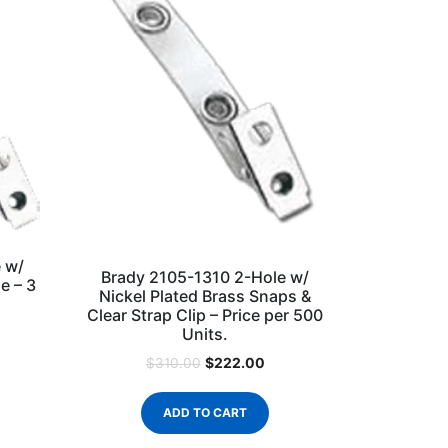
 w/
Brady 2105-1310 2-Hole w/
e – 3
Nickel Plated Brass Snaps &
Clear Strap Clip – Price per 500
Units.
$
222.00
$
310.00
ADD TO CART