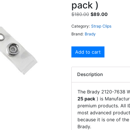
pack )
$
180.00
$
89.00
Category:
Strap Clips
Brand:
Brady
Add to cart
Description
The Brady 2120-7638 W
25 pack
) is Manufactur
premium products. All 
most advanced products
because it is one of th
Brady.