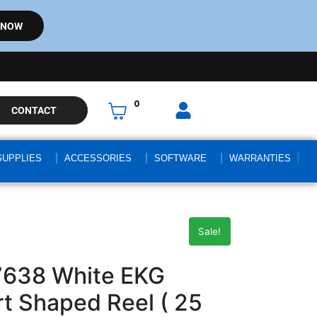
 NOW
0
CONTACT
SUPPLIES
ACCESSORIES
SOFTWARE
WARRANTIES
Sale!
7638 White EKG
 Shaped Reel ( 25