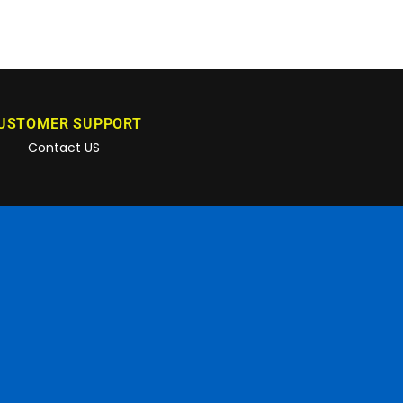
USTOMER SUPPORT
Contact US