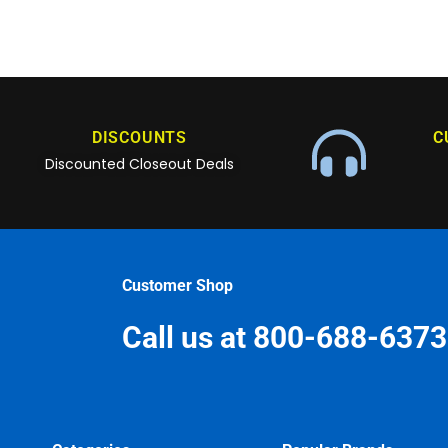
DISCOUNTS
C
Discounted Closeout Deals
Customer Shop
Call us at 800-688-6373