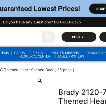
Guaranteed Lowest Prices!
SHOP
Do you have any questions? 800-688-6373
POLICY
STEMS
CARDS
EDIKIO
PRINTER RIBBONS
RIBBONS & 
RESOURCE CENTER
LABEL PRINTERS
G Themed Heart Shaped Reel ( 25 pack )
Brady 2120-
Themed Heart