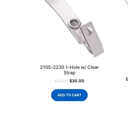
2105-2230 1-Hole w/ Clear
Strap
$
30.00
$
42.00
ADD TO CART