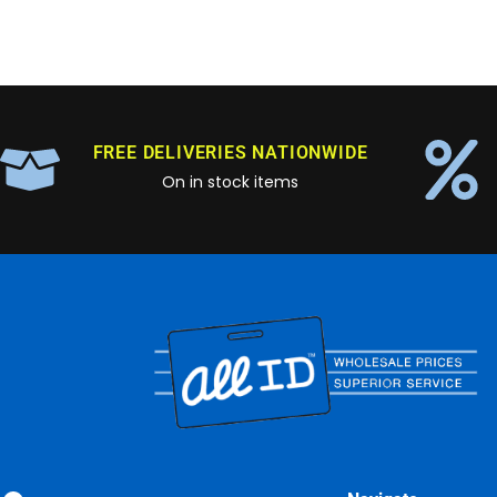
FREE DELIVERIES NATIONWIDE
On in stock items