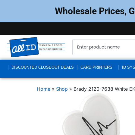
Wholesale Prices, 
DISCOUNTED CLOSEOUT DEALS
CARD PRINTERS
ID SY
Home
»
Shop
»
Brady 2120-7638 White EK