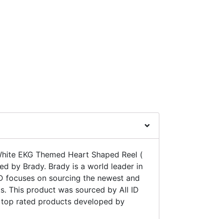
hite EKG Themed Heart Shaped Reel (
ed by Brady. Brady is a world leader in
ID focuses on sourcing the newest and
. This product was sourced by All ID
e top rated products developed by