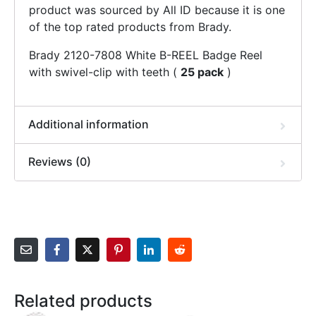
product was sourced by All ID because it is one
of the top rated products from Brady.
Brady 2120-7808 White B-REEL Badge Reel
with swivel-clip with teeth (
25 pack
)
Additional information
Reviews (0)
Related products