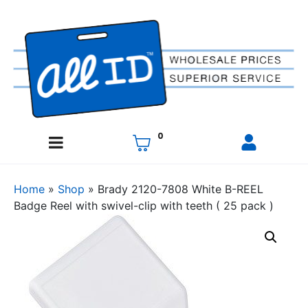
0
Home
»
Shop
»
Brady 2120-7808 White B-REEL
Badge Reel with swivel-clip with teeth ( 25 pack )