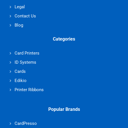
Legal
Contact Us
Blog
Categories
Card Printers
ID Systems
Cards
Edikio
Printer Ribbons
Popular Brands
CardPresso