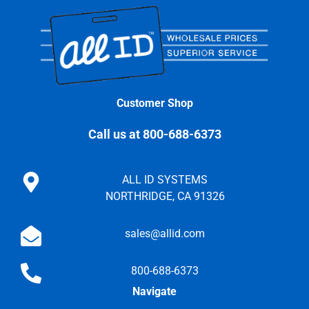
Customer Shop
Call us at 800-688-6373
ALL ID SYSTEMS
NORTHRIDGE, CA 91326
sales@allid.com
800-688-6373
Navigate