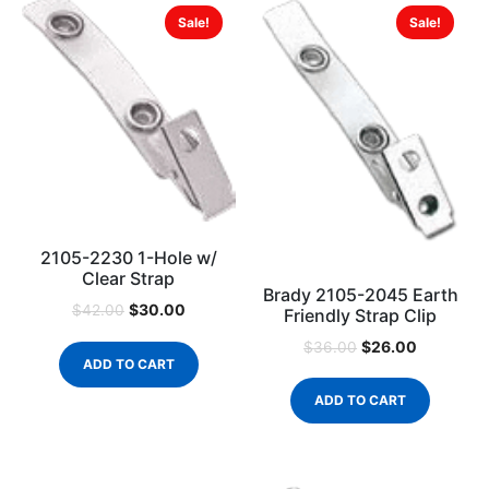
Sale!
Sale!
2105-2230 1-Hole w/
Clear Strap
Brady 2105-2045 Earth
$
30.00
$
42.00
Friendly Strap Clip
$
26.00
$
36.00
ADD TO CART
ADD TO CART