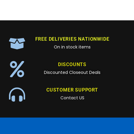
FREE DELIVERIES NATIONWIDE
On in stock items
DISCOUNTS
Discounted Closeout Deals
CUSTOMER SUPPORT
Contact US