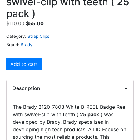
swivel-clip with teeth ( 25
pack )
$
110.00
$
55.00
Category:
Strap Clips
Brand:
Brady
Add to cart
Description
The Brady 2120-7808 White B-REEL Badge Reel
with swivel-clip with teeth (
25 pack
) was
developed by Brady. Brady specalizes in
developing high tech products. All ID Focuse on
sourcing the most reliable products. This