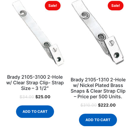
Sale!
Sale!
Brady 2105-3100 2-Hole
Brady 2105-1310 2-Hole
w/ Clear Strap Clip- Strap
w/ Nickel Plated Brass
Size – 3 1/2″
Snaps & Clear Strap Clip
– Price per 500 Units.
$
25.00
$
34.00
$
222.00
$
310.00
ADD TO CART
ADD TO CART