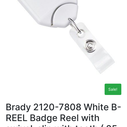
Sale!
Brady 2120-7808 White B-
REEL Badge Reel with