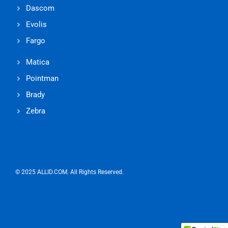
Dascom
Evolis
Fargo
Matica
Pointman
Brady
Zebra
© 2025 ALLID.COM. All Rights Reserved.