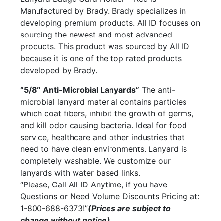
Manufactured by Brady. Brady specializes in
developing premium products. All ID focuses on
sourcing the newest and most advanced
products. This product was sourced by All ID
because it is one of the top rated products
developed by Brady.
“5/8″ Anti-Microbial Lanyards”
The anti-
microbial lanyard material contains particles
which coat fibers, inhibit the growth of germs,
and kill odor causing bacteria. Ideal for food
service, healthcare and other industries that
need to have clean environments. Lanyard is
completely washable. We customize our
lanyards with water based links.
“Please, Call All ID Anytime, if you have
Questions or Need Volume Discounts Pricing at:
1-800-688-6373!”
(Prices are subject to
change without notice)