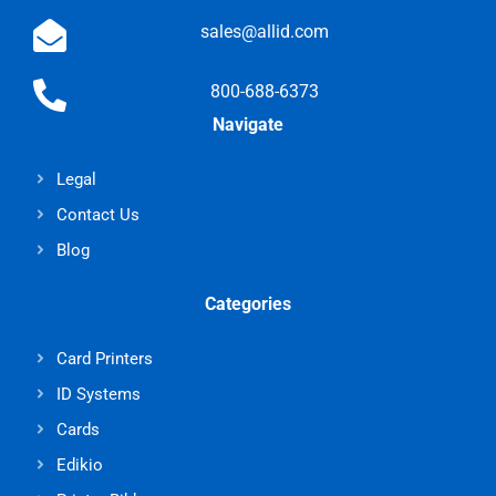
sales@allid.com
800-688-6373
Navigate
Legal
Contact Us
Blog
Categories
Card Printers
ID Systems
Cards
Edikio