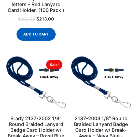
letters – Red Lanyard
Card Holder. (100 Pack )
$
213.00
$
292.00
ADD TO CART
Sale!
Brady 2137-2002 1/8″
2137-2003 1/8″ Round
Round Braided Lanyard
Braided Lanyard Badge
Badge Card Holder w/
Card Holder w/ Break-
Break-Away – Royal Blue
Away – Navy Blue –