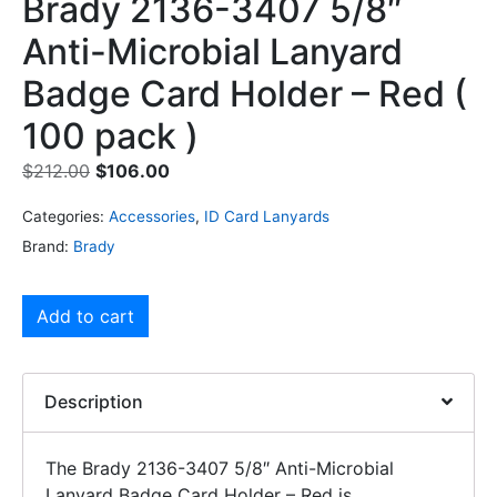
Brady 2136-3407 5/8″
Anti-Microbial Lanyard
Badge Card Holder – Red (
100 pack )
$
212.00
$
106.00
Categories:
Accessories
,
ID Card Lanyards
Brand:
Brady
Add to cart
Description
The Brady 2136-3407 5/8″ Anti-Microbial
Lanyard Badge Card Holder – Red is