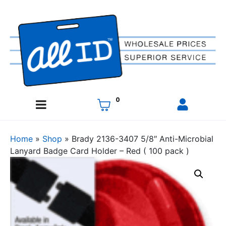
0
Home
»
Shop
»
Brady 2136-3407 5/8″ Anti-Microbial
Lanyard Badge Card Holder – Red ( 100 pack )