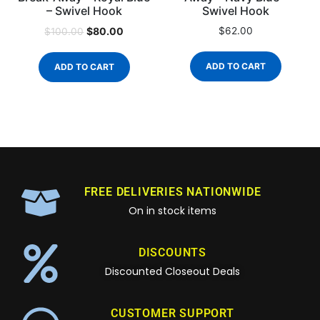
– Swivel Hook
Swivel Hook
$
80.00
$
62.00
$
100.00
ADD TO CART
ADD TO CART
FREE DELIVERIES NATIONWIDE
On in stock items
DISCOUNTS
Discounted Closeout Deals
CUSTOMER SUPPORT