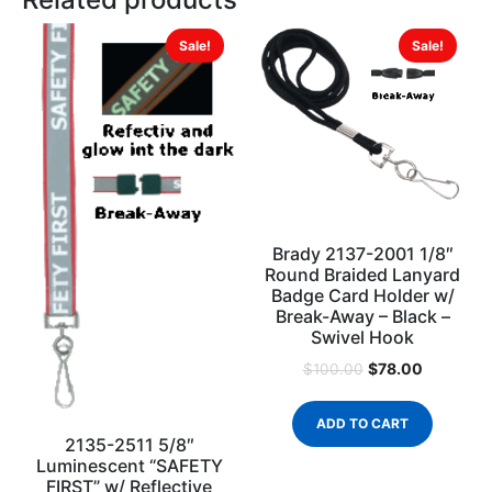
Sale!
Sale!
Brady 2137-2001 1/8″
Round Braided Lanyard
Badge Card Holder w/
Break-Away – Black –
Swivel Hook
$
78.00
$
100.00
ADD TO CART
2135-2511 5/8″
Luminescent “SAFETY
FIRST” w/ Reflective