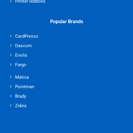
Printer Ribbons
Popular Brands
CardPresso
Dascom
Evolis
Fargo
Matica
Pointman
Brady
Zebra