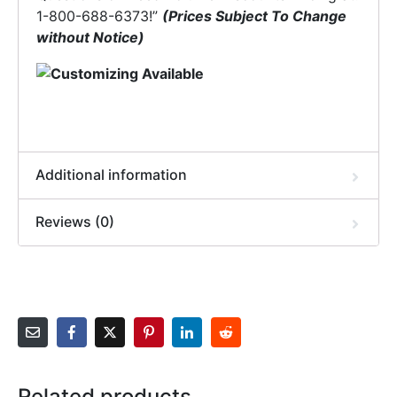
1-800-688-6373!”
(Prices Subject To Change
without Notice)
Additional information
Reviews (0)
Related products