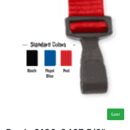
Sale!