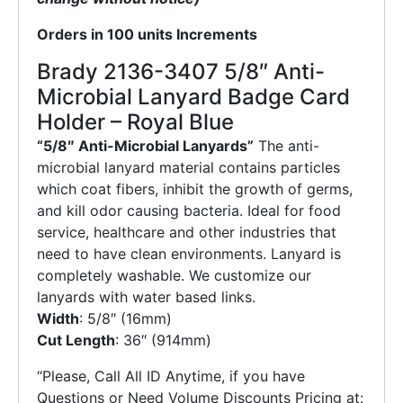
Orders in 100 units Increments
Brady 2136-3407 5/8″ Anti-
Microbial Lanyard Badge Card
Holder – Royal Blue
“5/8″ Anti-Microbial Lanyards”
The anti-
microbial lanyard material contains particles
which coat fibers, inhibit the growth of germs,
and kill odor causing bacteria. Ideal for food
service, healthcare and other industries that
need to have clean environments. Lanyard is
completely washable. We customize our
lanyards with water based links.
Width
: 5/8″ (16mm)
Cut Length
: 36″ (914mm)
“Please, Call All ID Anytime, if you have
Questions or Need Volume Discounts Pricing at: