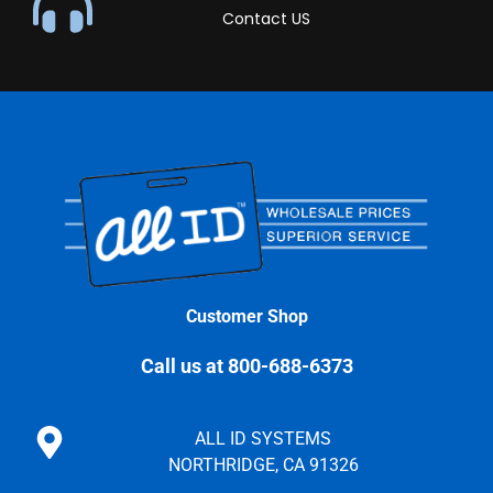
Contact US
Customer Shop
Call us at 800-688-6373
ALL ID SYSTEMS
NORTHRIDGE, CA 91326