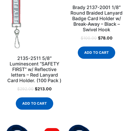
Brady 2137-2001 1/8″
Round Braided Lanyard
Badge Card Holder w/
Break-Away – Black –
Swivel Hook
$
78.00
$
100.00
ADD TO CART
2135-2511 5/8″
Luminescent “SAFETY
FIRST” w/ Reflective
letters – Red Lanyard
Card Holder. (100 Pack )
$
213.00
$
292.00
ADD TO CART