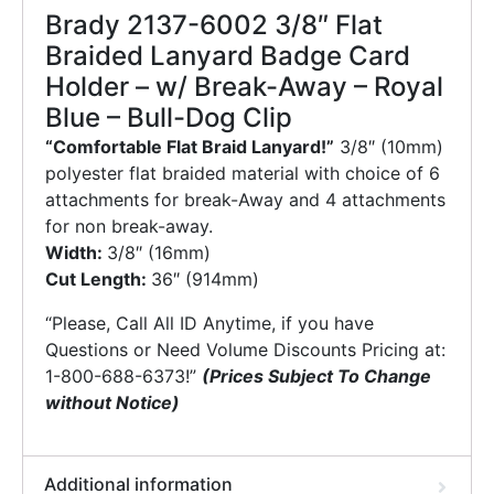
Brady 2137-6002 3/8″ Flat
Braided Lanyard Badge Card
Holder – w/ Break-Away – Royal
Blue – Bull-Dog Clip
“Comfortable Flat Braid Lanyard!”
3/8″ (10mm)
polyester flat braided material with choice of 6
attachments for break-Away and 4 attachments
for non break-away.
Width:
3/8″ (16mm)
Cut Length:
36″ (914mm)
“Please, Call All ID Anytime, if you have
Questions or Need Volume Discounts Pricing at:
1-800-688-6373!”
(Prices Subject To Change
without Notice)
Additional information