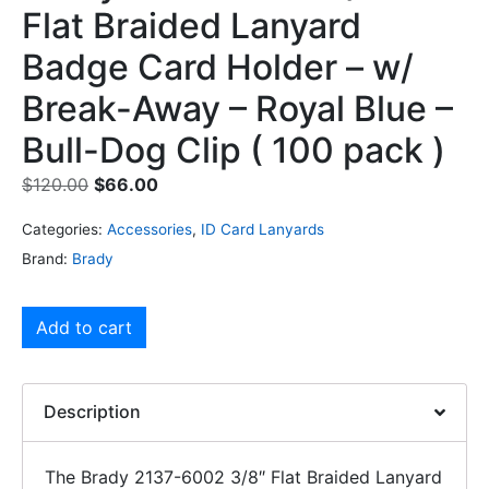
Flat Braided Lanyard
Badge Card Holder – w/
Break-Away – Royal Blue –
Bull-Dog Clip ( 100 pack )
$
120.00
$
66.00
Categories:
Accessories
,
ID Card Lanyards
Brand:
Brady
Add to cart
Description
The Brady 2137-6002 3/8″ Flat Braided Lanyard