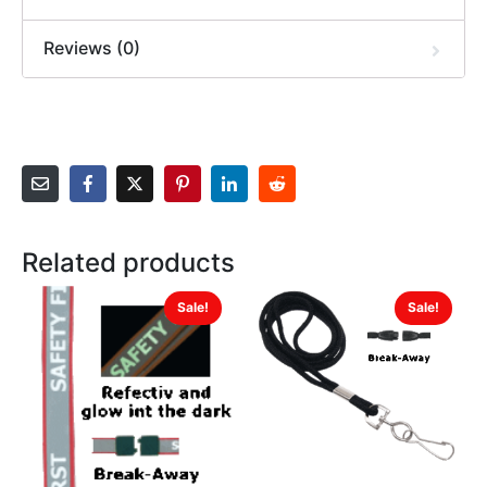
Reviews (0)
Related products
Sale!
Sale!