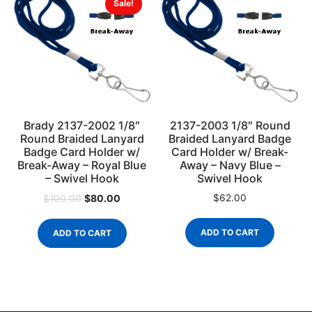
Sale!
Brady 2137-2002 1/8″
2137-2003 1/8″ Round
Round Braided Lanyard
Braided Lanyard Badge
Badge Card Holder w/
Card Holder w/ Break-
Break-Away – Royal Blue
Away – Navy Blue –
– Swivel Hook
Swivel Hook
$
80.00
$
62.00
$
100.00
ADD TO CART
ADD TO CART