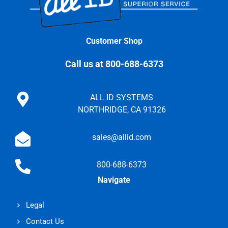
Customer Shop
Call us at 800-688-6373
ALL ID SYSTEMS
NORTHRIDGE, CA 91326
sales@allid.com
800-688-6373
Navigate
Legal
Contact Us