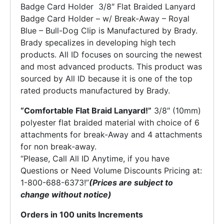
Badge Card Holder 3/8″ Flat Braided Lanyard
Badge Card Holder – w/ Break-Away – Royal
Blue – Bull-Dog Clip is Manufactured by Brady.
Brady specalizes in developing high tech
products. All ID focuses on sourcing the newest
and most advanced products. This product was
sourced by All ID because it is one of the top
rated products manufactured by Brady.
“Comfortable Flat Braid Lanyard!”
3/8″ (10mm)
polyester flat braided material with choice of 6
attachments for break-Away and 4 attachments
for non break-away.
“Please, Call All ID Anytime, if you have
Questions or Need Volume Discounts Pricing at:
1-800-688-6373!”
(Prices are subject to
change without notice)
Orders in 100 units Increments