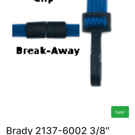
Sale!
Brady 2137-6002 3/8″