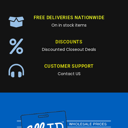
FREE DELIVERIES NATIONWIDE
On in stock items
DISCOUNTS
Discounted Closeout Deals
CUSTOMER SUPPORT
Contact US