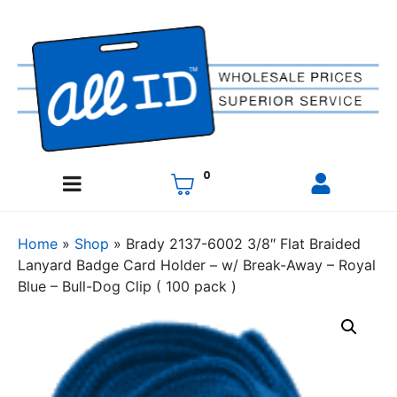
0
Home
»
Shop
»
Brady 2137-6002 3/8″ Flat Braided
Lanyard Badge Card Holder – w/ Break-Away – Royal
Blue – Bull-Dog Clip ( 100 pack )