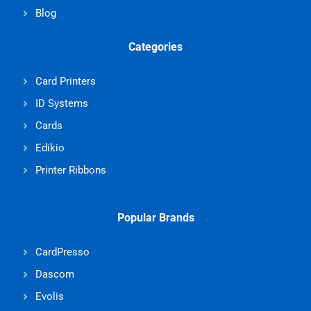
Blog
Categories
Card Printers
ID Systems
Cards
Edikio
Printer Ribbons
Popular Brands
CardPresso
Dascom
Evolis