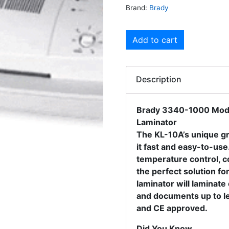
Brand:
Brady
Add to cart
Description
Brady 3340-1000 Mode
Laminator
The KL-10A’s unique gr
it fast and easy-to-use.
temperature control, co
the perfect solution fo
laminator will laminat
and documents up to le
and CE approved.
Did You Know….