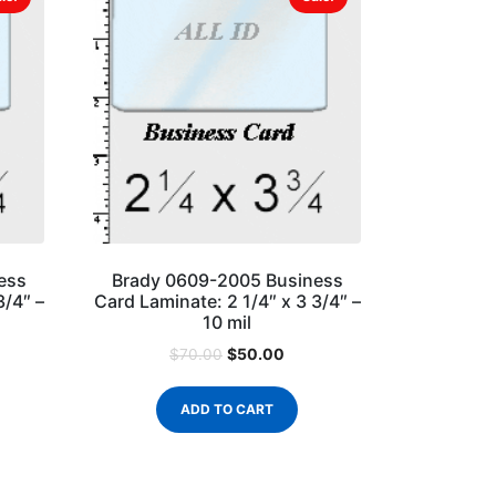
ess
Brady 0609-2005 Business
3/4″ –
Card Laminate: 2 1/4″ x 3 3/4″ –
10 mil
$
50.00
$
70.00
ADD TO CART