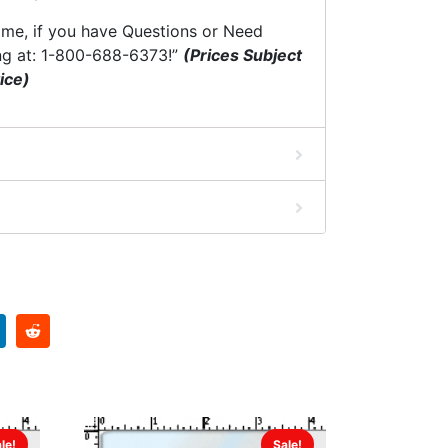
time, if you have Questions or Need
ng at: 1-800-688-6373!”
(Prices Subject
ice)
le!
Sale!