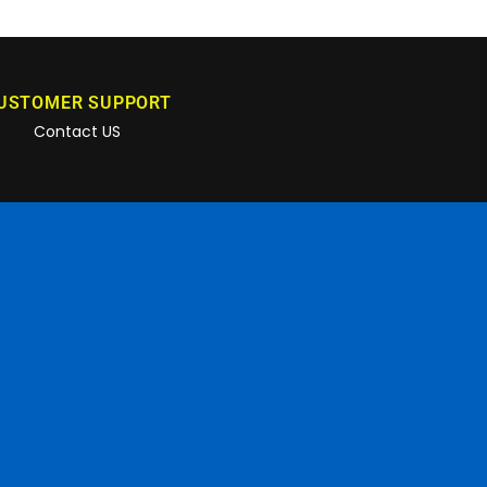
USTOMER SUPPORT
Contact US