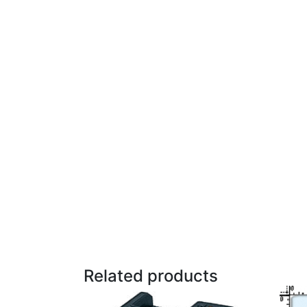
Related products