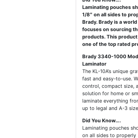
Laminating pouches sh
1/8″ on all sides to pr
Brady. Brady is a world
focuses on sourcing t
products. This product 
one of the top rated p
Brady 3340-1000 Mode
Laminator
The KL-10A’s unique grav
fast and easy-to-use. Wi
control, compact size, a
solution for home or sma
laminate everything fr
up to legal and A-3 siz
Did You Know….
Laminating pouches sho
on all sides to properly