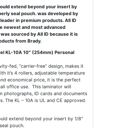
ould extend beyond your insert by
operly seal pouch. was developed by
 leader in premium products. All ID
he newest and most advanced
was sourced by All ID because it is
roducts from Brady.
l KL-10A 10″ (254mm) Personal
ity-fed, “carrier-free” design, makes it
th it’s 4 rollers, adjustable temperature
nd economical price, it is the perfect
ll office use. This laminator will
om photographs, ID cards and documents
es. The KL – 10A is UL and CE approved.
uld extend beyond your insert by 1/8″
 seal pouch.