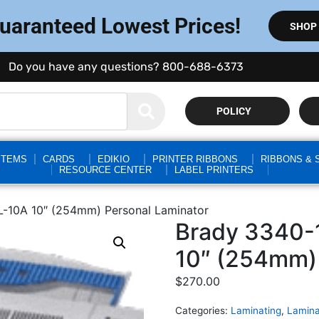
Guaranteed Lowest Prices!
SHOP
Do you have any questions? 800-688-6373
POLICY
STEMS
CARDS
EDIKIO
PRINTER RIBBONS
RIBBONS & 
RESOURCE CENTER
LABEL PRINTERS
-10A 10″ (254mm) Personal Laminator
Brady 3340-
10″ (254mm) 
$
270.00
Categories:
Laminating
,
Lamina