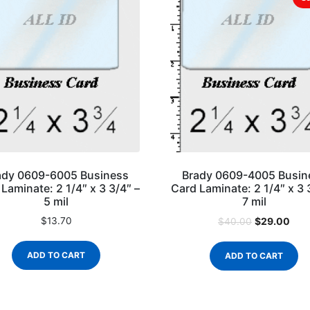
ady 0609-6005 Business
Brady 0609-4005 Busin
Laminate: 2 1/4″ x 3 3/4″ –
Card Laminate: 2 1/4″ x 3 
5 mil
7 mil
$
13.70
$
29.00
$
40.00
ADD TO CART
ADD TO CART