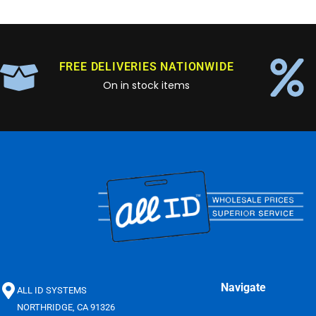
FREE DELIVERIES NATIONWIDE
On in stock items
Navigate
ALL ID SYSTEMS
NORTHRIDGE, CA 91326