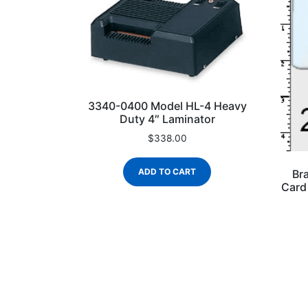
3340-0400 Model HL-4 Heavy
Duty 4″ Laminator
$
338.00
ADD TO CART
Br
Card 