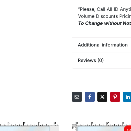
“Please, Call All ID Any
Volume Discounts Prici
To Change without Not
Additional information
Reviews (0)
Sa