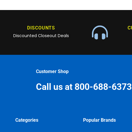
DISCOUNTS
C
Discounted Closeout Deals
Customer Shop
Call us at 800-688-6373
Categories
Popular Brands