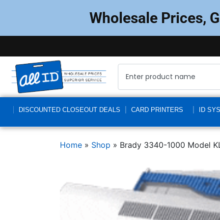
Wholesale Prices, 
DISCOUNTED CLOSEOUT DEALS
CARD PRINTERS
ID SY
Home
»
Shop
»
Brady 3340-1000 Model KL