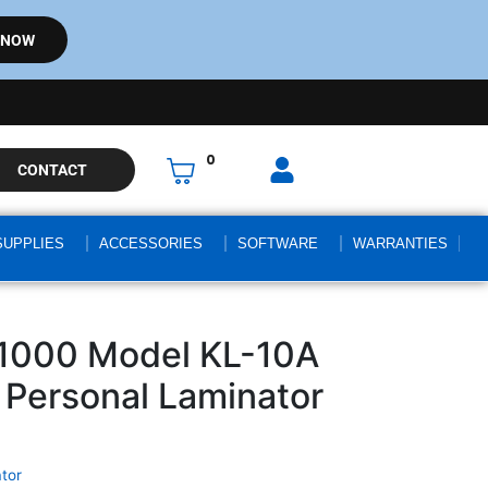
 NOW
0
CONTACT
SUPPLIES
ACCESSORIES
SOFTWARE
WARRANTIES
1000 Model KL-10A
Personal Laminator
tor