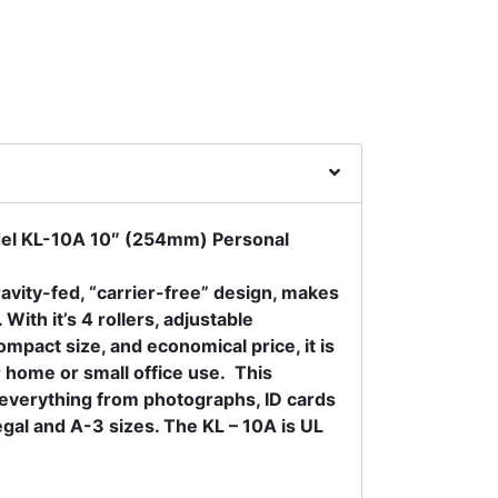
l KL-10A 10″ (254mm) Personal
avity-fed, “carrier-free” design, makes
 With it’s 4 rollers, adjustable
mpact size, and economical price, it is
r home or small office use. This
e everything from photographs, ID cards
gal and A-3 sizes. The KL – 10A is UL