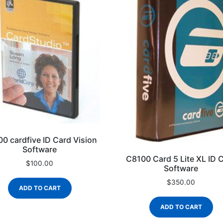
0 cardfive ID Card Vision
Software
C8100 Card 5 Lite XL ID 
$
100.00
Software
$
350.00
ADD TO CART
ADD TO CART