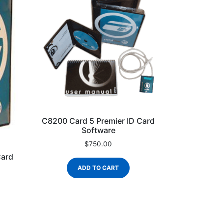
C8200 Card 5 Premier ID Card
Software
$
750.00
Card
ADD TO CART