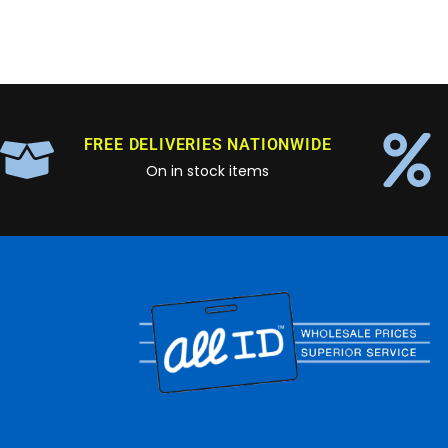
FREE DELIVERIES NATIONWIDE
On in stock items