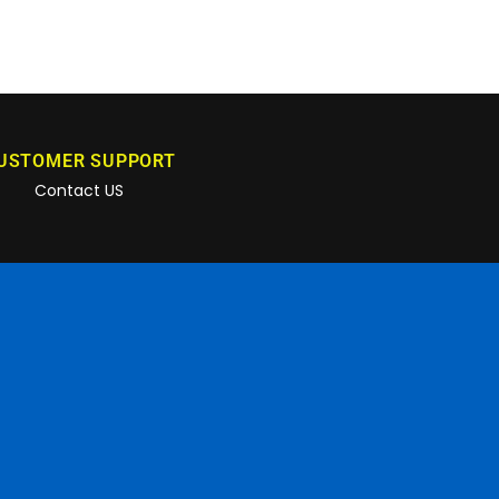
USTOMER SUPPORT
Contact US