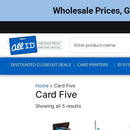
Wholesale Prices, 
DISCOUNTED CLOSEOUT DEALS
CARD PRINTERS
ID SY
Home
»
Card Five
Card Five
Showing all 5 results