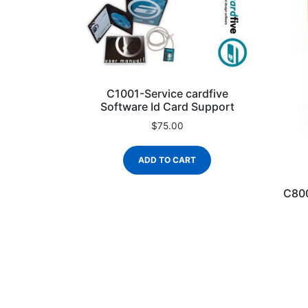
C1001-Service cardfive
Software Id Card Support
$
75.00
ADD TO CART
C800