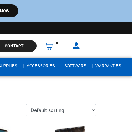
 NOW
0
CONTACT
SUPPLIES
ACCESSORIES
SOFTWARE
WARRANTIES