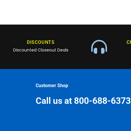
DISCOUNTS
C
Discounted Closeout Deals
Customer Shop
Call us at 800-688-6373