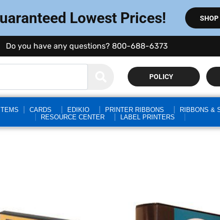
Guaranteed Lowest Prices!
SHOP
Do you have any questions? 800-688-6373
POLICY
STEMS
CARDS
EDIKIO
PRINTER RIBBONS
RIBBONS & 
RESOURCE CENTER
LABEL PRINTERS