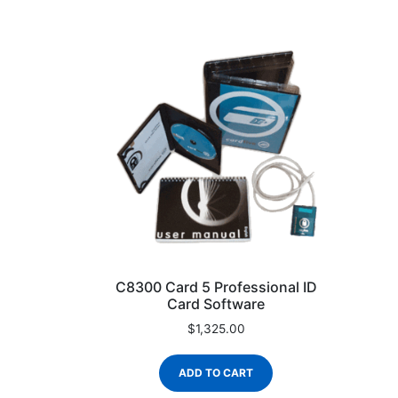
C8300 Card 5 Professional ID
Card Software
$
1,325.00
ADD TO CART