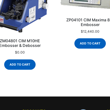
ZP04101 CIM Maxima 8
Embosser
$
12,440.00
ZM04801 CIM M10HE
ADD TO CART
Embosser & Debosser
$
0.00
ADD TO CART