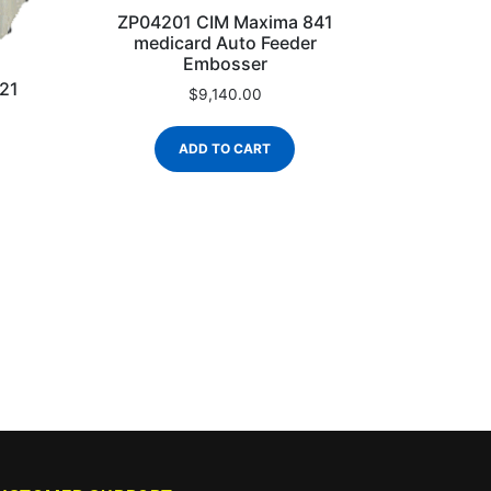
ZP04201 CIM Maxima 841
medicard Auto Feeder
Embosser
21
$
9,140.00
ADD TO CART