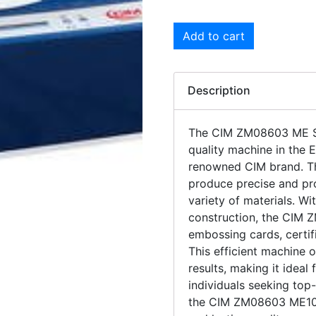
Add to cart
Description
The CIM ZM08603 ME Se
quality machine in the 
renowned CIM brand. Th
produce precise and pro
variety of materials. W
construction, the CIM 
embossing cards, certif
This efficient machine 
results, making it ideal
individuals seeking top-
the CIM ZM08603 ME100