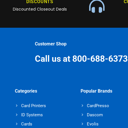
DISCOUNTS
C
Discounted Closeout Deals
Customer Shop
Call us at 800-688-6373
Categories
Popular Brands
Card Printers
CardPresso
ID Systems
Dascom
Cards
Evolis