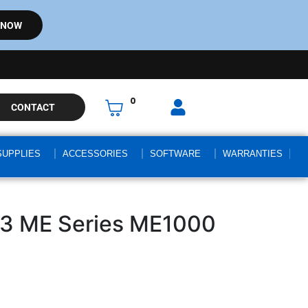
 NOW
0
CONTACT
SUPPLIES
ACCESSORIES
SOFTWARE
WARRANTIES
3 ME Series ME1000