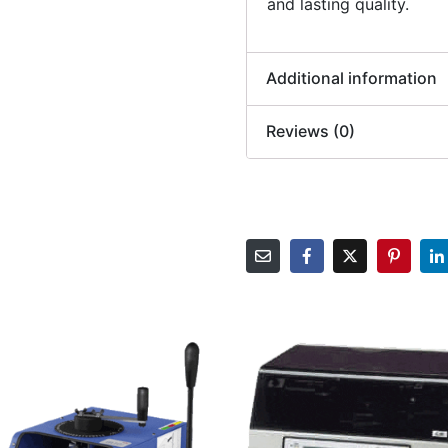
and lasting quality.
Additional information
Reviews (0)