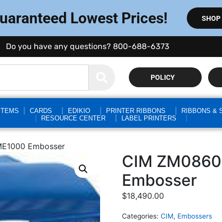
Guaranteed Lowest Prices!
SHOP
Do you have any questions? 800-688-6373
POLICY
STEMS
CARDS
EDIKIO
PRINTER RIBBONS
RIBBONS & 
RESOURCE CENTER
LABEL PRINTERS
ME1000 Embosser
CIM ZM0860
Embosser
$
18,490.00
Categories:
CIM
,
Embossers