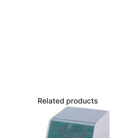
Related products