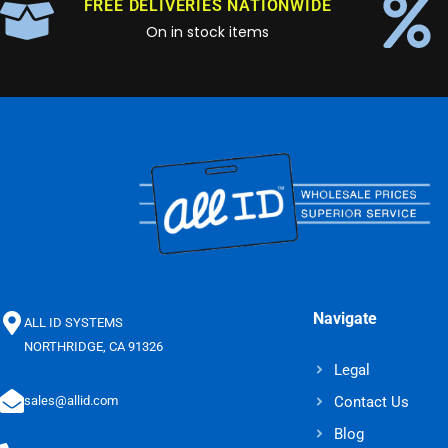
FREE DELIVERIES NATIONWIDE
On in stock items
Navigate
ALL ID SYSTEMS
NORTHRIDGE, CA 91326
Legal
Contact Us
sales@allid.com
Blog