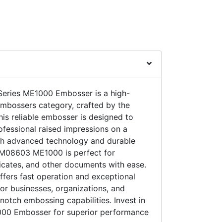
ries ME1000 Embosser is a high-
Embossers category, crafted by the
is reliable embosser is designed to
fessional raised impressions on a
ith advanced technology and durable
ZM08603 ME1000 is perfect for
icates, and other documents with ease.
offers fast operation and exceptional
 for businesses, organizations, and
notch embossing capabilities. Invest in
0 Embosser for superior performance