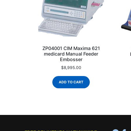
ZP04001 CIM Maxima 621
medicard Manual Feeder
Embosser
$
8,995.00
ADD TO CART