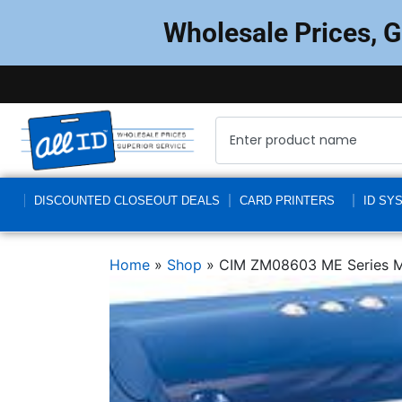
Wholesale Prices, 
DISCOUNTED CLOSEOUT DEALS
CARD PRINTERS
ID SY
Home
»
Shop
»
CIM ZM08603 ME Series 