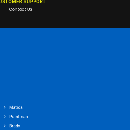
USTOMER SUPPORT
Contact US
Matica
Pointman
Brady