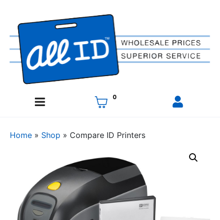
0
Home
»
Shop
»
Compare ID Printers