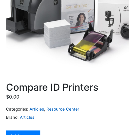
Compare ID Printers
$
0.00
Categories:
Articles
,
Resource Center
Brand:
Articles