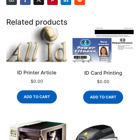
Related products
ID Printer Article
ID Card Printing
$
0.00
$
0.00
ADD TO CART
ADD TO CART