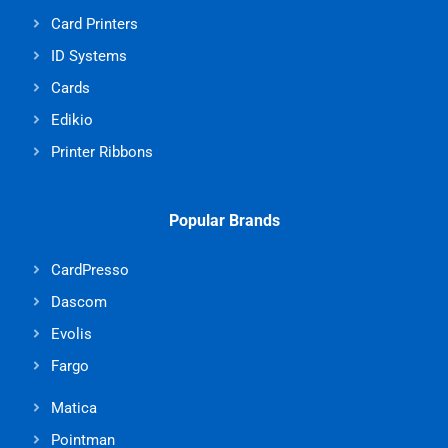
Card Printers
ID Systems
Cards
Edikio
Printer Ribbons
Popular Brands
CardPresso
Dascom
Evolis
Fargo
Matica
Pointman