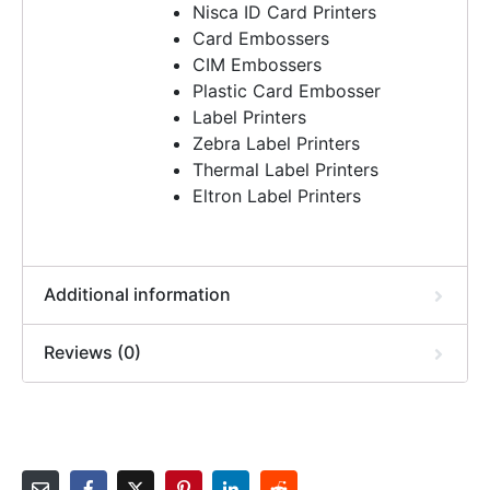
Nisca ID Card Printers
Card Embossers
CIM Embossers
Plastic Card Embosser
Label Printers
Zebra Label Printers
Thermal Label Printers
Eltron Label Printers
Additional information
Reviews (0)