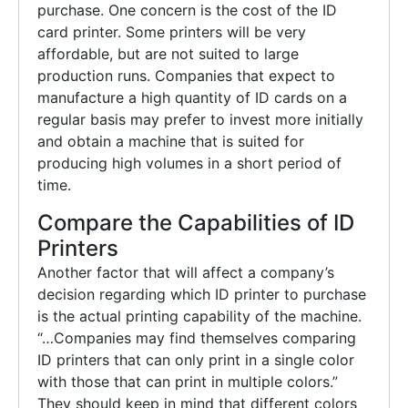
purchase. One concern is the cost of the ID
card printer. Some printers will be very
affordable, but are not suited to large
production runs. Companies that expect to
manufacture a high quantity of ID cards on a
regular basis may prefer to invest more initially
and obtain a machine that is suited for
producing high volumes in a short period of
time.
Compare the Capabilities of ID
Printers
Another factor that will affect a company’s
decision regarding which ID printer to purchase
is the actual printing capability of the machine.
“…Companies may find themselves comparing
ID printers that can only print in a single color
with those that can print in multiple colors.”
They should keep in mind that different colors