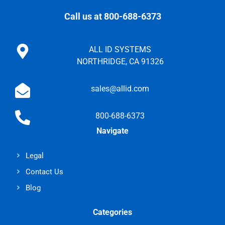
Call us at 800-688-6373
ALL ID SYSTEMS
NORTHRIDGE, CA 91326
sales@allid.com
800-688-6373
Navigate
Legal
Contact Us
Blog
Categories