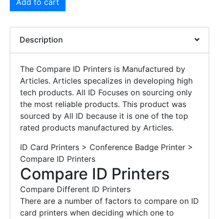
Add to cart
Description
The Compare ID Printers is Manufactured by
Articles. Articles specalizes in developing high
tech products. All ID Focuses on sourcing only
the most reliable products. This product was
sourced by All ID because it is one of the top
rated products manufactured by Articles.
ID Card Printers > Conference Badge Printer >
Compare ID Printers
Compare ID Printers
Compare Different ID Printers
There are a number of factors to compare on ID
card printers when deciding which one to