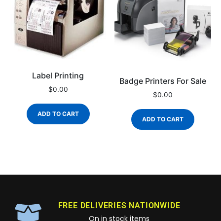
Label Printing
Badge Printers For Sale
$
0.00
$
0.00
ADD TO CART
ADD TO CART
FREE DELIVERIES NATIONWIDE
On in stock items