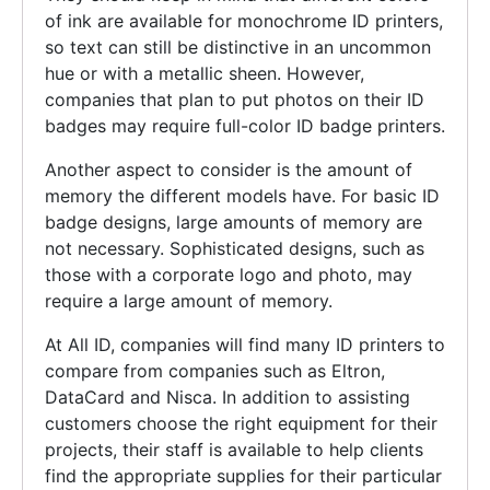
of ink are available for monochrome ID printers,
so text can still be distinctive in an uncommon
hue or with a metallic sheen. However,
companies that plan to put photos on their ID
badges may require full-color ID badge printers.
Another aspect to consider is the amount of
memory the different models have. For basic ID
badge designs, large amounts of memory are
not necessary. Sophisticated designs, such as
those with a corporate logo and photo, may
require a large amount of memory.
At All ID, companies will find many ID printers to
compare from companies such as Eltron,
DataCard and Nisca. In addition to assisting
customers choose the right equipment for their
projects, their staff is available to help clients
find the appropriate supplies for their particular