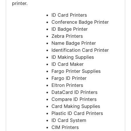
printer.
Read More ..
ID Card Printers
Conference Badge Printer
ID Badge Printer
Zebra Printers
Name Badge Printer
Identification Card Printer
ID Making Supplies
ID Card Maker
Fargo Printer Supplies
Fargo ID Printer
Eltron Printers
DataCard ID Printers
Compare ID Printers
Card Making Supplies
Plastic ID Card Printers
ID Card System
CIM Printers