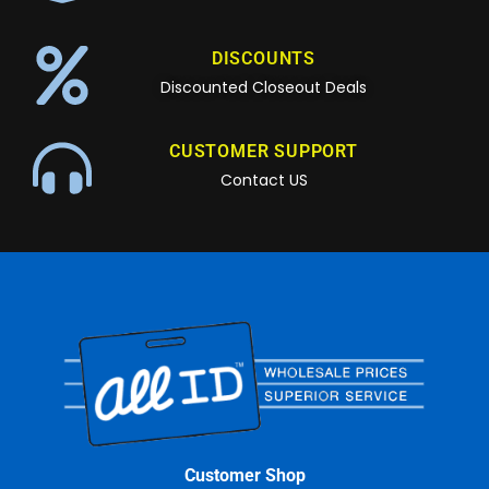
DISCOUNTS
Discounted Closeout Deals
CUSTOMER SUPPORT
Contact US
Customer Shop