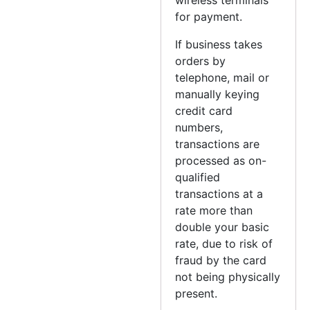
for payment.
If business takes
orders by
telephone, mail or
manually keying
credit card
numbers,
transactions are
processed as on-
qualified
transactions at a
rate more than
double your basic
rate, due to risk of
fraud by the card
not being physically
present.