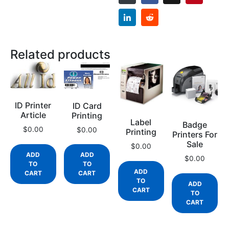
Related products
ID Printer
ID Card
Article
Printing
Label
Badge
$
0.00
$
0.00
Printing
Printers For
Sale
$
0.00
ADD
ADD
$
0.00
TO
TO
ADD
CART
CART
TO
ADD
CART
TO
CART