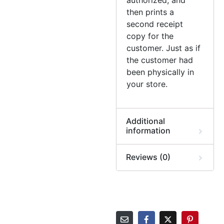
then prints a
second receipt
copy for the
customer. Just as if
the customer had
been physically in
your store.
Additional
information
Reviews (0)