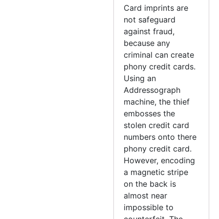
Card imprints are
not safeguard
against fraud,
because any
criminal can create
phony credit cards.
Using an
Addressograph
machine, the thief
embosses the
stolen credit card
numbers onto there
phony credit card.
However, encoding
a magnetic stripe
on the back is
almost near
impossible to
counterfeit. The