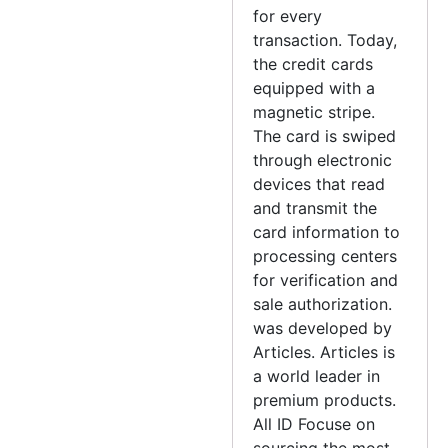
for every
transaction. Today,
the credit cards
equipped with a
magnetic stripe.
The card is swiped
through electronic
devices that read
and transmit the
card information to
processing centers
for verification and
sale authorization.
was developed by
Articles. Articles is
a world leader in
premium products.
All ID Focuse on
sourcing the most