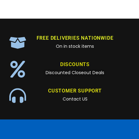
FREE DELIVERIES NATIONWIDE
On in stock items
DISCOUNTS
Discounted Closeout Deals
CUSTOMER SUPPORT
Contact US