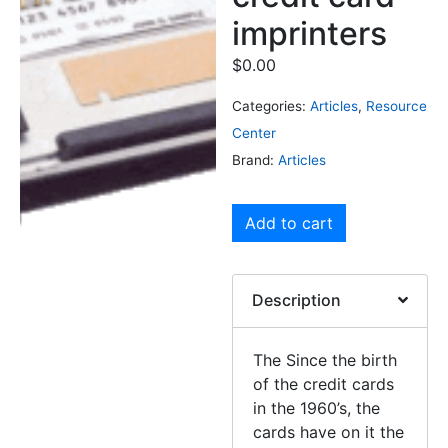
imprinters
$
0.00
Categories:
Articles
,
Resource
Center
Brand:
Articles
Add to cart
Description
The Since the birth
of the credit cards
in the 1960’s, the
cards have on it the