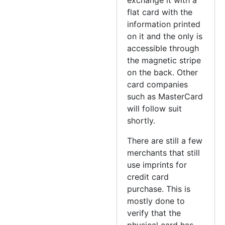
flat card with the
information printed
on it and the only is
accessible through
the magnetic stripe
on the back. Other
card companies
such as MasterCard
will follow suit
shortly.
There are still a few
merchants that still
use imprints for
credit card
purchase. This is
mostly done to
verify that the
physical card has