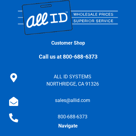
Customer Shop
Call us at 800-688-6373
ALL ID SYSTEMS
NORTHRIDGE, CA 91326
sales@allid.com
800-688-6373
Navigate