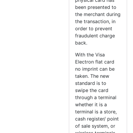
been presented to
the merchant during
the transaction, in
order to prevent
fraudulent charge
back.
With the Visa
Electron flat card
no imprint can be
taken. The new
standard is to
swipe the card
through a terminal
whether it is a
terminal is a store,
cash register/ point
of sale system, or
wireless terminals