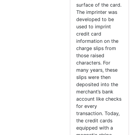
surface of the card.
The imprinter was
developed to be
used to imprint
credit card
information on the
charge slips from
those raised
characters. For
many years, these
slips were then
deposited into the
merchant’s bank
account like checks
for every
transaction. Today,
the credit cards
equipped with a
magnetic stripe.