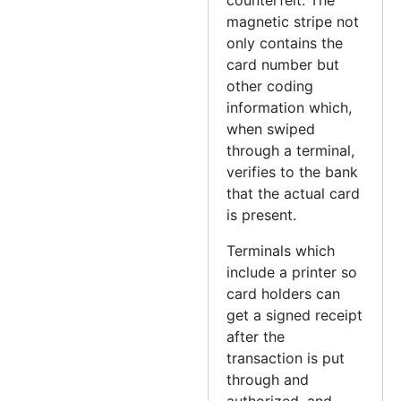
magnetic stripe not
only contains the
card number but
other coding
information which,
when swiped
through a terminal,
verifies to the bank
that the actual card
is present.
Terminals which
include a printer so
card holders can
get a signed receipt
after the
transaction is put
through and
authorized, and