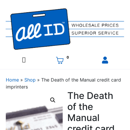
0
Home
»
Shop
»
The Death of the Manual credit card
imprinters
The Death
of the
Manual
credit card