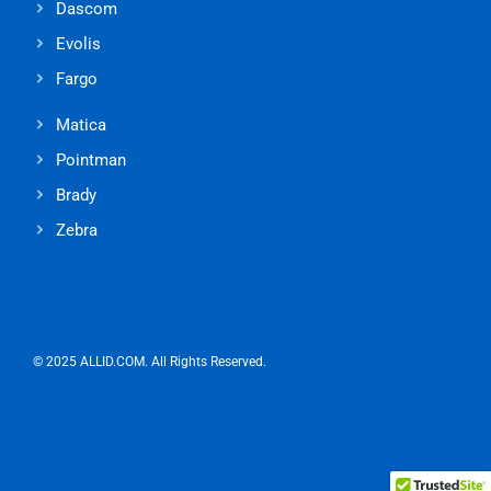
Dascom
Evolis
Fargo
Matica
Pointman
Brady
Zebra
© 2025 ALLID.COM. All Rights Reserved.