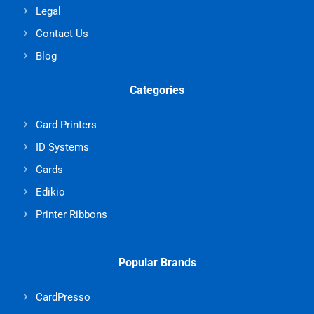
Legal
Contact Us
Blog
Categories
Card Printers
ID Systems
Cards
Edikio
Printer Ribbons
Popular Brands
CardPresso