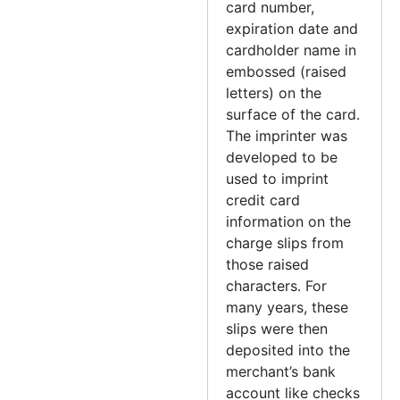
card number,
expiration date and
cardholder name in
embossed (raised
letters) on the
surface of the card.
The imprinter was
developed to be
used to imprint
credit card
information on the
charge slips from
those raised
characters. For
many years, these
slips were then
deposited into the
merchant’s bank
account like checks