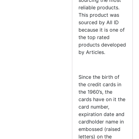
reliable products.
This product was
sourced by All ID
because it is one of
the top rated
products developed
by Articles.
Since the birth of
the credit cards in
the 1960’s, the
cards have on it the
card number,
expiration date and
cardholder name in
embossed (raised
letters) on the