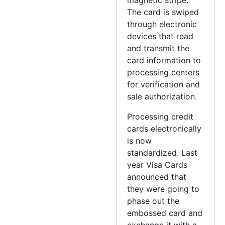
The card is swiped
through electronic
devices that read
and transmit the
card information to
processing centers
for verification and
sale authorization.
Processing credit
cards electronically
is now
standardized. Last
year Visa Cards
announced that
they were going to
phase out the
embossed card and
exchange it with a