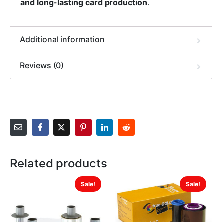
and long-lasting card production
.
Additional information
Reviews (0)
Related products
Sale!
Sale!