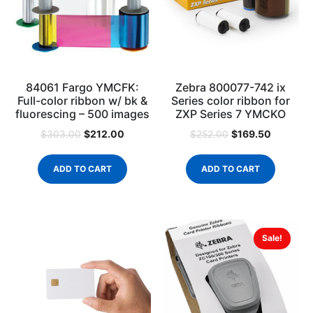
84061 Fargo YMCFK:
Zebra 800077-742 ix
Full-color ribbon w/ bk &
Series color ribbon for
fluorescing – 500 images
ZXP Series 7 YMCKO
$
212.00
$
169.50
$
303.00
$
252.00
ADD TO CART
ADD TO CART
Sale!