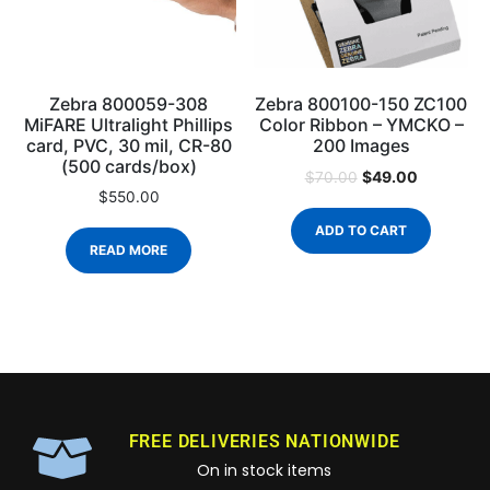
Zebra 800059-308
Zebra 800100-150 ZC100
MiFARE Ultralight Phillips
Color Ribbon – YMCKO –
card, PVC, 30 mil, CR-80
200 Images
(500 cards/box)
$
49.00
$
70.00
$
550.00
ADD TO CART
READ MORE
FREE DELIVERIES NATIONWIDE
On in stock items