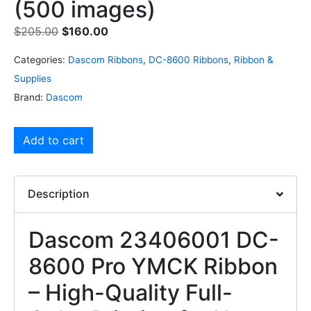
(500 images)
$
205.00
$
160.00
Categories:
Dascom Ribbons
,
DC-8600 Ribbons
,
Ribbon &
Supplies
Brand:
Dascom
Add to cart
Description
Dascom 23406001 DC-
8600 Pro YMCK Ribbon
– High-Quality Full-