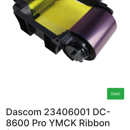
Sale!
Dascom 23406001 DC-
8600 Pro YMCK Ribbon