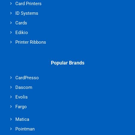
Card Printers
ID Systems
Cards
Edikio
Printer Ribbons
Popular Brands
CardPresso
Dascom
Evolis
Fargo
Matica
Pointman