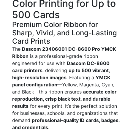
Color Printing for Up to
500 Cards
Premium Color Ribbon for
Sharp, Vivid, and Long-Lasting
Card Prints
The
Dascom 23406001 DC-8600 Pro YMCK
Ribbon
is a professional-grade ribbon
engineered for use with
Dascom DC-8600
card printers
, delivering
up to 500 vibrant,
high-resolution images
. Featuring a
YMCK
panel configuration
—Yellow, Magenta, Cyan,
and Black—this ribbon ensures
accurate color
reproduction, crisp black text, and durable
results
for every print. It’s the perfect solution
for businesses, schools, and organizations that
demand
professional-quality ID cards, badges,
and credentials
.