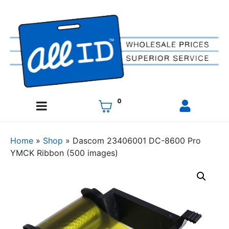
0
Home
»
Shop
»
Dascom 23406001 DC-8600 Pro
YMCK Ribbon (500 images)