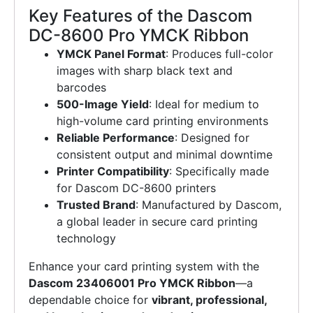
Key Features of the Dascom
DC-8600 Pro YMCK Ribbon
YMCK Panel Format
: Produces full-color
images with sharp black text and
barcodes
500-Image Yield
: Ideal for medium to
high-volume card printing environments
Reliable Performance
: Designed for
consistent output and minimal downtime
Printer Compatibility
: Specifically made
for Dascom DC-8600 printers
Trusted Brand
: Manufactured by Dascom,
a global leader in secure card printing
technology
Enhance your card printing system with the
Dascom 23406001 Pro YMCK Ribbon
—a
dependable choice for
vibrant, professional,