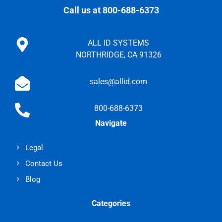
Call us at 800-688-6373
ALL ID SYSTEMS
NORTHRIDGE, CA 91326
sales@allid.com
800-688-6373
Navigate
Legal
Contact Us
Blog
Categories