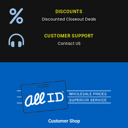
DISCOUNTS
Discounted Closeout Deals
CUSTOMER SUPPORT
Contact US
Customer Shop