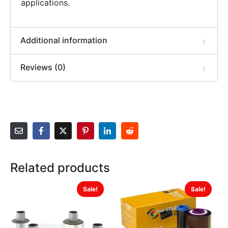
applications.
Additional information
Reviews (0)
Related products
Sale!
Sale!