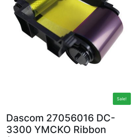
Sale!
Dascom 27056016 DC-
3300 YMCKO Ribbon