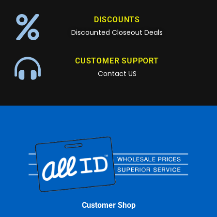
DISCOUNTS
Discounted Closeout Deals
CUSTOMER SUPPORT
Contact US
Customer Shop