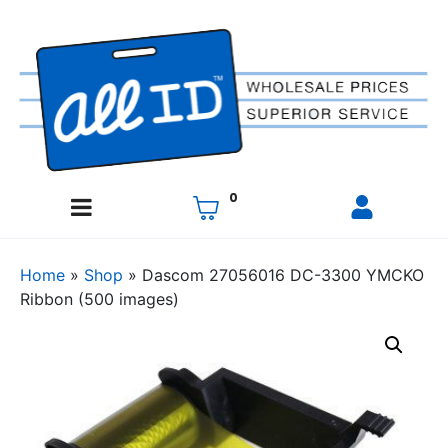
0
Home
»
Shop
»
Dascom 27056016 DC-3300 YMCKO
Ribbon (500 images)