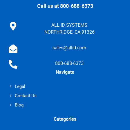
Call us at 800-688-6373
ALL ID SYSTEMS
NORTHRIDGE, CA 91326
sales@allid.com
800-688-6373
Navigate
Legal
Contact Us
Blog
Categories