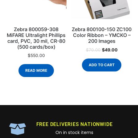
Zebra 800059-308
Zebra 800100-150 ZC100
MiFARE Ultralight Phillips
Color Ribbon – YMCKO –
card, PVC, 30 mil, CR-80
200 Images
(500 cards/box)
$
49.00
$
70.00
$
550.00
ADD TO CART
READ MORE
FREE DELIVERIES NATIONWIDE
On in stock items