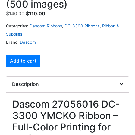
(500 images)
$
140.00
$
110.00
Categories:
Dascom Ribbons
,
DC-3300 Ribbons
,
Ribbon &
Supplies
Brand:
Dascom
Add to cart
Description
Dascom 27056016 DC-
3300 YMCKO Ribbon –
Full-Color Printing for