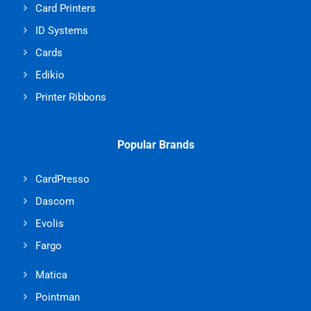
Card Printers
ID Systems
Cards
Edikio
Printer Ribbons
Popular Brands
CardPresso
Dascom
Evolis
Fargo
Matica
Pointman