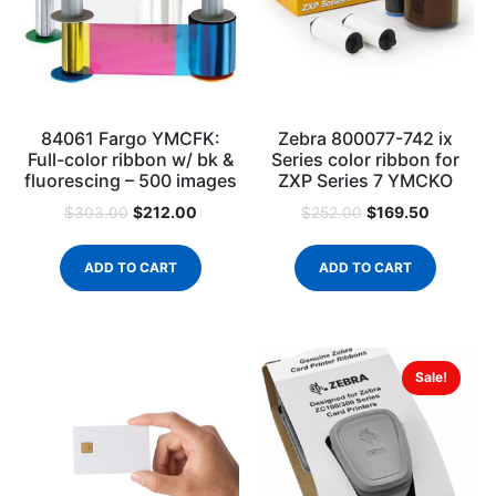
84061 Fargo YMCFK:
Zebra 800077-742 ix
Full-color ribbon w/ bk &
Series color ribbon for
fluorescing – 500 images
ZXP Series 7 YMCKO
$
212.00
$
169.50
$
303.00
$
252.00
ADD TO CART
ADD TO CART
Sale!