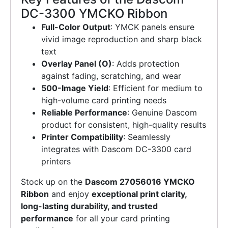
DC-3300 YMCKO Ribbon
Full-Color Output
: YMCK panels ensure
vivid image reproduction and sharp black
text
Overlay Panel (O)
: Adds protection
against fading, scratching, and wear
500-Image Yield
: Efficient for medium to
high-volume card printing needs
Reliable Performance
: Genuine Dascom
product for consistent, high-quality results
Printer Compatibility
: Seamlessly
integrates with Dascom DC-3300 card
printers
Stock up on the
Dascom 27056016 YMCKO
Ribbon
and enjoy
exceptional print clarity,
long-lasting durability, and trusted
performance
for all your card printing