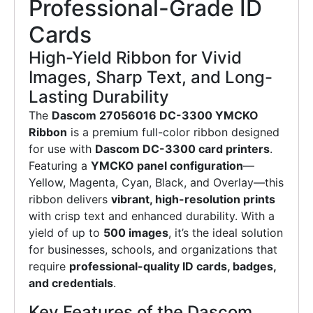
Professional-Grade ID
Cards
High-Yield Ribbon for Vivid
Images, Sharp Text, and Long-
Lasting Durability
The
Dascom 27056016 DC-3300 YMCKO
Ribbon
is a premium full-color ribbon designed
for use with
Dascom DC-3300 card printers
.
Featuring a
YMCKO panel configuration
—
Yellow, Magenta, Cyan, Black, and Overlay—this
ribbon delivers
vibrant, high-resolution prints
with crisp text and enhanced durability. With a
yield of up to
500 images
, it’s the ideal solution
for businesses, schools, and organizations that
require
professional-quality ID cards, badges,
and credentials
.
Key Features of the Dascom