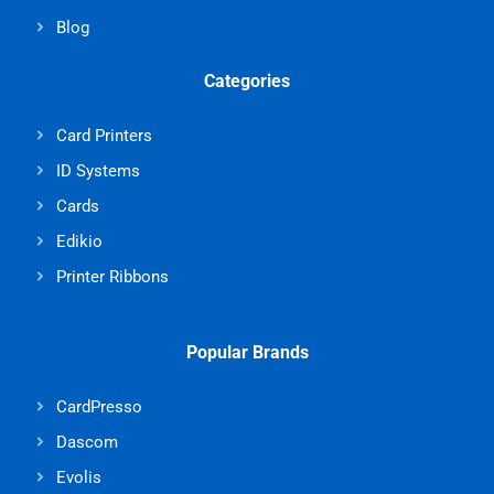
Blog
Categories
Card Printers
ID Systems
Cards
Edikio
Printer Ribbons
Popular Brands
CardPresso
Dascom
Evolis