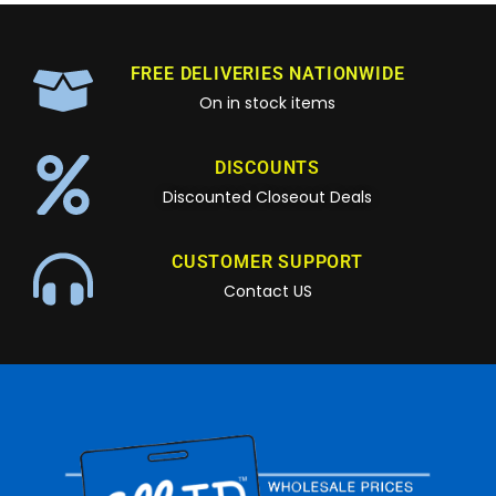
FREE DELIVERIES NATIONWIDE
On in stock items
DISCOUNTS
Discounted Closeout Deals
CUSTOMER SUPPORT
Contact US