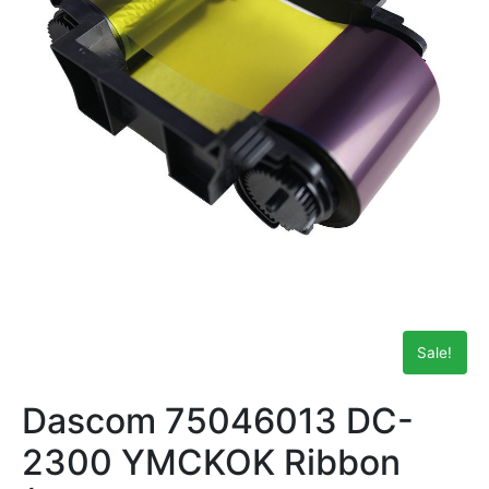
Sale!
Dascom 75046013 DC-
2300 YMCKOK Ribbon