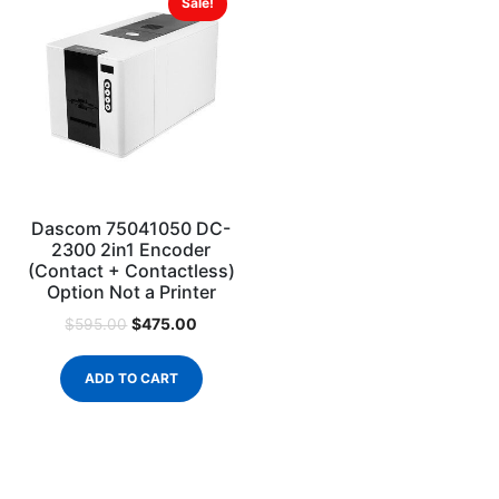
Sale!
Dascom 75041050 DC-
2300 2in1 Encoder
(Contact + Contactless)
Option Not a Printer
$
475.00
$
595.00
ADD TO CART