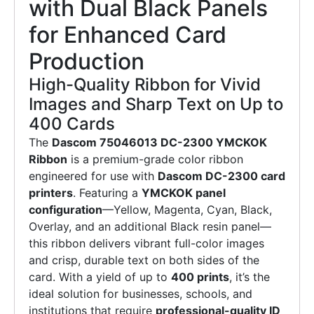
with Dual Black Panels
for Enhanced Card
Production
High-Quality Ribbon for Vivid
Images and Sharp Text on Up to
400 Cards
The
Dascom 75046013 DC-2300 YMCKOK
Ribbon
is a premium-grade color ribbon
engineered for use with
Dascom DC-2300 card
printers
. Featuring a
YMCKOK panel
configuration
—Yellow, Magenta, Cyan, Black,
Overlay, and an additional Black resin panel—
this ribbon delivers vibrant full-color images
and crisp, durable text on both sides of the
card. With a yield of up to
400 prints
, it’s the
ideal solution for businesses, schools, and
institutions that require
professional-quality ID