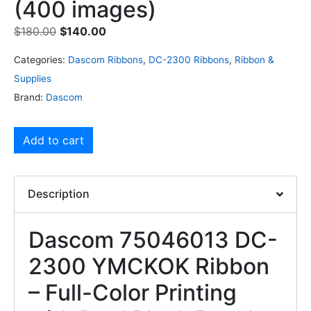
(400 images)
$
180.00
$
140.00
Categories:
Dascom Ribbons
,
DC-2300 Ribbons
,
Ribbon &
Supplies
Brand:
Dascom
Add to cart
Description
Dascom 75046013 DC-
2300 YMCKOK Ribbon
– Full-Color Printing