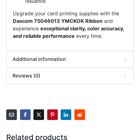
issuance
Upgrade your card printing supplies with the
Dascom 75046013 YMCKOK Ribbon
and
experience
exceptional clarity, color accuracy,
and reliable performance
every time.
Additional information
Reviews (0)
Related products