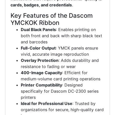
cards, badges, and credentials
.
Key Features of the Dascom
YMCKOK Ribbon
Dual Black Panels
: Enables printing on
both front and back with sharp black text
and barcodes
Full-Color Output
: YMCK panels ensure
vivid, accurate image reproduction
Overlay Protection
: Adds durability and
resistance to fading or wear
400-Image Capacity
: Efficient for
medium-volume card printing operations
Printer Compatibility
: Designed
specifically for Dascom DC-2300 series
printers
Ideal for Professional Use
: Trusted by
organizations for secure, high-quality card