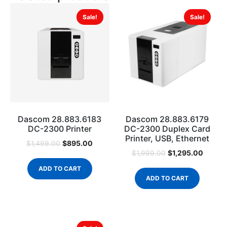
Sale!
Sale!
Dascom 28.883.6183
Dascom 28.883.6179
DC-2300 Printer
DC-2300 Duplex Card
Printer, USB, Ethernet
$
895.00
$
1,499.00
$
1,295.00
$
1,999.00
ADD TO CART
ADD TO CART