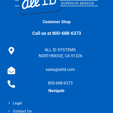
Customer Shop
Call us at 800-688-6373
ALL ID SYSTEMS
NORTHRIDGE, CA 91326
sales@allid.com
800-688-6373
Navigate
Legal
Contact Us