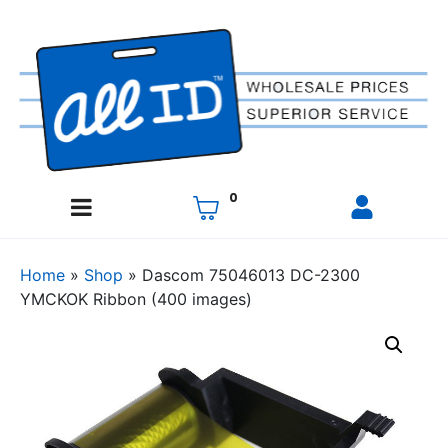
0
Home
»
Shop
»
Dascom 75046013 DC-2300
YMCKOK Ribbon (400 images)