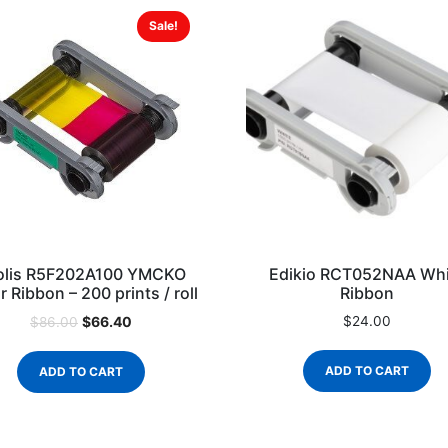
Sale!
olis R5F202A100 YMCKO
Edikio RCT052NAA Whi
r Ribbon – 200 prints / roll
Ribbon
$
66.40
$
24.00
$
86.00
ADD TO CART
ADD TO CART