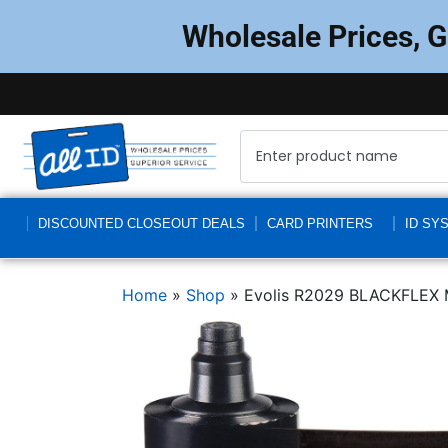
Wholesale Prices, 
DISCOUNTED CLOSEOUT DEALS
CARD PRINTERS
ID SY
Home
»
Shop
»
Evolis R2029 BLACKFLEX Mo