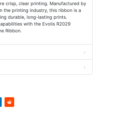
re crisp, clear printing. Manufactured by
n the printing industry, this ribbon is a
ing durable, long-lasting prints.
apabilities with the Evolis R2029
e Ribbon.