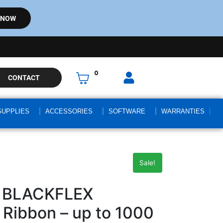
 NOW
0
CONTACT
SUPPLIES
ACCESSORIES
SOFTWARE
WARRANTIES
Sale!
9 BLACKFLEX
Ribbon – up to 1000