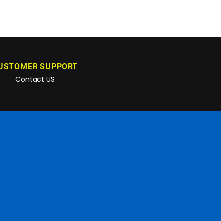
USTOMER SUPPORT
Contact US