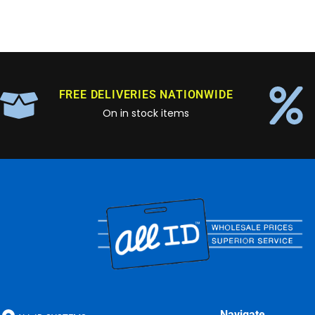
FREE DELIVERIES NATIONWIDE
On in stock items
Navigate