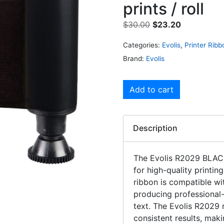
prints / roll
$
30.00
$
23.20
Categories:
Evolis
,
Printer Ribb
Brand:
Evolis
Add to cart
Description
The Evolis R2029 BLAC
for high-quality printing
ribbon is compatible wit
producing professional
text. The Evolis R2029 r
consistent results, maki