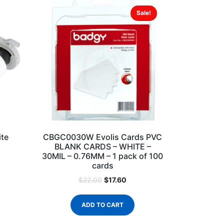
Sale!
te
CBGC0030W Evolis Cards PVC
BLANK CARDS – WHITE –
30MIL – 0.76MM – 1 pack of 100
cards
$
17.60
$
22.00
ADD TO CART