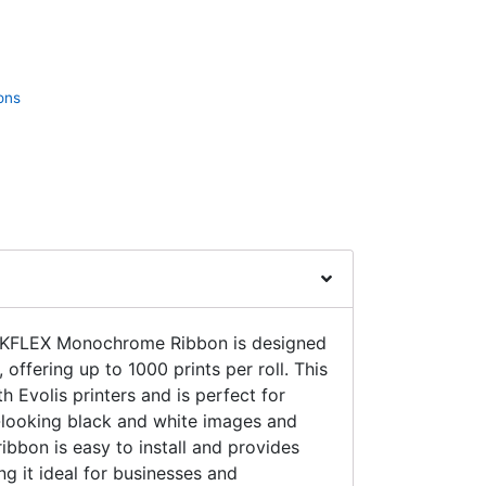
ons
KFLEX Monochrome Ribbon is designed
, offering up to 1000 prints per roll. This
h Evolis printers and is perfect for
-looking black and white images and
ibbon is easy to install and provides
ng it ideal for businesses and