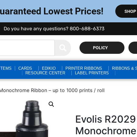
Guaranteed Lowest Prices!
SHOP
Do you have any questions? 800-688-6373
POLICY
STEMS
CARDS
EDIKIO
PRINTER RIBBONS
RIBBONS & 
RESOURCE CENTER
LABEL PRINTERS
nochrome Ribbon – up to 1000 prints / roll
Evolis R202
Monochrome 