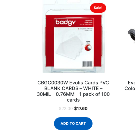
Sale!
CBGC0030W Evolis Cards PVC
Ev
BLANK CARDS – WHITE –
Colo
30MIL – 0.76MM – 1 pack of 100
cards
$
17.60
$
22.00
ADD TO CART