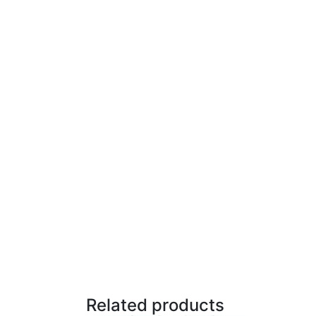
Related products