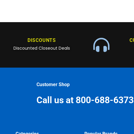
DISCOUNTS
C
Discounted Closeout Deals
Customer Shop
Call us at 800-688-6373
Categories
Popular Brands