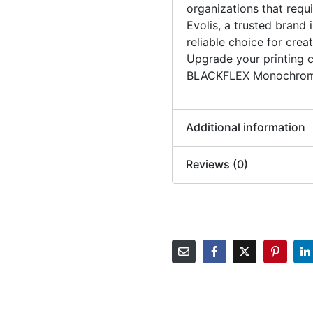
organizations that requi
Evolis, a trusted brand i
reliable choice for creat
Upgrade your printing c
BLACKFLEX Monochrom
Additional information
Reviews (0)