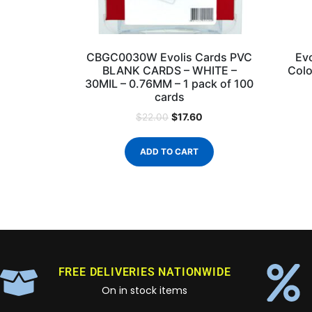
CBGC0030W Evolis Cards PVC
Ev
BLANK CARDS – WHITE –
Colo
30MIL – 0.76MM – 1 pack of 100
cards
$
17.60
$
22.00
ADD TO CART
FREE DELIVERIES NATIONWIDE
On in stock items