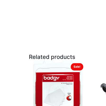
Related products
Sale!