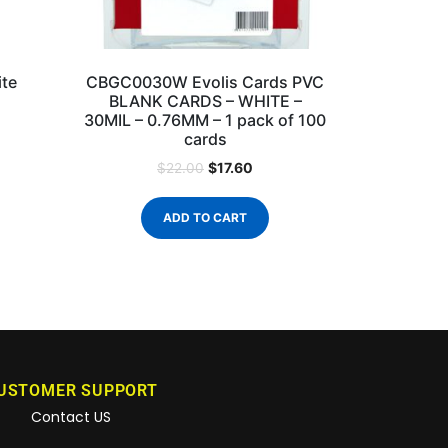
te
CBGC0030W Evolis Cards PVC
BLANK CARDS – WHITE –
30MIL – 0.76MM – 1 pack of 100
cards
$
17.60
$
22.00
ADD TO CART
USTOMER SUPPORT
Contact US