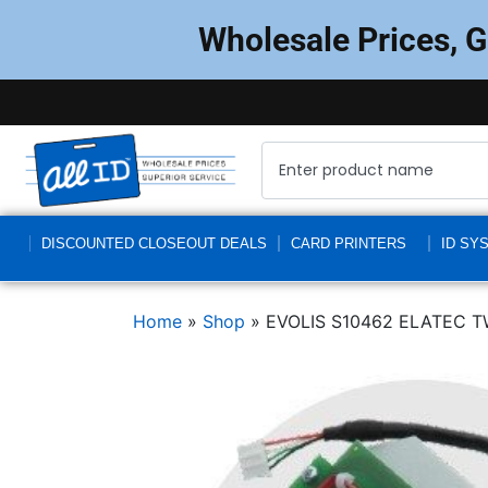
Wholesale Prices, 
DISCOUNTED CLOSEOUT DEALS
CARD PRINTERS
ID SY
Home
»
Shop
»
EVOLIS S10462 ELATEC 