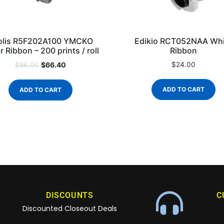
olis R5F202A100 YMCKO
Edikio RCT052NAA Whi
r Ribbon – 200 prints / roll
Ribbon
$
66.40
$
24.00
$
86.00
ADD TO CART
ADD TO CART
DISCOUNTS
C
Discounted Closeout Deals