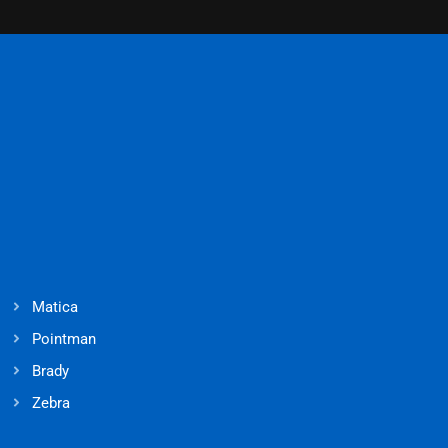
Matica
Pointman
Brady
Zebra