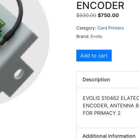
ENCODER
$
930.00
$
750.00
Category:
Card Printers
Brand:
Evolis
Add to cart
Description
EVOLIS S10462 ELATE
ENCODER, ANTENNA B
FOR PRIMACY 2
Additional information