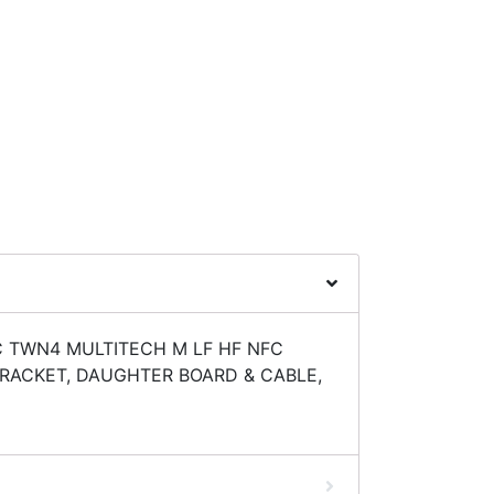
C TWN4 MULTITECH M LF HF NFC
RACKET, DAUGHTER BOARD & CABLE,