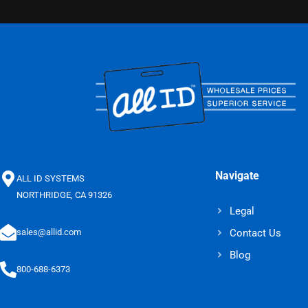
Navigate
ALL ID SYSTEMS
NORTHRIDGE, CA 91326
Legal
Contact Us
sales@allid.com
Blog
800-688-6373