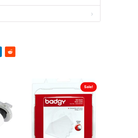
Sale!