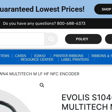
Guaranteed Lowest Prices!
SHOP
Do you have any questions? 800-688-6373
POLICY
STEMS
CARDS
EDIKIO
PRINTER RIBBONS
RIBBONS & 
RESOURCE CENTER
LABEL PRINTERS
TWN4 MULTITECH M LF HF NFC ENCODER
EVOLIS S10
MULTITECH 