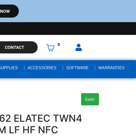
 NOW
0
CONTACT
SUPPLIES
ACCESSORIES
SOFTWARE
WARRANTIES
Sale!
462 ELATEC TWN4
M LF HF NFC