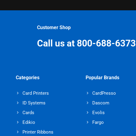
Customer Shop
Call us at 800-688-6373
Categories
Popular Brands
Card Printers
CardPresso
ID Systems
Dascom
Cards
Evolis
Edikio
Fargo
Printer Ribbons