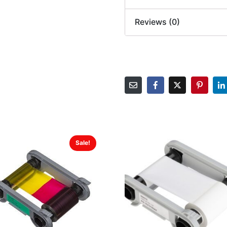
Reviews (0)
Sale!