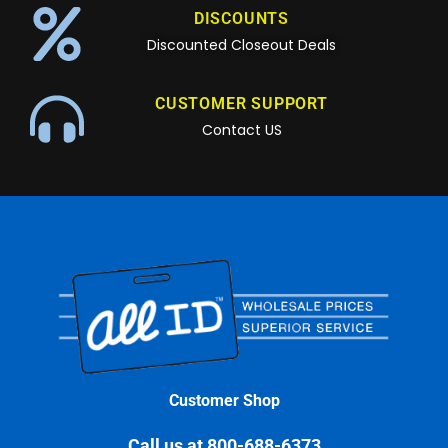
DISCOUNTS
Discounted Closeout Deals
CUSTOMER SUPPORT
Contact US
Customer Shop
Call us at 800-688-6373