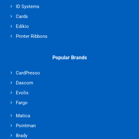
ID Systems
Cards
Edikio
Printer Ribbons
Popular Brands
CardPresso
Dascom
Evolis
Fargo
Matica
Pointman
Brady