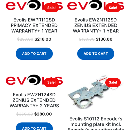
Sale!
Sale!
Evolis EWPR112SD
Evolis EWZN112SD
PRIMACY EXTENDED
ZENIUS EXTENDED
WARRANTY+ 1 YEAR
WARRANTY+ 1 YEAR
$
216.00
$
136.00
$
280.00
$
180.00
ADD TO CART
ADD TO CART
Sale!
Sale!
Evolis EWZN124SD
ZENIUS EXTENDED
WARRANTY+ 2 YEARS
$
280.00
$
360.00
Evolis S10112 Encoder’s
mounting plate kit Incl.
ADD TO CART
Encoder’s mounting plate