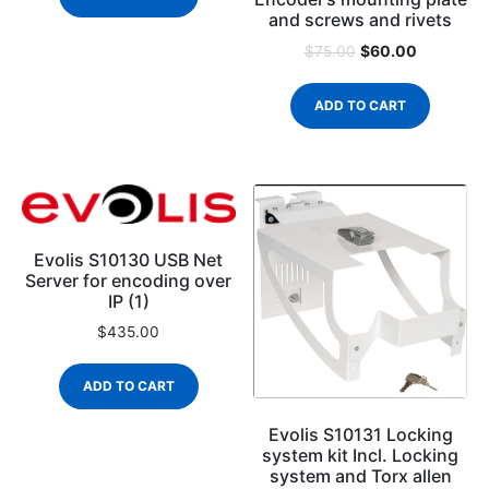
and screws and rivets
$
60.00
$
75.00
ADD TO CART
Evolis S10130 USB Net
Server for encoding over
IP (1)
$
435.00
ADD TO CART
Evolis S10131 Locking
system kit Incl. Locking
system and Torx allen