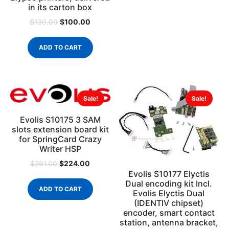
in its carton box
$
100.00
$
130.00
ADD TO CART
Sale!
Sale!
Evolis S10175 3 SAM
slots extension board kit
for SpringCard Crazy
Writer HSP
$
224.00
$
291.00
Evolis S10177 Elyctis
Dual encoding kit Incl.
ADD TO CART
Evolis Elyctis Dual
(IDENTIV chipset)
encoder, smart contact
station, antenna bracket,