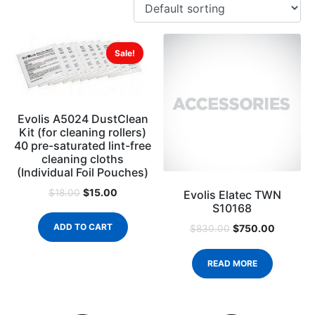
Sale!
Evolis A5024 DustClean
Kit (for cleaning rollers)
40 pre-saturated lint-free
cleaning cloths
(Individual Foil Pouches)
$
15.00
$
18.00
Evolis Elatec TWN
S10168
ADD TO CART
$
750.00
$
830.00
READ MORE