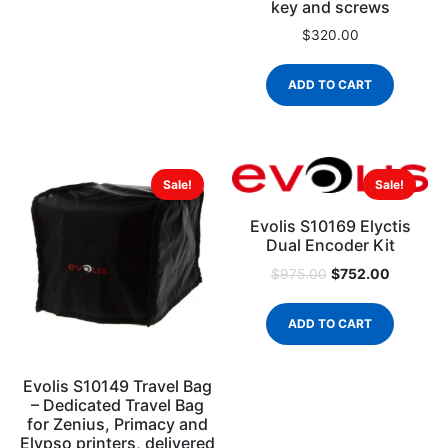
key and screws
$
320.00
ADD TO CART
Sale!
Sale!
Evolis S10169 Elyctis
Dual Encoder Kit
$
752.00
$
975.00
ADD TO CART
Evolis S10149 Travel Bag
– Dedicated Travel Bag
for Zenius, Primacy and
Elypso printers, delivered