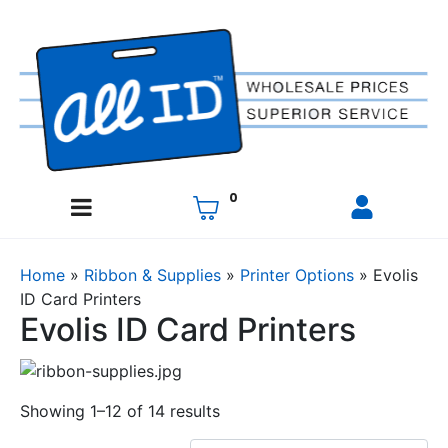
0
Home
»
Ribbon & Supplies
»
Printer Options
»
Evolis
ID Card Printers
Evolis ID Card Printers
Showing 1–12 of 14 results