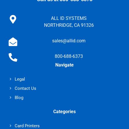
ALL ID SYSTEMS
NORTHRIDGE, CA 91326
sales@allid.com
800-688-6373
Navigate
Legal
Contact Us
Blog
Categories
Card Printers