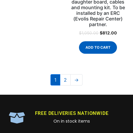
daughter board, cables
and mounting kit. To be
installed by an ERC
(Evolis Repair Center)
partner.
$
812.00
$
1,050.00
ADD TO CART
1
2
→
FREE DELIVERIES NATIONWIDE
On in stock items