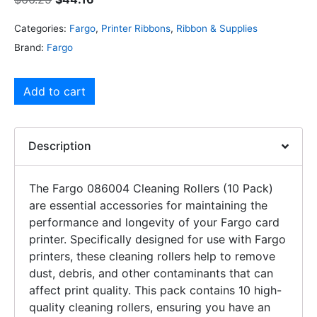
Categories:
Fargo
,
Printer Ribbons
,
Ribbon & Supplies
Brand:
Fargo
Add to cart
Description
The Fargo 086004 Cleaning Rollers (10 Pack)
are essential accessories for maintaining the
performance and longevity of your Fargo card
printer. Specifically designed for use with Fargo
printers, these cleaning rollers help to remove
dust, debris, and other contaminants that can
affect print quality. This pack contains 10 high-
quality cleaning rollers, ensuring you have an