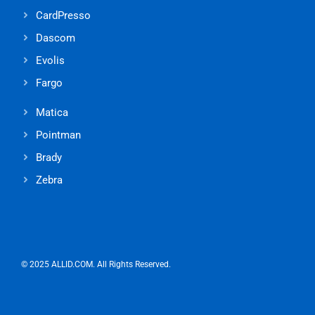
CardPresso
Dascom
Evolis
Fargo
Matica
Pointman
Brady
Zebra
© 2025 ALLID.COM. All Rights Reserved.