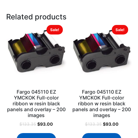
Related products
Sale!
Sale!
Fargo 045110 EZ
Fargo 045110 EZ
YMCKOK Full-color
YMCKOK Full-color
ribbon w resin black
ribbon w resin black
panels and overlay – 200
panels and overlay – 200
images
images
$
93.00
$
93.00
$
133.35
$
133.35