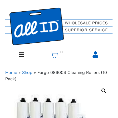
0
Home
»
Shop
»
Fargo 086004 Cleaning Rollers (10
Pack)