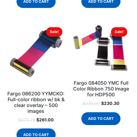
ADD TO CART
ADD TO CART
Sale!
Sale!
Fargo 084050 YMC Full
Color Ribbon 750 Image
Fargo 086200 YYMCKO:
for HDP500
Full-color ribbon w/ bk &
$
230.30
$
329.00
clear overlay – 500
images
ADD TO CART
$
261.00
$
373.75
ADD TO CART