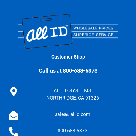
Customer Shop
Call us at 800-688-6373
ALL ID SYSTEMS
NORTHRIDGE, CA 91326
sales@allid.com
800-688-6373