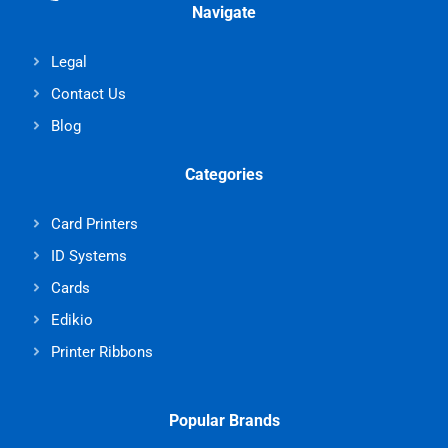
Navigate
Legal
Contact Us
Blog
Categories
Card Printers
ID Systems
Cards
Edikio
Printer Ribbons
Popular Brands