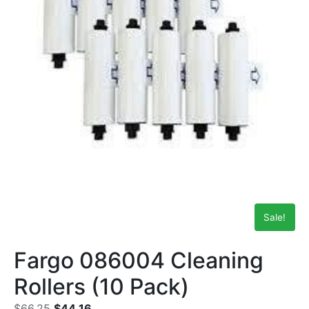
Sale!
Fargo 086004 Cleaning
Rollers (10 Pack)
$
66.25
$
44.16