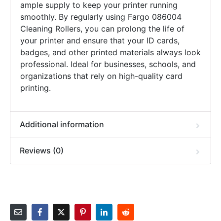
ample supply to keep your printer running
smoothly. By regularly using Fargo 086004
Cleaning Rollers, you can prolong the life of
your printer and ensure that your ID cards,
badges, and other printed materials always look
professional. Ideal for businesses, schools, and
organizations that rely on high-quality card
printing.
Additional information
Reviews (0)