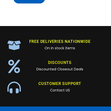
FREE DELIVERIES NATIONWIDE
On in stock items
DISCOUNTS
Discounted Closeout Deals
CUSTOMER SUPPORT
Contact US