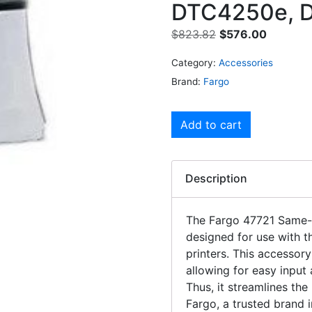
DTC4250e, 
$
823.82
$
576.00
Category:
Accessories
Brand:
Fargo
Add to cart
Description
The Fargo 47721 Same-S
designed for use with
printers. This accessory 
allowing for easy input
Thus, it streamlines th
Fargo, a trusted brand i