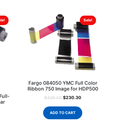
le!
Sale!
Fargo 084050 YMC Full Color
Ribbon 750 Image for HDP500
ull-
$
230.30
$
329.00
ear
ADD TO CART