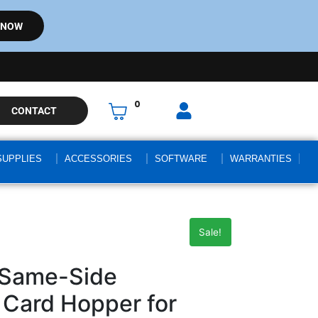
 NOW
0
CONTACT
SUPPLIES
ACCESSORIES
SOFTWARE
WARRANTIES
Sale!
 Same-Side
 Card Hopper for