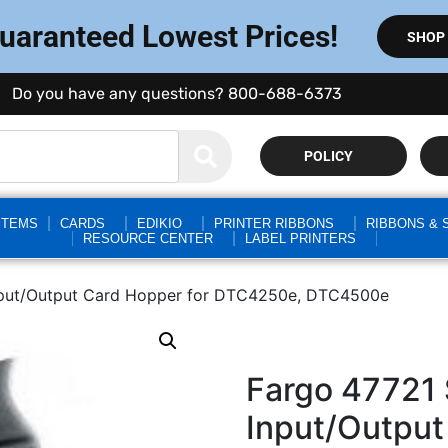
Guaranteed Lowest Prices!
SHOP
Do you have any questions? 800-688-6373
POLICY
STEMS
CARDS
EDIKIO
PRINTER RIBBONS
RIBBONS & 
RESOURCE CENTER
LABEL PRINTERS
nput/Output Card Hopper for DTC4250e, DTC4500e
Fargo 47721
Input/Output