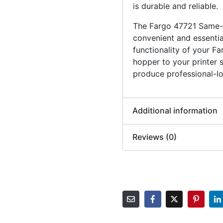
is durable and reliable.
The Fargo 47721 Same-S
convenient and essentia
functionality of your Fa
hopper to your printer 
produce professional-lo
Additional information
Reviews (0)