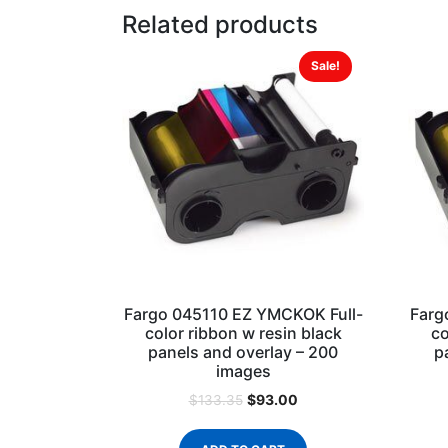
Related products
Sale!
Fargo 045110 EZ YMCKOK Full-
Farg
color ribbon w resin black
co
panels and overlay – 200
p
images
$
93.00
$
133.35