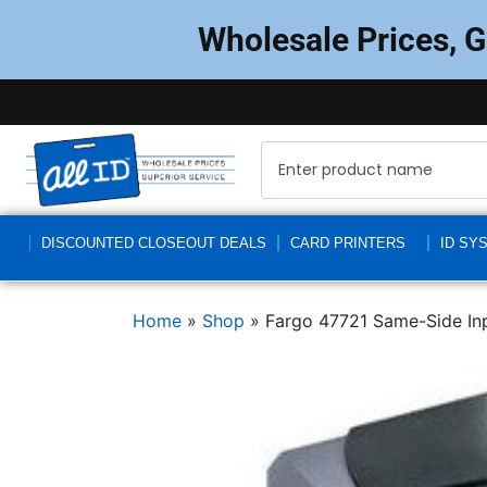
Wholesale Prices, 
DISCOUNTED CLOSEOUT DEALS
CARD PRINTERS
ID SY
Home
»
Shop
»
Fargo 47721 Same-Side I