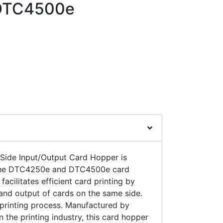
DTC4500e
ide Input/Output Card Hopper is
 the DTC4250e and DTC4500e card
facilitates efficient card printing by
 and output of cards on the same side.
e printing process. Manufactured by
n the printing industry, this card hopper