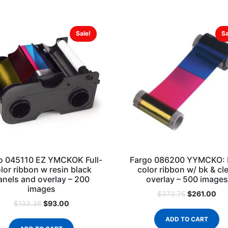
Sale!
Sa
o 045110 EZ YMCKOK Full-
Fargo 086200 YYMCKO: F
lor ribbon w resin black
color ribbon w/ bk & cl
anels and overlay – 200
overlay – 500 images
images
$
261.00
$
373.75
$
93.00
$
133.35
ADD TO CART