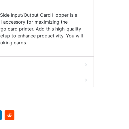
ide Input/Output Card Hopper is a
l accessory for maximizing the
rgo card printer. Add this high-quality
setup to enhance productivity. You will
oking cards.