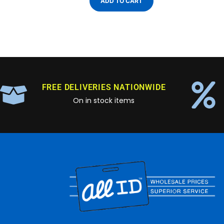
ADD TO CART
FREE DELIVERIES NATIONWIDE
On in stock items