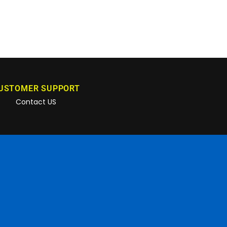
USTOMER SUPPORT
Contact US