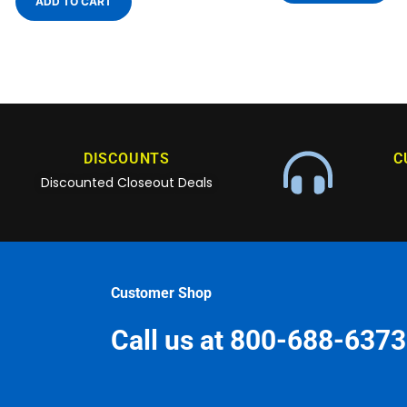
ADD TO CART
DISCOUNTS
C
Discounted Closeout Deals
Customer Shop
Call us at 800-688-6373