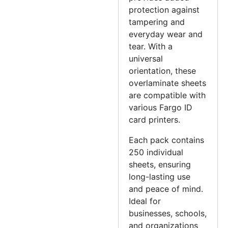
protection against
tampering and
everyday wear and
tear. With a
universal
orientation, these
overlaminate sheets
are compatible with
various Fargo ID
card printers.
Each pack contains
250 individual
sheets, ensuring
long-lasting use
and peace of mind.
Ideal for
businesses, schools,
and organizations