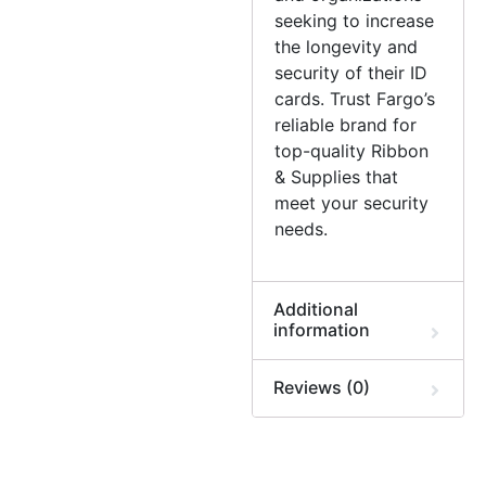
seeking to increase
the longevity and
security of their ID
cards. Trust Fargo’s
reliable brand for
top-quality Ribbon
& Supplies that
meet your security
needs.
Additional
information
Reviews (0)