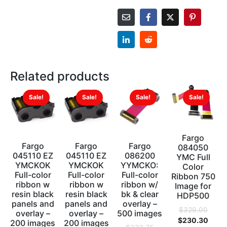
Related products
Sale!
Sale!
Sale!
Sale!
Fargo
Fargo
Fargo
Fargo
084050
045110 EZ
045110 EZ
086200
YMC Full
YMCKOK
YMCKOK
YYMCKO:
Color
Full-color
Full-color
Full-color
Ribbon 750
ribbon w
ribbon w
ribbon w/
Image for
resin black
resin black
bk & clear
HDP500
panels and
panels and
overlay –
$
329.00
overlay –
overlay –
500 images
$
230.30
200 images
200 images