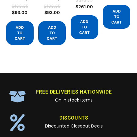
$
373.75
$
133.35
$
133.35
$
261.00
ADD
$
93.00
$
93.00
TO
ADD
CART
TO
ADD
ADD
CART
TO
TO
CART
CART
FREE DELIVERIES NATIONWIDE
On in stock items
DISCOUNTS
Discounted Closeout Deals