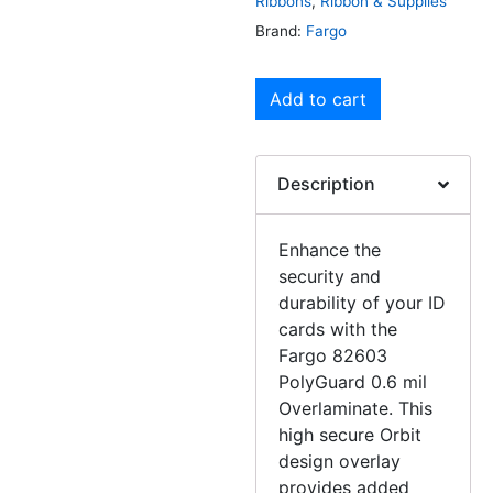
Ribbons
,
Ribbon & Supplies
Brand:
Fargo
Add to cart
Description
Enhance the
security and
durability of your ID
cards with the
Fargo 82603
PolyGuard 0.6 mil
Overlaminate. This
high secure Orbit
design overlay
provides added