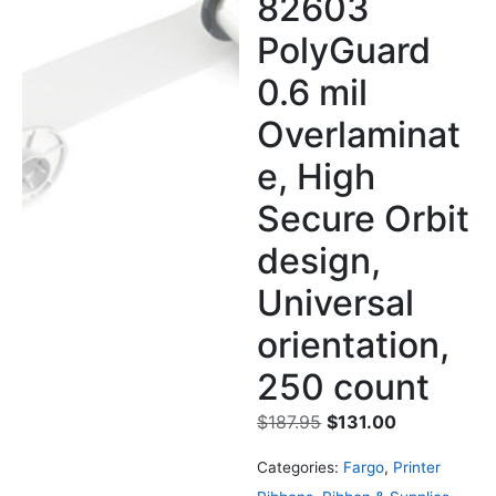
82603
PolyGuard
0.6 mil
Overlaminat
e, High
Secure Orbit
design,
Universal
orientation,
250 count
$
187.95
$
131.00
Categories:
Fargo
,
Printer