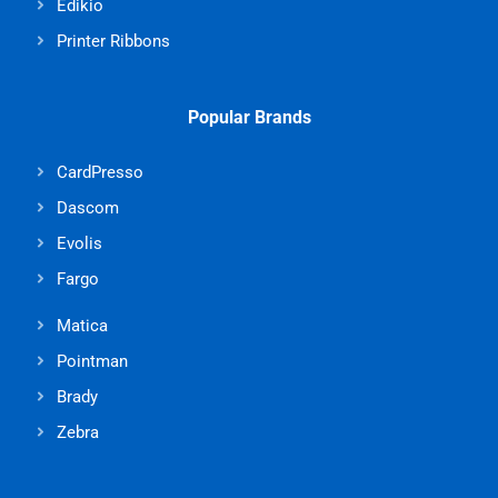
Edikio
Printer Ribbons
Popular Brands
CardPresso
Dascom
Evolis
Fargo
Matica
Pointman
Brady
Zebra