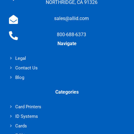
NORTHRIDGE, CA 91326
sales@allid.com
800-688-6373
Navigate
Legal
Contact Us
Blog
Categories
Card Printers
ID Systems
Cards