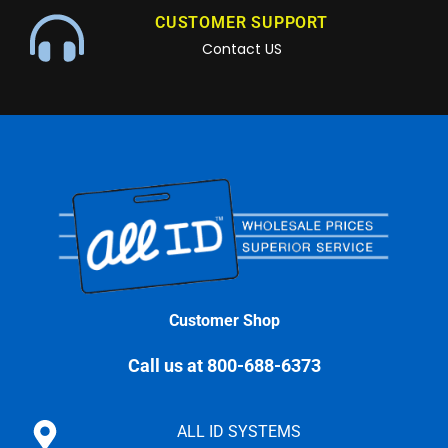
CUSTOMER SUPPORT
Contact US
Customer Shop
Call us at 800-688-6373
ALL ID SYSTEMS