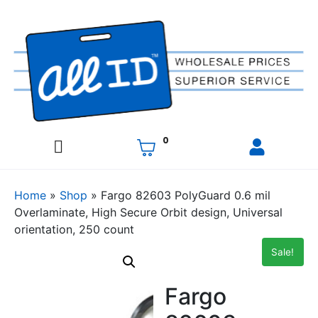
0
Home
»
Shop
»
Fargo 82603 PolyGuard 0.6 mil
Overlaminate, High Secure Orbit design, Universal
orientation, 250 count
Sale!
Fargo