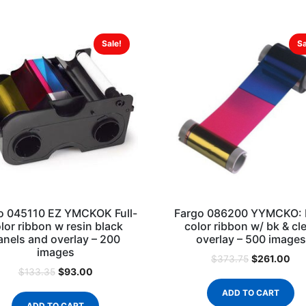
Sale!
Sa
o 045110 EZ YMCKOK Full-
Fargo 086200 YYMCKO: F
lor ribbon w resin black
color ribbon w/ bk & cl
anels and overlay – 200
overlay – 500 images
images
$
261.00
$
373.75
$
93.00
$
133.35
ADD TO CART
ADD TO CART