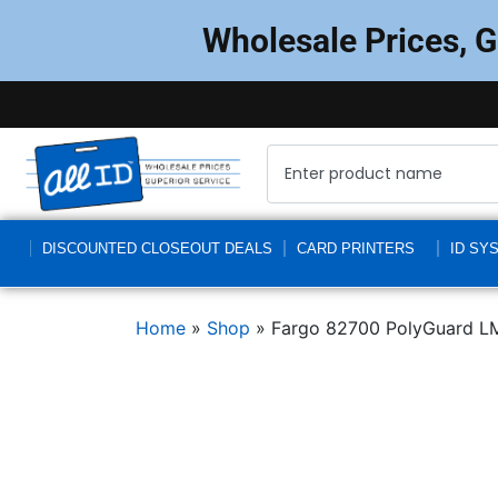
Wholesale Prices, 
DISCOUNTED CLOSEOUT DEALS
CARD PRINTERS
ID SY
Home
»
Shop
»
Fargo 82700 PolyGuard LM