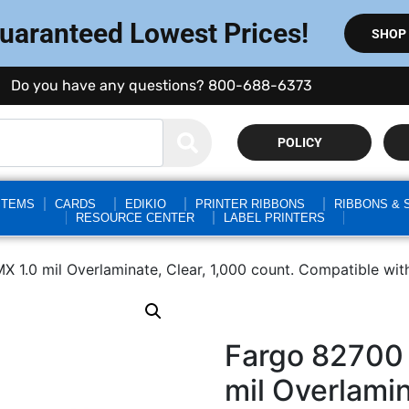
Guaranteed Lowest Prices!
SHOP
Do you have any questions? 800-688-6373
POLICY
STEMS
CARDS
EDIKIO
PRINTER RIBBONS
RIBBONS & 
RESOURCE CENTER
LABEL PRINTERS
X 1.0 mil Overlaminate, Clear, 1,000 count. Compatible 
Fargo 82700 
mil Overlamin