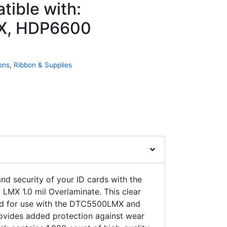
tible with:
, HDP6600
ons
,
Ribbon & Supplies
and security of your ID cards with the
LMX 1.0 mil Overlaminate. This clear
ed for use with the DTC5500LMX and
rovides added protection against wear