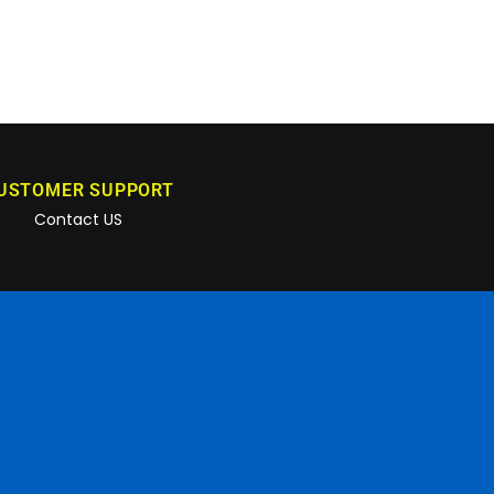
USTOMER SUPPORT
Contact US