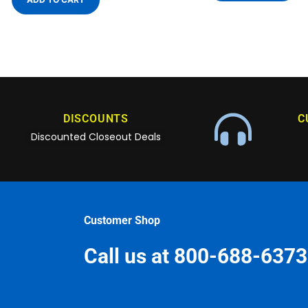
DISCOUNTS
C
Discounted Closeout Deals
Customer Shop
Call us at 800-688-6373