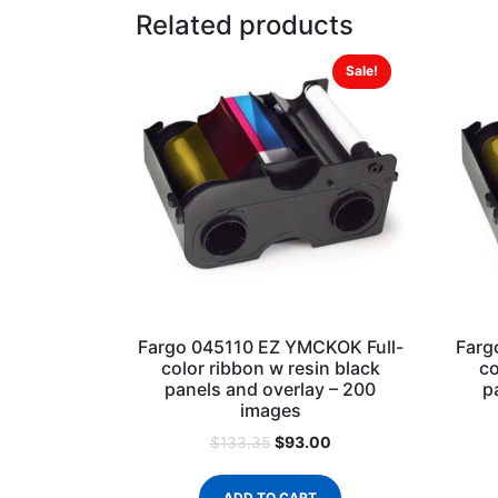
Related products
Sale!
Fargo 045110 EZ YMCKOK Full-
Farg
color ribbon w resin black
co
panels and overlay – 200
p
images
$
93.00
$
133.35
ADD TO CART