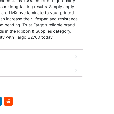
k contains 1,000 count of high-quality
sure long-lasting results. Simply apply
ard LMX overlaminate to your printed
can increase their lifespan and resistance
nd bending. Trust Fargo’s reliable brand
eds in the Ribbon & Supplies category.
ity with Fargo 82700 today.