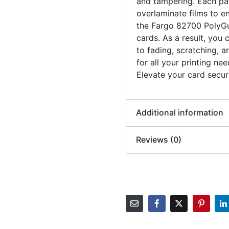
and tampering. Each pac
overlaminate films to en
the Fargo 82700 PolyGu
cards. As a result, you 
to fading, scratching, a
for all your printing ne
Elevate your card secur
Additional information
Reviews (0)