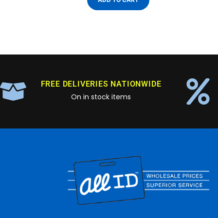
FREE DELIVERIES NATIONWIDE
On in stock items