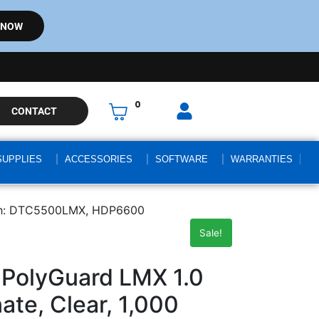
 NOW
0
CONTACT
SUPPLIES
ACCESSORIES
SOFTWARE
WARRANTIES
with: DTC5500LMX, HDP6600
Sale!
PolyGuard LMX 1.0
ate, Clear, 1,000