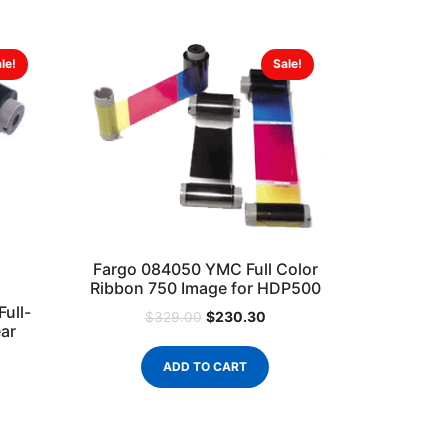
le!
Sale!
Fargo 084050 YMC Full Color
Ribbon 750 Image for HDP500
ull-
$
230.30
$
329.00
ear
ADD TO CART