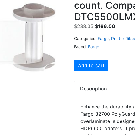
count. Compa
DTC5500LMX
$
238.35
$
166.00
Categories:
Fargo
,
Printer Ribb
Brand:
Fargo
Add to cart
Description
Enhance the durability 
Fargo 82700 PolyGuard 
overlaminate is design
HDP6600 printers. It p