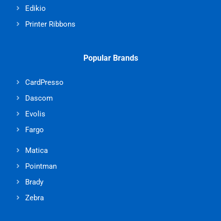
Edikio
Printer Ribbons
Popular Brands
CardPresso
Dascom
Evolis
Fargo
Matica
Pointman
Brady
Zebra