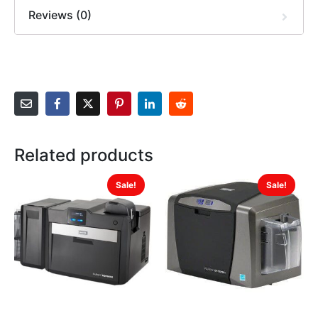
Reviews (0)
Related products
Sale!
Sale!