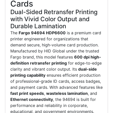
Cards
Dual-Sided Retransfer Printing
with Vivid Color Output and
Durable Lamination
The
Fargo 94694 HDP6600
is a premium card
printer engineered for organizations that
demand secure, high-volume card production.
Manufactured by HID Global under the trusted
Fargo brand, this model features
600 dpi high-
definition retransfer printing
for edge-to-edge
clarity and vibrant color output. Its
dual-side
printing capability
ensures efficient production
of professional-grade ID cards, access badges,
and payment cards. With advanced features like
fast print speeds
,
wasteless lamination
, and
Ethernet connectivity
, the 94694 is built for
performance and reliability in corporate,
educational, and government environments.