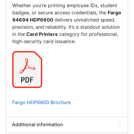
Whether you’re printing employee IDs, student
badges, or secure access credentials, the
Fargo
94694 HDP6600
delivers unmatched speed,
precision, and reliability. It’s a standout solution
in the
Card Printers
category for professional,
high-security card issuance.
Fargo HDP6600 Brochure
Additional information