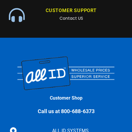
CUSTOMER SUPPORT
Contact US
Customer Shop
Call us at 800-688-6373
ALL ID SYSTEMS