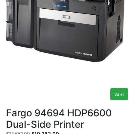
Sale!
Fargo 94694 HDP6600
Dual-Side Printer
$
14,661.00
$
10,262.00