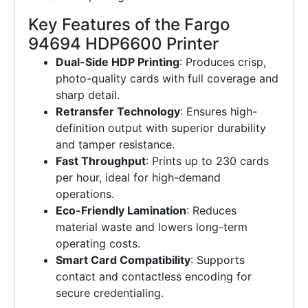
Key Features of the Fargo
94694 HDP6600 Printer
Dual-Side HDP Printing
: Produces crisp,
photo-quality cards with full coverage and
sharp detail.
Retransfer Technology
: Ensures high-
definition output with superior durability
and tamper resistance.
Fast Throughput
: Prints up to 230 cards
per hour, ideal for high-demand
operations.
Eco-Friendly Lamination
: Reduces
material waste and lowers long-term
operating costs.
Smart Card Compatibility
: Supports
contact and contactless encoding for
secure credentialing.