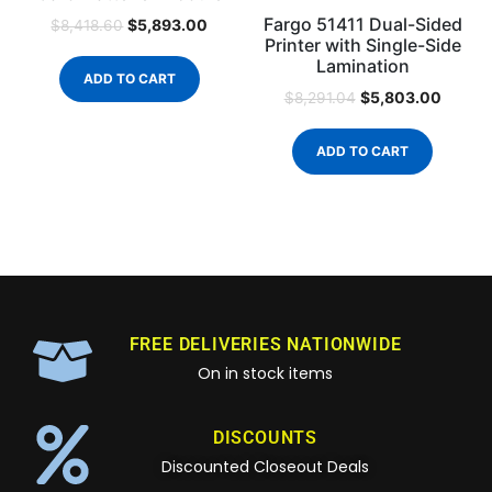
Fargo 51411 Dual-Sided
$
5,893.00
$
8,418.60
Printer with Single-Side
Lamination
ADD TO CART
$
5,803.00
$
8,291.04
ADD TO CART
FREE DELIVERIES NATIONWIDE
On in stock items
DISCOUNTS
Discounted Closeout Deals