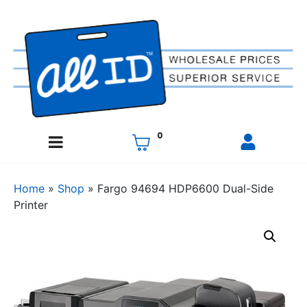
0
Home
»
Shop
»
Fargo 94694 HDP6600 Dual-Side
Printer