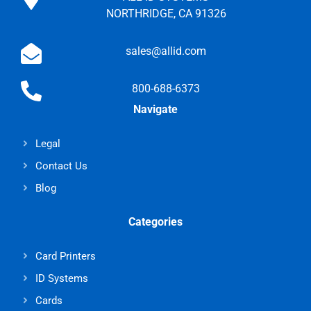
NORTHRIDGE, CA 91326
sales@allid.com
800-688-6373
Navigate
Legal
Contact Us
Blog
Categories
Card Printers
ID Systems
Cards