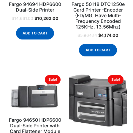
Fargo 94694 HDP6600
Fargo 50118 DTC1250e
Dual-Side Printer
Card Printer -Encoder
(FD/MG, Have Multi-
$
10,262.00
$
14,661.00
Frequency Encoded
125KHz, 13.56Mhz)
ADD TO CART
$
4,174.00
$
5,964.14
ADD TO CART
Sale!
Sale!
Fargo 94650 HDP6600
Dual-Side Printer with
Card Flattener Module