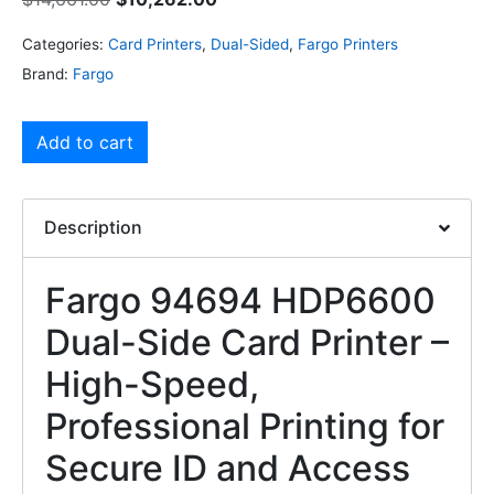
Categories:
Card Printers
,
Dual-Sided
,
Fargo Printers
Brand:
Fargo
Add to cart
Description
Fargo 94694 HDP6600
Dual-Side Card Printer –
High-Speed,
Professional Printing for
Secure ID and Access