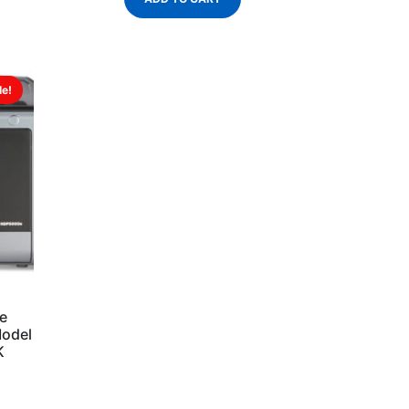
le!
e
Model
K