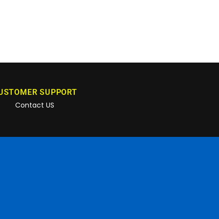
USTOMER SUPPORT
Contact US