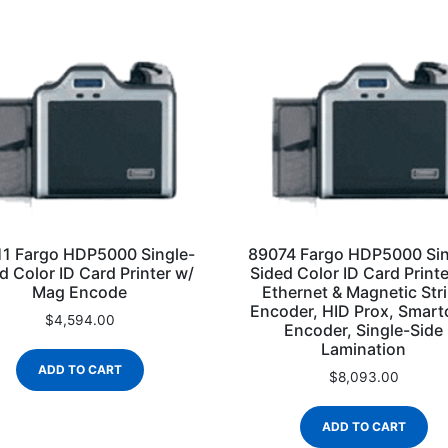
1 Fargo HDP5000 Single-
89074 Fargo HDP5000 Sin
d Color ID Card Printer w/
Sided Color ID Card Printe
Mag Encode
Ethernet & Magnetic Str
Encoder, HID Prox, Smart
$
4,594.00
Encoder, Single-Side
Lamination
ADD TO CART
$
8,093.00
ADD TO CART