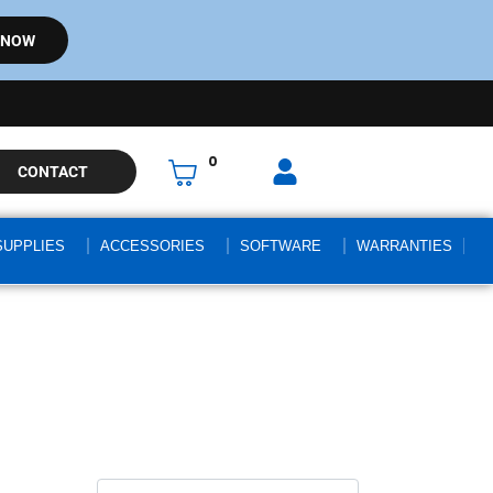
 NOW
0
CONTACT
SUPPLIES
ACCESSORIES
SOFTWARE
WARRANTIES