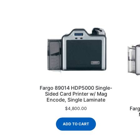
Fargo 89014 HDP5000 Single-
Sided Card Printer w/ Mag
Encode, Single Laminate
Far
$
4,800.00
ADD TO CART