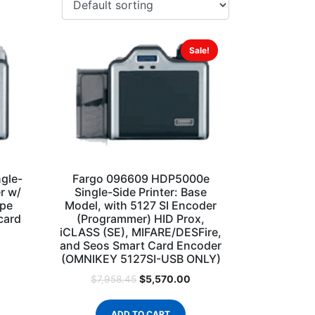
Sale!
gle-
Fargo 096609 HDP5000e
r w/
Single-Side Printer: Base
ipe
Model, with 5127 SI Encoder
card
(Programmer) HID Prox,
iCLASS (SE), MIFARE/DESFire,
and Seos Smart Card Encoder
(OMNIKEY 5127SI-USB ONLY)
$
5,570.00
$
7,958.45
ADD TO CART