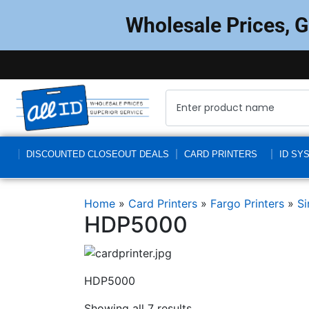
Wholesale Prices, 
DISCOUNTED CLOSEOUT DEALS
CARD PRINTERS
ID SY
Home
»
Card Printers
»
Fargo Printers
»
Si
HDP5000
HDP5000
Showing all 7 results