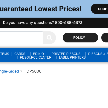
Guaranteed Lowest Prices!
SHOP
Do you have any questions? 800-688-6373
POLICY
STEMS
CARDS
EDIKIO
PRINTER RIBBONS
RIBBONS & 
RESOURCE CENTER
LABEL PRINTERS
ngle-Sided
»
HDP5000