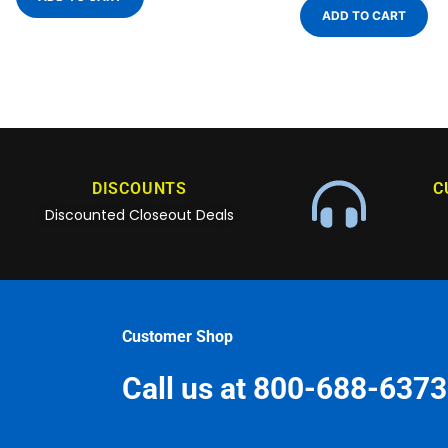
ADD TO CART
DISCOUNTS
C
Discounted Closeout Deals
Customer Shop
Call us at 800-688-6373