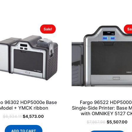
Sale!
Sa
go 96302 HDP5000e Base
Fargo 96522 HDP5000
Model + YMCK ribbon
Single-Side Printer: Base 
with OMNIKEY 5127 C
$
4,573.00
$
6,534.11
$
5,507.00
$
7,867.96
ADD TO CART