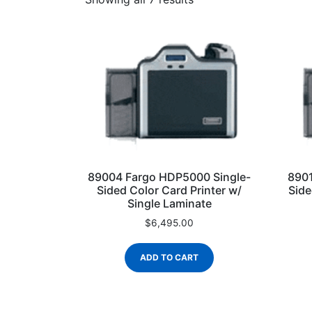
89004 Fargo HDP5000 Single-
8901
Sided Color Card Printer w/
Side
Single Laminate
$
6,495.00
ADD TO CART