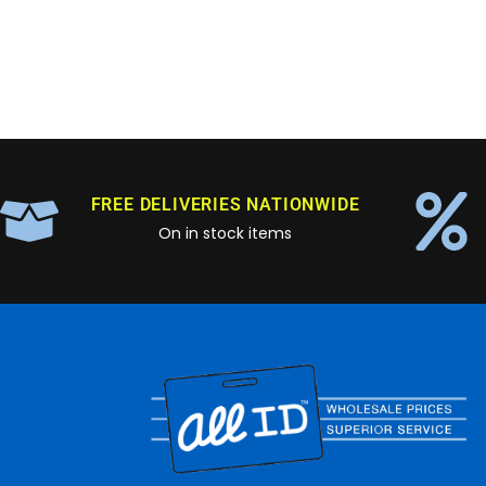
FREE DELIVERIES NATIONWIDE
On in stock items