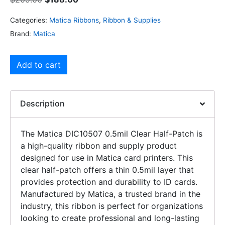
Categories:
Matica Ribbons
,
Ribbon & Supplies
Brand:
Matica
Add to cart
Description
The Matica DIC10507 0.5mil Clear Half-Patch is
a high-quality ribbon and supply product
designed for use in Matica card printers. This
clear half-patch offers a thin 0.5mil layer that
provides protection and durability to ID cards.
Manufactured by Matica, a trusted brand in the
industry, this ribbon is perfect for organizations
looking to create professional and long-lasting