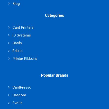
Blog
Categories
Card Printers
ID Systems
Cards
Edikio
Printer Ribbons
Popular Brands
CardPresso
Dascom
Evolis