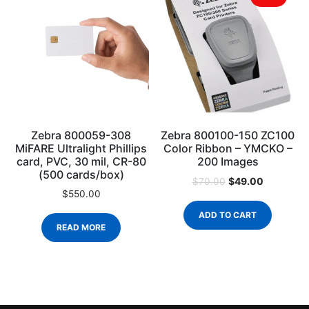
Zebra 800059-308
Zebra 800100-150 ZC100
MiFARE Ultralight Phillips
Color Ribbon – YMCKO –
card, PVC, 30 mil, CR-80
200 Images
(500 cards/box)
$
49.00
$
70.00
$
550.00
ADD TO CART
READ MORE