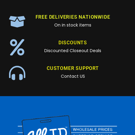
FREE DELIVERIES NATIONWIDE
On in stock items
DISCOUNTS
Discounted Closeout Deals
CUSTOMER SUPPORT
Contact US