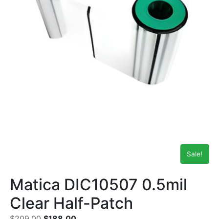
Sale!
Matica DIC10507 0.5mil
Clear Half-Patch
$
209.00
$
188.00