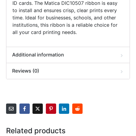
ID cards. The Matica DIC10507 ribbon is easy
to install and ensures crisp, clear prints every
time. Ideal for businesses, schools, and other
institutions, this ribbon is a reliable choice for
all your card printing needs.
Additional information
Reviews (0)
Related products