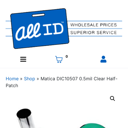
0
Home
»
Shop
»
Matica DIC10507 0.5mil Clear Half-
Patch