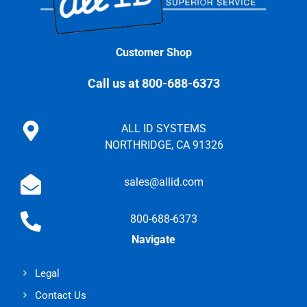
Customer Shop
Call us at 800-688-6373
ALL ID SYSTEMS
NORTHRIDGE, CA 91326
sales@allid.com
800-688-6373
Navigate
Legal
Contact Us