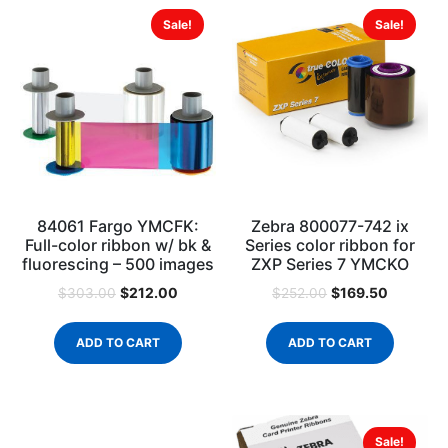
Sale!
Sale!
84061 Fargo YMCFK:
Zebra 800077-742 ix
Full-color ribbon w/ bk &
Series color ribbon for
fluorescing – 500 images
ZXP Series 7 YMCKO
$
212.00
$
169.50
$
303.00
$
252.00
ADD TO CART
ADD TO CART
Sale!