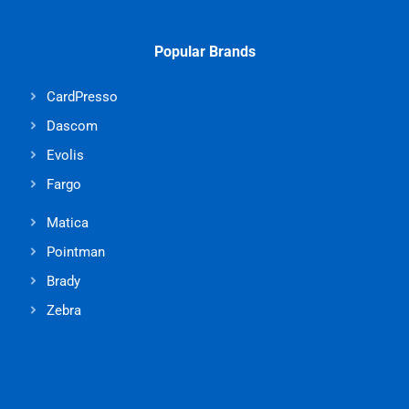
Popular Brands
CardPresso
Dascom
Evolis
Fargo
Matica
Pointman
Brady
Zebra