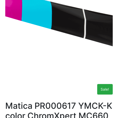
Sale!
Matica PR000617 YMCK-K
color ChromXpert MC660