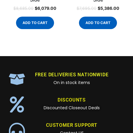
$
6,079.00
$
5,386.00
$
8,685.00
$
7,695.00
ADD TO CART
ADD TO CART
FREE DELIVERIES NATIONWIDE
On in stock items
DISCOUNTS
Discounted Closeout Deals
CUSTOMER SUPPORT