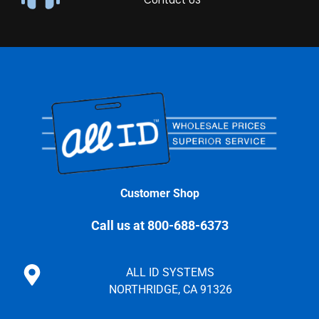
Contact US
Customer Shop
Call us at 800-688-6373
ALL ID SYSTEMS
NORTHRIDGE, CA 91326