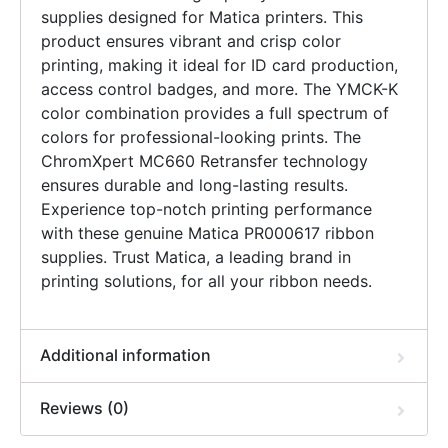
supplies designed for Matica printers. This
product ensures vibrant and crisp color
printing, making it ideal for ID card production,
access control badges, and more. The YMCK-K
color combination provides a full spectrum of
colors for professional-looking prints. The
ChromXpert MC660 Retransfer technology
ensures durable and long-lasting results.
Experience top-notch printing performance
with these genuine Matica PR000617 ribbon
supplies. Trust Matica, a leading brand in
printing solutions, for all your ribbon needs.
Additional information
Reviews (0)