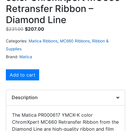
Retransfer Ribbon –
Diamond Line
$
231.00
$
207.00
Categories:
Matica Ribbons
,
MC660 Ribbons
,
Ribbon &
Supplies
Brand:
Matica
Add to cart
Description
The Matica PR000617 YMCK-K color
ChromXpert MC660 Retransfer Ribbon from the
Diamond Line are high-quality ribbon and film