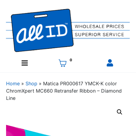
0
Home
»
Shop
»
Matica PR000617 YMCK-K color
ChromXpert MC660 Retransfer Ribbon – Diamond
Line