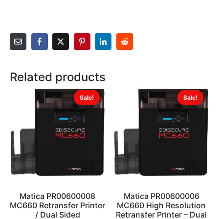
Related products
Sale!
Sale!
Matica PR00600008
Matica PR00600006
MC660 Retransfer Printer
MC660 High Resolution
/ Dual Sided
Retransfer Printer – Dual