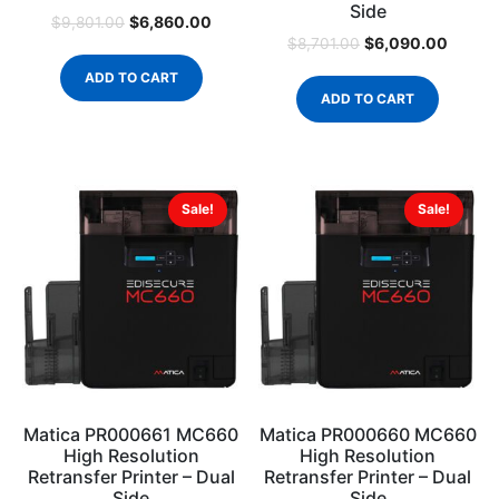
Side
$
6,860.00
$
9,801.00
$
6,090.00
$
8,701.00
ADD TO CART
ADD TO CART
Sale!
Sale!
Matica PR000661 MC660
Matica PR000660 MC660
High Resolution
High Resolution
Retransfer Printer – Dual
Retransfer Printer – Dual
Side
Side