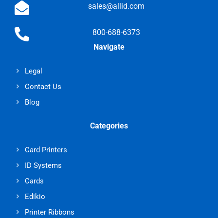
sales@allid.com
800-688-6373
Navigate
Legal
Contact Us
Blog
Categories
Card Printers
ID Systems
Cards
Edikio
Printer Ribbons