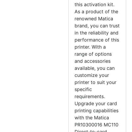
this activation kit.
As a product of the
renowned Matica
brand, you can trust
in the reliability and
performance of this
printer. With a
range of options
and accessories
available, you can
customize your
printer to suit your
specific
requirements.
Upgrade your card
printing capabilities
with the Matica
PR10300016 MC110
Direct-to-card