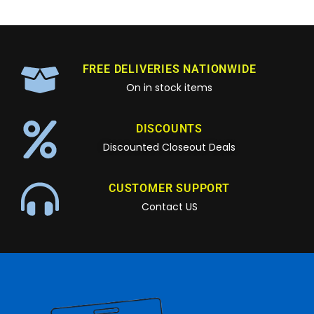
FREE DELIVERIES NATIONWIDE
On in stock items
DISCOUNTS
Discounted Closeout Deals
CUSTOMER SUPPORT
Contact US