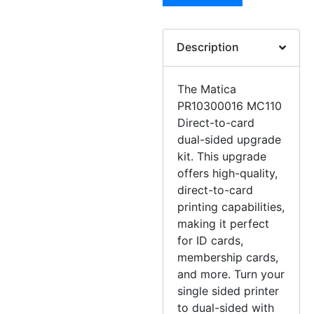
Description
The Matica
PR10300016 MC110
Direct-to-card
dual-sided upgrade
kit. This upgrade
offers high-quality,
direct-to-card
printing capabilities,
making it perfect
for ID cards,
membership cards,
and more. Turn your
single sided printer
to dual-sided with