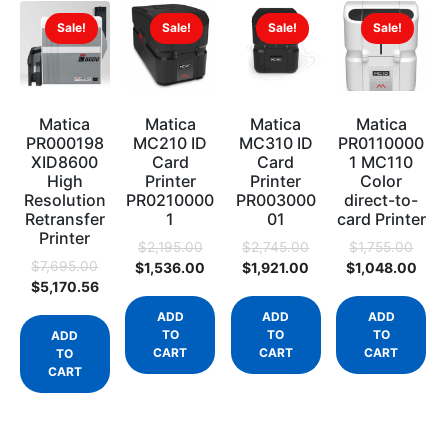
Sale!
Sale!
Sale!
Sale!
Matica
Matica
Matica
Matica
PR000198
MC210 ID
MC310 ID
PR0110000
XID8600
Card
Card
1 MC110
High
Printer
Printer
Color
Resolution
PR0210000
PR003000
direct-to-
Retransfer
1
01
card Printer
Printer
$
2,195.00
$
2,745.00
$
1,755.00
$
7,695.00
$
1,536.00
$
1,921.00
$
1,048.00
$
5,170.56
ADD
ADD
ADD
TO
TO
TO
ADD
CART
CART
CART
TO
CART