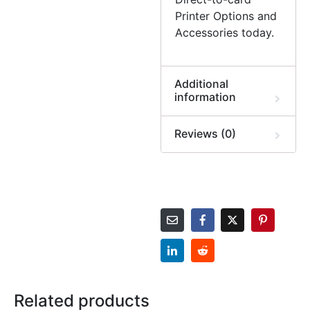
Printer Options and
Accessories today.
Additional
information
Reviews (0)
Related products