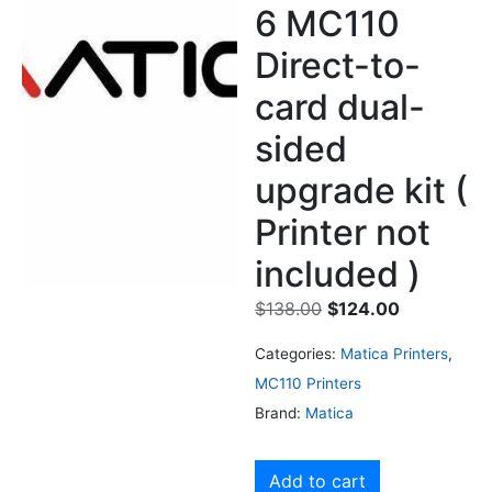
6 MC110
Direct-to-
card dual-
sided
upgrade kit (
Printer not
included )
$
138.00
$
124.00
Categories:
Matica Printers
,
MC110 Printers
Brand:
Matica
Add to cart