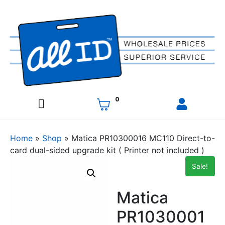
0
Home
»
Shop
»
Matica PR10300016 MC110 Direct-to-
card dual-sided upgrade kit ( Printer not included )
Sale!
Matica
PR1030001