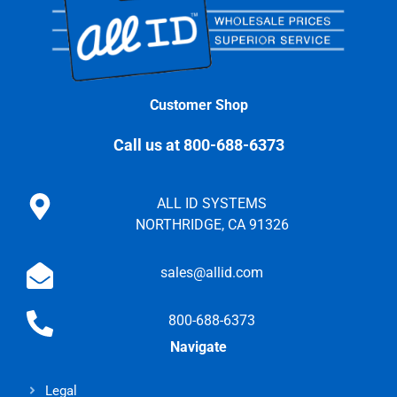
Customer Shop
Call us at 800-688-6373
ALL ID SYSTEMS
NORTHRIDGE, CA 91326
sales@allid.com
800-688-6373
Navigate
Legal