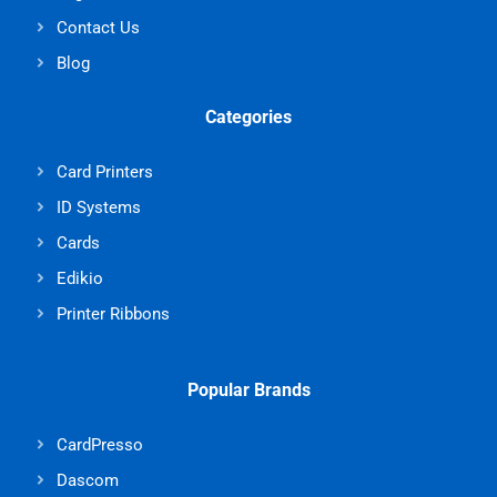
Contact Us
Blog
Categories
Card Printers
ID Systems
Cards
Edikio
Printer Ribbons
Popular Brands
CardPresso
Dascom