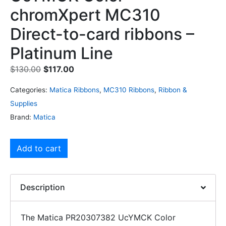
chromXpert MC310
Direct-to-card ribbons –
Platinum Line
$
130.00
$
117.00
Categories:
Matica Ribbons
,
MC310 Ribbons
,
Ribbon &
Supplies
Brand:
Matica
Add to cart
Description
The Matica PR20307382 UcYMCK Color