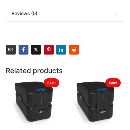
Reviews (0)
Related products
Sale!
Sale!