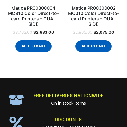
Matica PR00300004
Matica PR00300002
MC310 Color Direct-to-
MC310 Color Direct-to-
card Printers – DUAL
card Printers – DUAL
SIDE
SIDE
$
2,633.00
$
2,075.00
$
3,762.00
$
2,965.00
ADD TO CART
ADD TO CART
FREE DELIVERIES NATIONWIDE
On in stock items
DISCOUNTS