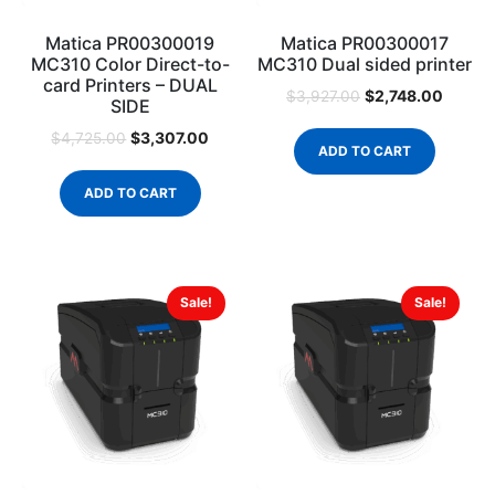
Matica PR00300019
Matica PR00300017
MC310 Color Direct-to-
MC310 Dual sided printer
card Printers – DUAL
$
2,748.00
$
3,927.00
SIDE
$
3,307.00
$
4,725.00
ADD TO CART
ADD TO CART
Sale!
Sale!