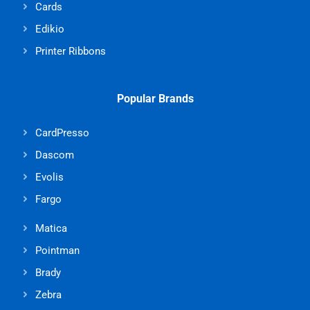
Cards
Edikio
Printer Ribbons
Popular Brands
CardPresso
Dascom
Evolis
Fargo
Matica
Pointman
Brady
Zebra