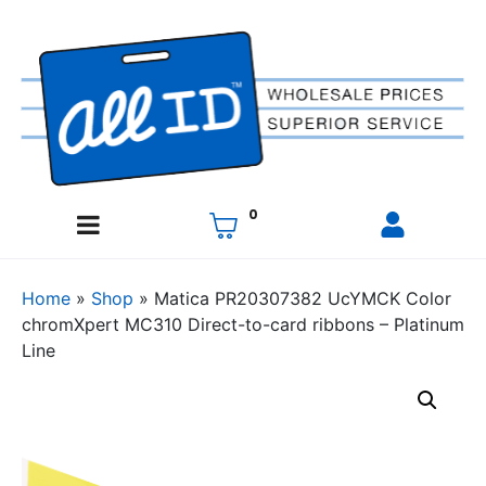
0
Home
»
Shop
»
Matica PR20307382 UcYMCK Color
chromXpert MC310 Direct-to-card ribbons – Platinum
Line