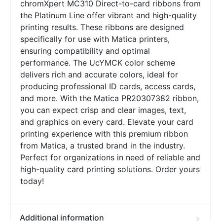
chromXpert MC310 Direct-to-card ribbons from
the Platinum Line offer vibrant and high-quality
printing results. These ribbons are designed
specifically for use with Matica printers,
ensuring compatibility and optimal
performance. The UcYMCK color scheme
delivers rich and accurate colors, ideal for
producing professional ID cards, access cards,
and more. With the Matica PR20307382 ribbon,
you can expect crisp and clear images, text,
and graphics on every card. Elevate your card
printing experience with this premium ribbon
from Matica, a trusted brand in the industry.
Perfect for organizations in need of reliable and
high-quality card printing solutions. Order yours
today!
Additional information