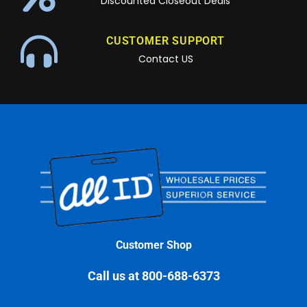
Discounted Closeout Deals
CUSTOMER SUPPORT
Contact US
Customer Shop
Call us at 800-688-6373