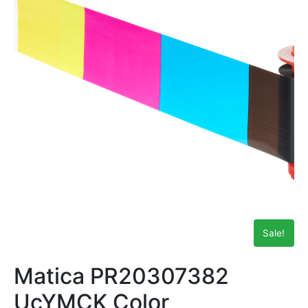
Sale!
Matica PR20307382
UcYMCK Color