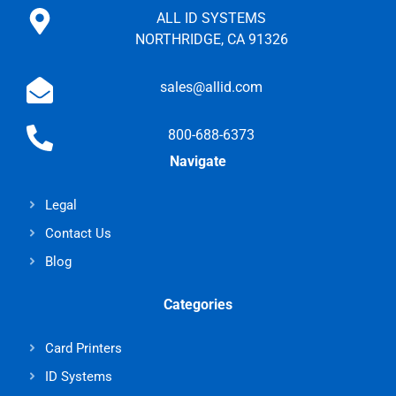
ALL ID SYSTEMS
NORTHRIDGE, CA 91326
sales@allid.com
800-688-6373
Navigate
Legal
Contact Us
Blog
Categories
Card Printers
ID Systems