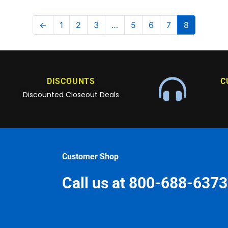
←
1
2
3
…
5
6
7
8
DISCOUNTS
C
Discounted Closeout Deals
Customer Shop
Call us at 800-688-6373