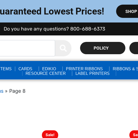
Guaranteed Lowest Prices!
SHOP
Do you have any questions? 800-688-6373
POLICY
STEMS
CARDS
EDIKIO
PRINTER RIBBONS
RIBBONS & 
RESOURCE CENTER
LABEL PRINTERS
ns
»
Page 8
Sale!
Sa