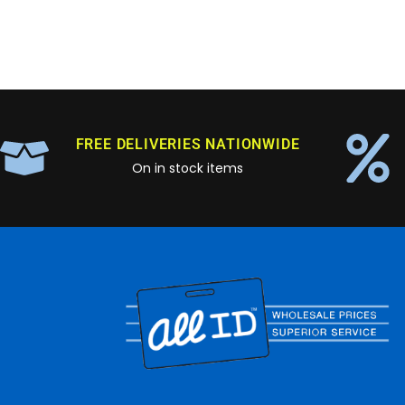
FREE DELIVERIES NATIONWIDE
On in stock items