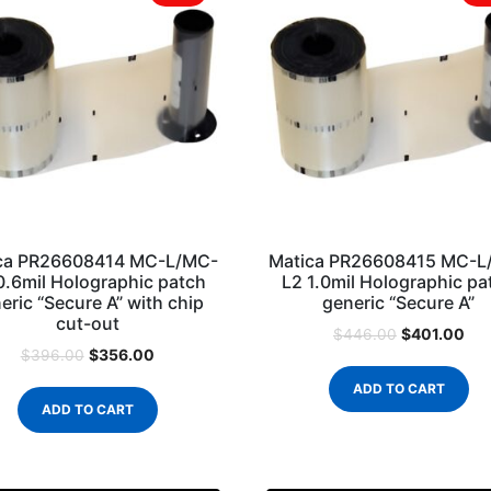
ca PR26608414 MC-L/MC-
Matica PR26608415 MC-L
0.6mil Holographic patch
L2 1.0mil Holographic pa
eric “Secure A” with chip
generic “Secure A”
cut-out
$
401.00
$
446.00
$
356.00
$
396.00
ADD TO CART
ADD TO CART