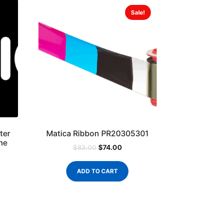
Sale!
ter
Matica Ribbon PR20305301
me
$
74.00
$
83.00
ADD TO CART