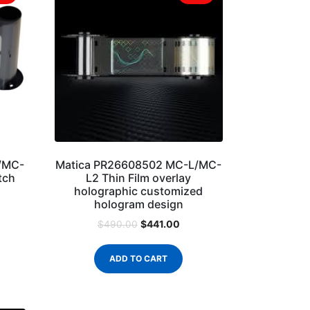
/MC-
Matica PR26608502 MC-L/MC-
tch
L2 Thin Film overlay
holographic customized
hologram design
$
441.00
$
490.00
ADD TO CART