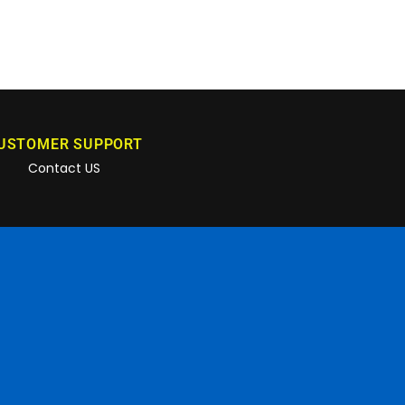
USTOMER SUPPORT
Contact US