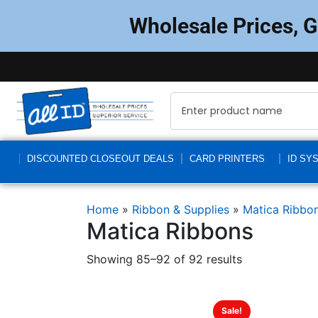
Wholesale Prices, 
DISCOUNTED CLOSEOUT DEALS
CARD PRINTERS
ID SY
Home
»
Ribbon & Supplies
»
Matica Ribbo
Matica Ribbons
Showing 85–92 of 92 results
Sale!