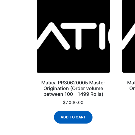
Matica PR30620005 Master
Ma
Origination (Order volume
Or
between 100 – 1499 Rolls)
$
7,000.00
ADD TO CART