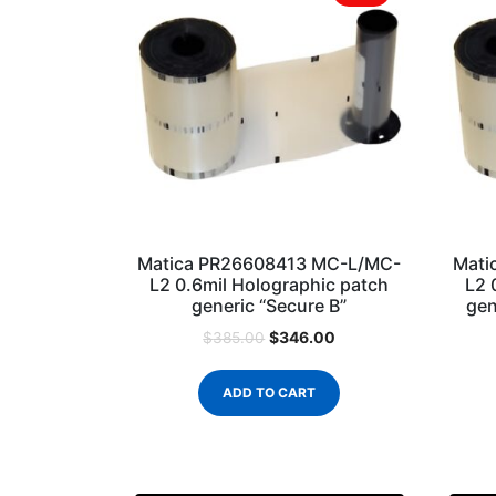
Matica PR26608413 MC-L/MC-
Mati
L2 0.6mil Holographic patch
L2 
generic “Secure B”
gen
$
346.00
$
385.00
ADD TO CART