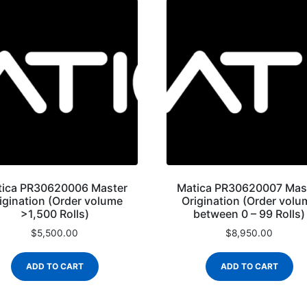
tica PR30620006 Master
Matica PR30620007 Mas
igination (Order volume
Origination (Order volu
>1,500 Rolls)
between 0 – 99 Rolls)
$
5,500.00
$
8,950.00
ADD TO CART
ADD TO CART