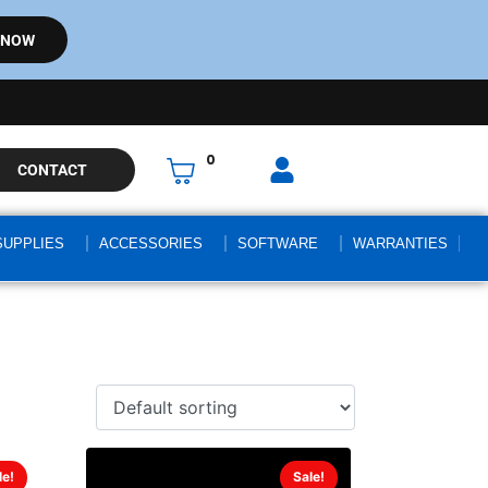
 NOW
0
CONTACT
SUPPLIES
ACCESSORIES
SOFTWARE
WARRANTIES
le!
Sale!