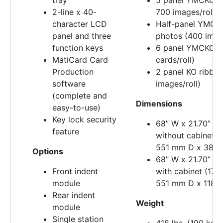
2-line x 40-
700 images/roll)
character LCD
Half-panel YMCKO
panel and three
photos (400 image
function keys
6 panel YMCKOK 
MatiCard Card
cards/roll)
Production
2 panel KO ribbo
software
images/roll)
(complete and
Dimensions
easy-to-use)
Key lock security
68” W x 21.70” D 
feature
without cabinet 
551 mm D x 381 
Options
68” W x 21.70” D 
Front indent
with cabinet (17
module
551 mm D x 1181
Rear indent
Weight
module
Single station
418 lbs. (190 kg)