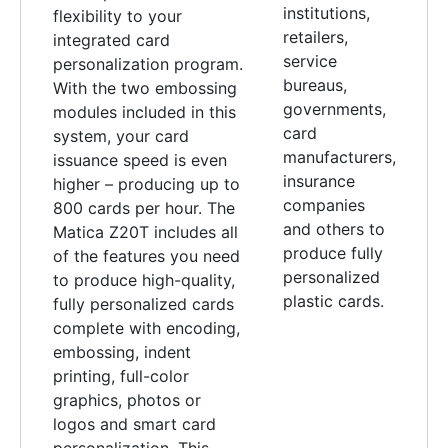
institutions,
flexibility to your
retailers,
integrated card
service
personalization program.
bureaus,
With the two embossing
governments,
modules included in this
card
system, your card
manufacturers,
issuance speed is even
insurance
higher – producing up to
companies
800 cards per hour. The
and others to
Matica Z20T includes all
produce fully
of the features you need
personalized
to produce high-quality,
plastic cards.
fully personalized cards
complete with encoding,
embossing, indent
printing, full-color
graphics, photos or
logos and smart card
personalization. This