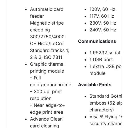
Automatic card
100V, 60 Hz
feeder
117V, 60 Hz
Magnetic stripe
230V, 50 Hz
encoding
240V, 50 Hz
300/2750/4000
Communications
OE HiCo/LoCo:
Standard tracks 1,
1 RS232 serial po
2 & 3, ISO 7811
1 USB port
Graphic thermal
1 extra USB port 
printing module
module
– Full
color/monochrome
Available Fonts
– 300 dpi print
Standard Gothic
resolution
emboss (52 alpha
– Near edge-to-
characters)
edge print area
Visa ® Flying “V”
Advance Clean
security characte
card cleaning