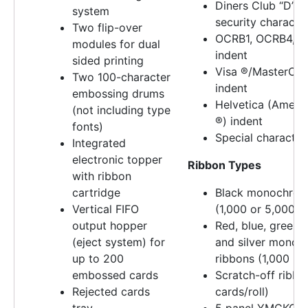
Diners Club “D” 
system
security characte
Two flip-over
OCRB1, OCRB4, O 
modules for dual
indent
sided printing
Visa ®/MasterCa
Two 100-character
indent
embossing drums
Helvetica (Ameri
(not including type
®) indent
fonts)
Special character
Integrated
electronic topper
Ribbon Types
with ribbon
cartridge
Black monochrom
Vertical FIFO
(1,000 or 5,000 pr
output hopper
Red, blue, green, 
(eject system) for
and silver mono
up to 200
ribbons (1,000 prin
embossed cards
Scratch-off ribbo
Rejected cards
cards/roll)
tray
5 panel YMCKO ri