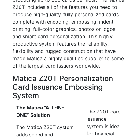
Z20T includes all of the features you need to
produce high-quality, fully personalized cards
complete with encoding, embossing, indent
printing, full-color graphics, photos or logos
and smart card personalization. This highly
productive system features the reliability,
flexibility and rugged construction that have
made Matica a highly qualified supplier to some
of the largest card issuers worldwide.
Matica Z20T Personalization
Card Issuance Embossing
System
The Matica “ALL-IN-
The Z20T card
ONE” Solution
issuance
system is ideal
The Matica Z20T system
for financial
adds speed and