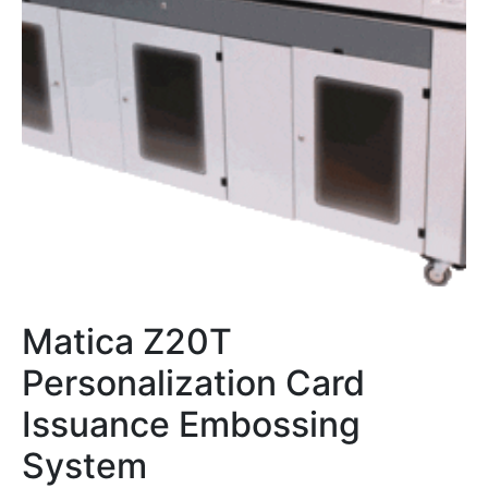
Matica Z20T
Personalization Card
Issuance Embossing
System