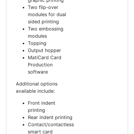
Two flip-over
modules for dual
sided printing
Two embossing
modules
Topping
Output hopper
MatiCard Card
Production
software
Additional options
available include:
Front indent
printing
Rear indent printing
Contact/contactless
smart card