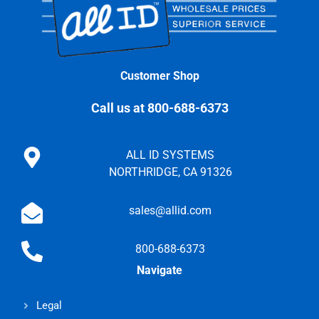
Customer Shop
Call us at 800-688-6373
ALL ID SYSTEMS
NORTHRIDGE, CA 91326
sales@allid.com
800-688-6373
Navigate
Legal