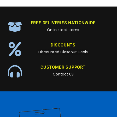
FREE DELIVERIES NATIONWIDE
On in stock items
DISCOUNTS
Discounted Closeout Deals
CUSTOMER SUPPORT
Contact US