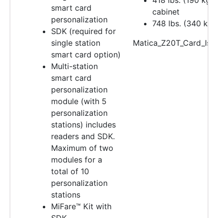
smart card
cabinet
personalization
748 lbs. (340 kg)
SDK (required for
single station
Matica_Z20T_Card_Iss
smart card option)
Multi-station
smart card
personalization
module (with 5
personalization
stations) includes
readers and SDK.
Maximum of two
modules for a
total of 10
personalization
stations
MiFare™ Kit with
SDK