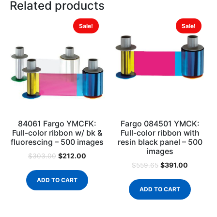
Related products
Sale!
Sale!
84061 Fargo YMCFK:
Fargo 084501 YMCK:
Full-color ribbon w/ bk &
Full-color ribbon with
fluorescing – 500 images
resin black panel – 500
images
$
212.00
$
303.00
$
391.00
$
559.65
ADD TO CART
ADD TO CART