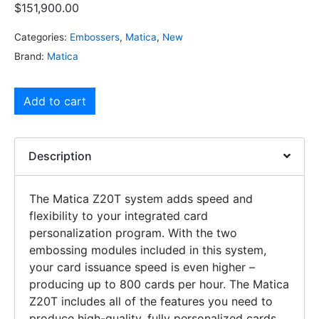
$
151,900.00
Categories:
Embossers
,
Matica
,
New
Brand:
Matica
Add to cart
Description
The Matica Z20T system adds speed and
flexibility to your integrated card
personalization program. With the two
embossing modules included in this system,
your card issuance speed is even higher –
producing up to 800 cards per hour. The Matica
Z20T includes all of the features you need to
produce high-quality, fully personalized cards