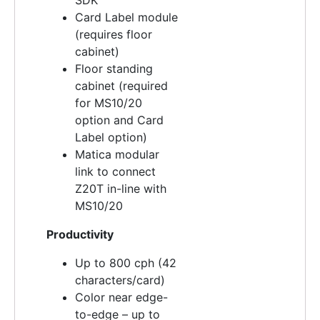
Card Label module
(requires floor
cabinet)
Floor standing
cabinet (required
for MS10/20
option and Card
Label option)
Matica modular
link to connect
Z20T in-line with
MS10/20
Productivity
Up to 800 cph (42
characters/card)
Color near edge-
to-edge – up to