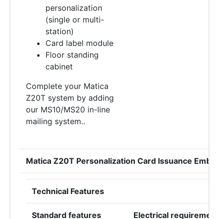
personalization
(single or multi-
station)
Card label module
Floor standing
cabinet
Complete your Matica
Z20T system by adding
our MS10/MS20 in-line
mailing system..
Matica Z20T Personalization Card Issuance Embo
Technical Features
Standard features
Electrical requiremen