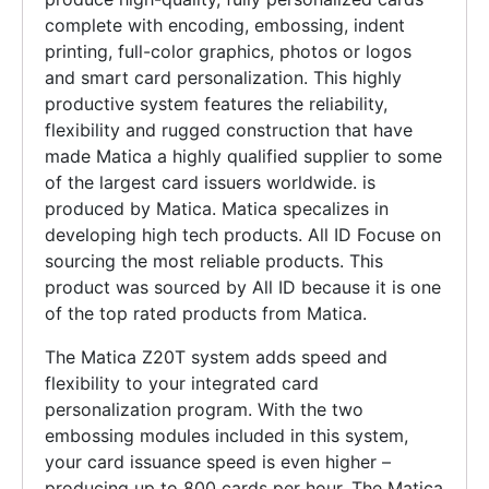
complete with encoding, embossing, indent
printing, full-color graphics, photos or logos
and smart card personalization. This highly
productive system features the reliability,
flexibility and rugged construction that have
made Matica a highly qualified supplier to some
of the largest card issuers worldwide. is
produced by Matica. Matica specalizes in
developing high tech products. All ID Focuse on
sourcing the most reliable products. This
product was sourced by All ID because it is one
of the top rated products from Matica.
The Matica Z20T system adds speed and
flexibility to your integrated card
personalization program. With the two
embossing modules included in this system,
your card issuance speed is even higher –
producing up to 800 cards per hour. The Matica