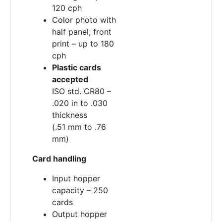
120 cph
Color photo with
half panel, front
print – up to 180
cph
Plastic cards
accepted
ISO std. CR80 –
.020 in to .030
thickness
(.51 mm to .76
mm)
Card handling
Input hopper
capacity – 250
cards
Output hopper