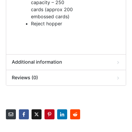
capacity – 250
cards (approx 200
embossed cards)
Reject hopper
Additional information
Reviews (0)