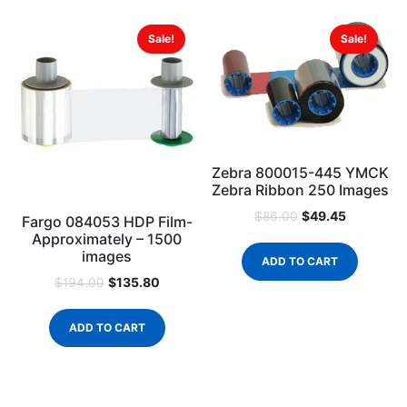
Sale!
Sale!
Zebra 800015-445 YMCK
Zebra Ribbon 250 Images
$
49.45
$
86.00
Fargo 084053 HDP Film-
Approximately – 1500
images
ADD TO CART
$
135.80
$
194.00
ADD TO CART