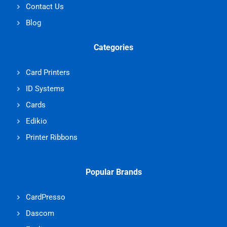
Contact Us
Blog
Categories
Card Printers
ID Systems
Cards
Edikio
Printer Ribbons
Popular Brands
CardPresso
Dascom