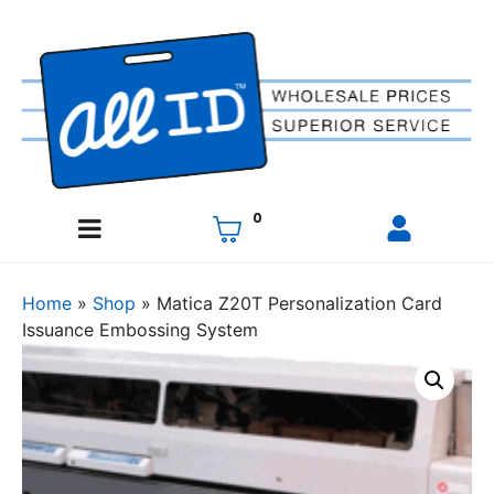
0
Home
»
Shop
»
Matica Z20T Personalization Card
Issuance Embossing System