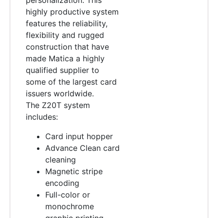
highly productive system
features the reliability,
flexibility and rugged
construction that have
made Matica a highly
qualified supplier to
some of the largest card
issuers worldwide.
The Z20T system
includes:
Card input hopper
Advance Clean card
cleaning
Magnetic stripe
encoding
Full-color or
monochrome
graphic printing