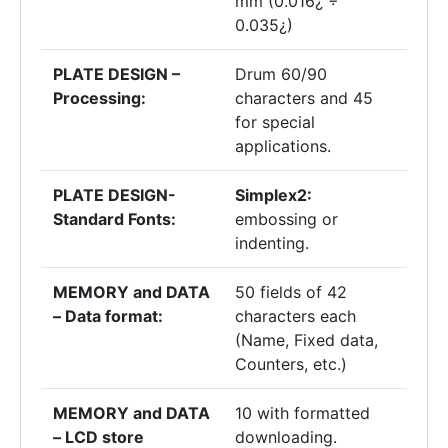
mm (0.016¿ ÷
0.035¿)
PLATE DESIGN –
Drum 60/90
Processing:
characters and 45
for special
applications.
PLATE DESIGN-
Simplex2:
Standard Fonts:
embossing or
indenting.
MEMORY and DATA
50 fields of 42
– Data format:
characters each
(Name, Fixed data,
Counters, etc.)
MEMORY and DATA
10 with formatted
– LCD store
downloading.