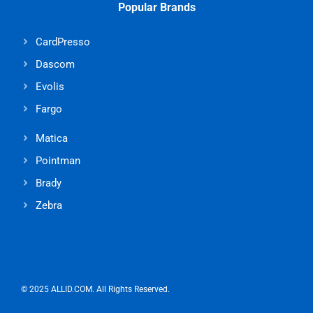
Popular Brands
CardPresso
Dascom
Evolis
Fargo
Matica
Pointman
Brady
Zebra
© 2025 ALLID.COM. All Rights Reserved.