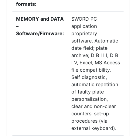
formats:
MEMORY and DATA
SWORD PC
–
application
Software/Firmware:
proprietary
software. Automatic
date field; plate
archive; D B I I I, D B
I V, Excel, MS Access
file compatibility.
Self diagnostic,
automatic repetition
of faulty plate
personalization,
clear and non-clear
counters, set-up
procedures (via
external keyboard).