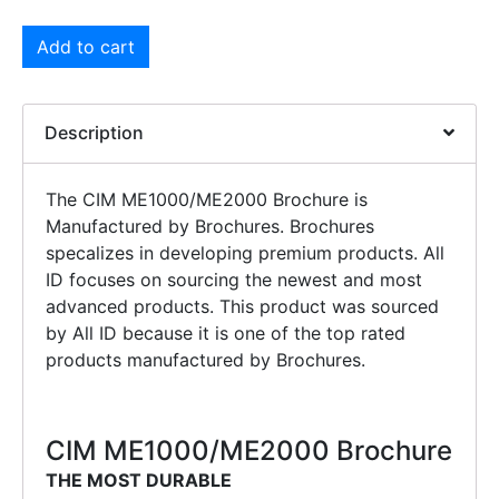
Add to cart
Description
The CIM ME1000/ME2000 Brochure is
Manufactured by Brochures. Brochures
specalizes in developing premium products. All
ID focuses on sourcing the newest and most
advanced products. This product was sourced
by All ID because it is one of the top rated
products manufactured by Brochures.
CIM ME1000/ME2000 Brochure
THE MOST DURABLE