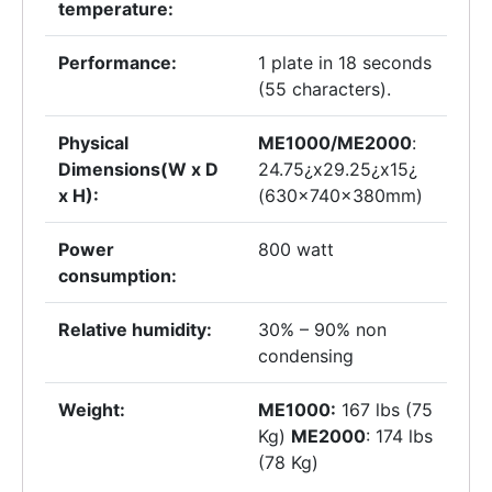
temperature:
Performance:
1 plate in 18 seconds
(55 characters).
Physical
ME1000/ME2000
:
Dimensions(W x D
24.75¿x29.25¿x15¿
x H):
(630x740x380mm)
Power
800 watt
consumption:
Relative humidity:
30% – 90% non
condensing
Weight:
ME1000:
167 lbs (75
Kg)
ME2000
: 174 lbs
(78 Kg)