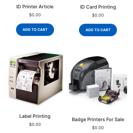
ID Printer Article
ID Card Printing
$
0.00
$
0.00
ADD TO CART
ADD TO CART
Label Printing
Badge Printers For Sale
$
0.00
$
0.00