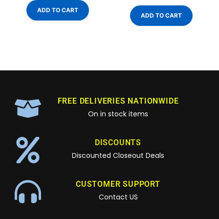
ADD TO CART
ADD TO CART
FREE DELIVERIES NATIONWIDE
On in stock items
DISCOUNTS
Discounted Closeout Deals
CUSTOMER SUPPORT
Contact US