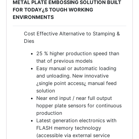
METAL PLATE EMBOSSING SOLUTION BUILT
FOR TODAY¿S TOUGH WORKING
ENVIRONMENTS
Cost Effective Alternative to Stamping &
Dies
25 % higher production speed than
that of previous models
Easy manual or automatic loading
and unloading. New innovative
¿single point access¿ manual feed
solution
Near end input / near full output
hopper plate sensors for continuous
production
Latest generation electronics with
FLASH memory technology
(accessible via external service