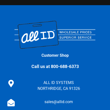
Customer Shop
Call us at 800-688-6373
ALL ID SYSTEMS
NORTHRIDGE, CA 91326
sales@allid.com