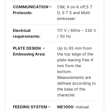
COMMUNICATION –
CIM, X on-X off,S T
Protocols:
D, S T S and Multi
embosser.
Electrical
117 V / 60Hz – 230 V
requirements:
/ 50 Hz
PLATE DESIGN –
Up to 65 mm from
Embossing Area:
the top edge of the
plate leaving free 4
mm from the
bottom.
Measurements are
defined according to
the base of the
character.
FEEDING SYSTEM –
ME1000:
manual