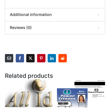
Additional information
Reviews (0)
Related products