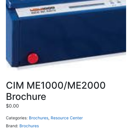
CIM ME1000/ME2000
Brochure
$
0.00
Categories:
Brochures
,
Resource Center
Brand:
Brochures