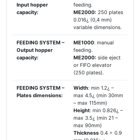
Input hopper
feeding.
capacity:
ME2000:
250 plates
0.016¿ (0,4 mm)
variable dimensions.
FEEDING SYSTEM –
ME1000
: manual
Output hopper
feeding.
capacity:
ME2000:
side eject
or FIFO elevator
(250 plates).
FEEDING SYSTEM –
Width
: min 1.2¿ –
Plates dimensions:
max 4.5¿ (min 30mm
– max 115mm)
Height
: min 0.826¿ –
max 3.5¿ (min 21 –
max 90mm)
Thickness
0.4 ÷ 0.9