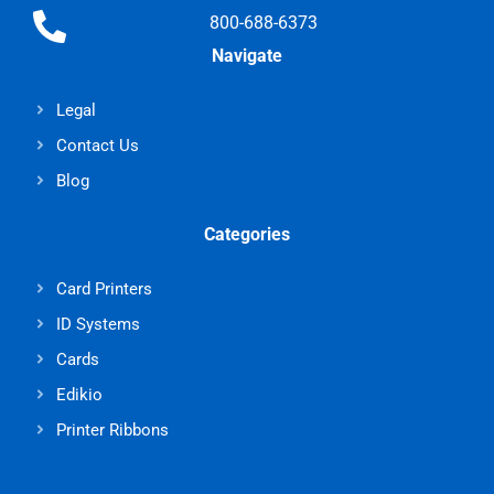
800-688-6373
Navigate
Legal
Contact Us
Blog
Categories
Card Printers
ID Systems
Cards
Edikio
Printer Ribbons