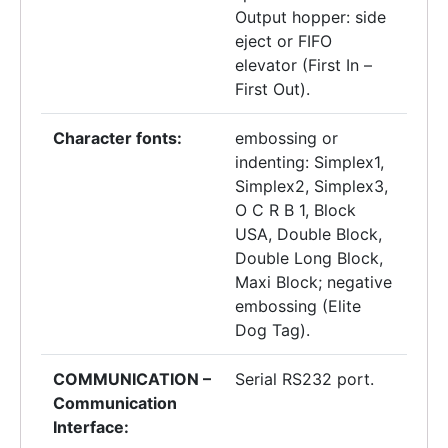
Output hopper: side
eject or FIFO
elevator (First In –
First Out).
Character fonts:
embossing or
indenting: Simplex1,
Simplex2, Simplex3,
O C R B 1, Block
USA, Double Block,
Double Long Block,
Maxi Block; negative
embossing (Elite
Dog Tag).
COMMUNICATION –
Serial RS232 port.
Communication
Interface: