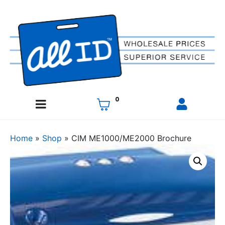
0
Home
»
Shop
»
CIM ME1000/ME2000 Brochure