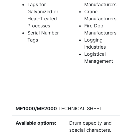
Tags for
Manufacturers
Galvanized or
Crane
Heat-Treated
Manufacturers
Processes
Fire Door
Serial Number
Manufacturers
Tags
Logging
Industries
Logistical
Management
ME1000/ME2000
TECHNICAL SHEET
Available options:
Drum capacity and
special characters.