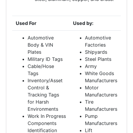
Used For
Used by:
Automotive
Automotive
Body & VIN
Factories
Plates
Shipyards
Military ID Tags
Steel Plants
Cable/Hose
Army
Tags
White Goods
Inventory/Asset
Manufacturers
Control &
Motor
Tracking Tags
Manufacturers
for Harsh
Tire
Environments
Manufacturers
Work In Progress
Pump
Components
Manufacturers
Identification
Lift