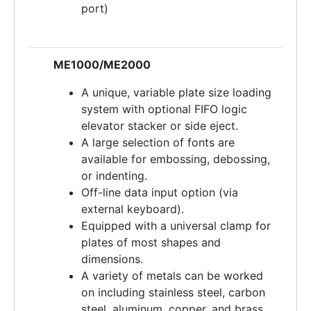
port)
ME1000/ME2000
A unique, variable plate size loading
system with optional FIFO logic
elevator stacker or side eject.
A large selection of fonts are
available for embossing, debossing,
or indenting.
Off-line data input option (via
external keyboard).
Equipped with a universal clamp for
plates of most shapes and
dimensions.
A variety of metals can be worked
on including stainless steel, carbon
steel, aluminum, copper, and brass.