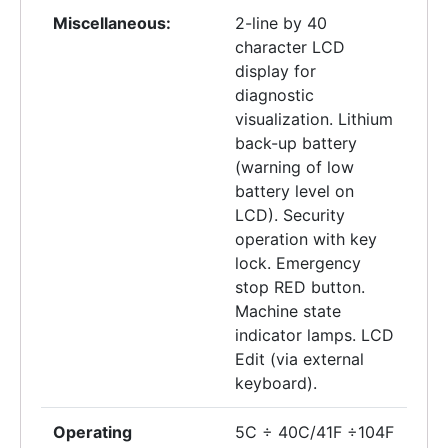
Miscellaneous:
2-line by 40
character LCD
display for
diagnostic
visualization. Lithium
back-up battery
(warning of low
battery level on
LCD). Security
operation with key
lock. Emergency
stop RED button.
Machine state
indicator lamps. LCD
Edit (via external
keyboard).
Operating
5C ÷ 40C/41F ÷104F