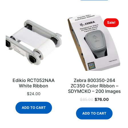
Sale!
Edikio RCT052NAA
Zebra 800350-264
White Ribbon
ZC350 Color Ribbon –
SDYMCKO – 200 Images
$
24.00
$
76.00
$
85.00
ADD TO CART
ADD TO CART