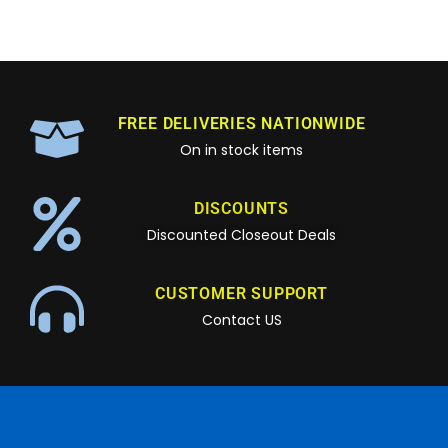
FREE DELIVERIES NATIONWIDE
On in stock items
DISCOUNTS
Discounted Closeout Deals
CUSTOMER SUPPORT
Contact US