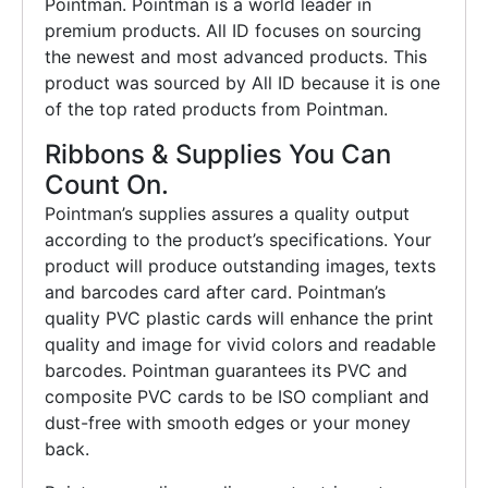
Pointman. Pointman is a world leader in
premium products. All ID focuses on sourcing
the newest and most advanced products. This
product was sourced by All ID because it is one
of the top rated products from Pointman.
Ribbons & Supplies You Can
Count On.
Pointman’s supplies assures a quality output
according to the product’s specifications. Your
product will produce outstanding images, texts
and barcodes card after card. Pointman’s
quality PVC plastic cards will enhance the print
quality and image for vivid colors and readable
barcodes. Pointman guarantees its PVC and
composite PVC cards to be ISO compliant and
dust-free with smooth edges or your money
back.