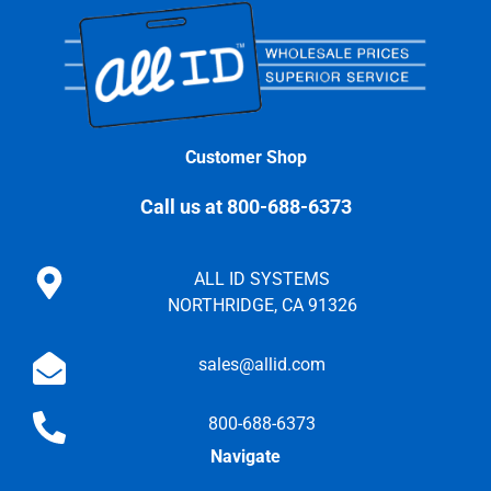
Customer Shop
Call us at 800-688-6373
ALL ID SYSTEMS
NORTHRIDGE, CA 91326
sales@allid.com
800-688-6373
Navigate