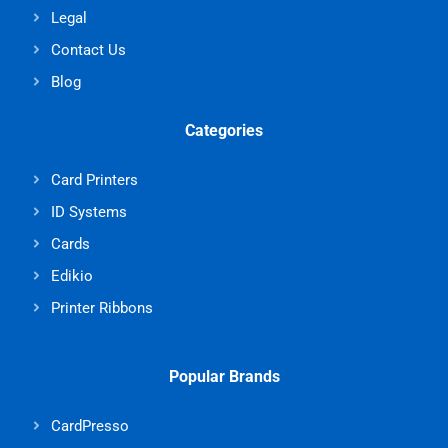
Legal
Contact Us
Blog
Categories
Card Printers
ID Systems
Cards
Edikio
Printer Ribbons
Popular Brands
CardPresso