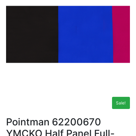
Sale!
Pointman 62200670
YMCKO Half Panel Full-