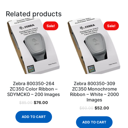
Related products
Sale!
Sale!
Zebra 800350-264
Zebra 800350-309
ZC350 Color Ribbon –
ZC350 Monochrome
SDYMCKO – 200 Images
Ribbon – White – 2000
Images
$
76.00
$
85.00
$
52.00
$
60.00
ADD TO CART
ADD TO CART