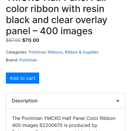
color ribbon with resin
black and clear overlay
panel – 400 images
$
87.00
$
70.00
Categories:
Pointman Ribbons
,
Ribbon & Supplies
Brand:
Pointman
Add to cart
Description
The Pointman YMCKO Half Panel Color Ribbon
400 images 62200670 is produced by