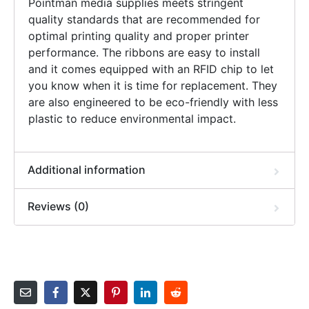
Pointman media supplies meets stringent
quality standards that are recommended for
optimal printing quality and proper printer
performance. The ribbons are easy to install
and it comes equipped with an RFID chip to let
you know when it is time for replacement. They
are also engineered to be eco-friendly with less
plastic to reduce environmental impact.
Additional information
Reviews (0)