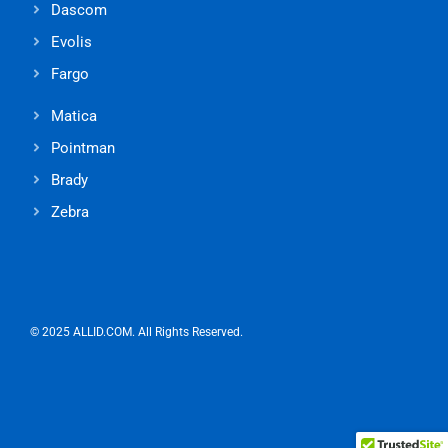
Dascom
Evolis
Fargo
Matica
Pointman
Brady
Zebra
© 2025 ALLID.COM. All Rights Reserved.