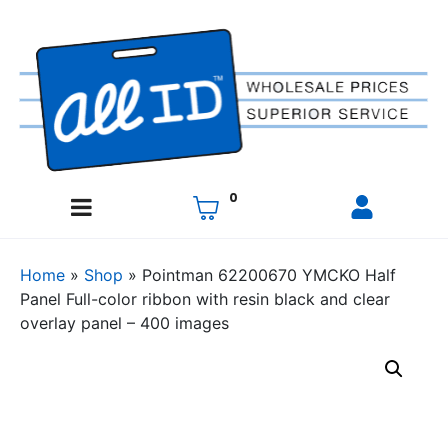
0
Home
»
Shop
»
Pointman 62200670 YMCKO Half
Panel Full-color ribbon with resin black and clear
overlay panel – 400 images