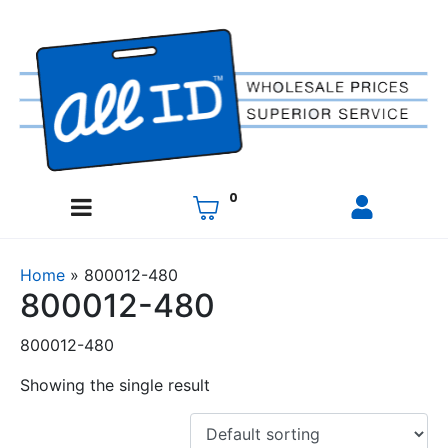
0
Home
»
800012-480
800012-480
800012-480
Showing the single result