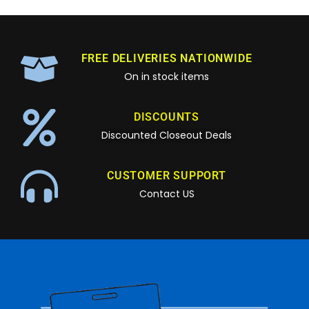
FREE DELIVERIES NATIONWIDE
On in stock items
DISCOUNTS
Discounted Closeout Deals
CUSTOMER SUPPORT
Contact US