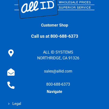
Customer Shop
Call us at 800-688-6373
ALL ID SYSTEMS
NORTHRIDGE, CA 91326
sales@allid.com
800-688-6373
Navigate
Legal