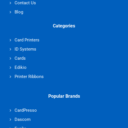
Contact Us
Blog
Categories
Card Printers
ID Systems
Cards
Edikio
Printer Ribbons
Popular Brands
CardPresso
Dascom