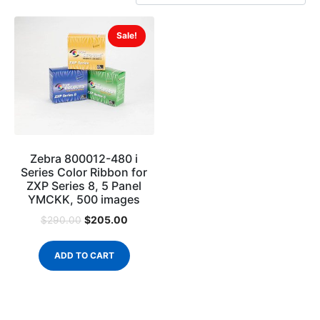
Sale!
Zebra 800012-480 i
Series Color Ribbon for
ZXP Series 8, 5 Panel
YMCKK, 500 images
$
205.00
$
290.00
ADD TO CART