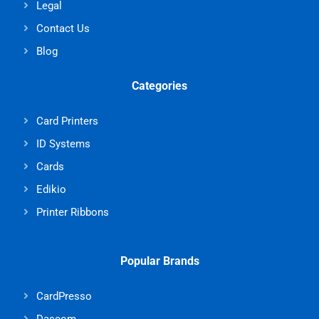
Legal
Contact Us
Blog
Categories
Card Printers
ID Systems
Cards
Edikio
Printer Ribbons
Popular Brands
CardPresso
Dascom