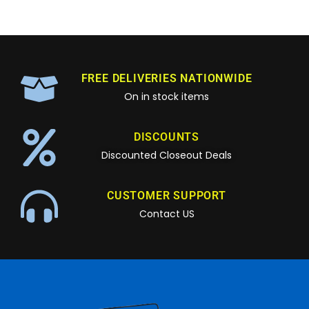
FREE DELIVERIES NATIONWIDE
On in stock items
DISCOUNTS
Discounted Closeout Deals
CUSTOMER SUPPORT
Contact US