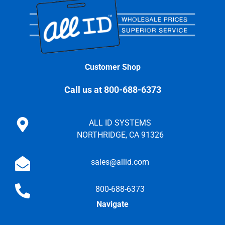
Customer Shop
Call us at 800-688-6373
ALL ID SYSTEMS
NORTHRIDGE, CA 91326
sales@allid.com
800-688-6373
Navigate