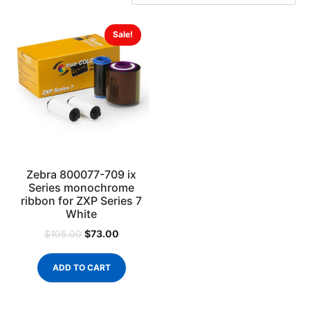
Sale!
Zebra 800077-709 ix
Series monochrome
ribbon for ZXP Series 7
White
$
73.00
$
105.00
ADD TO CART