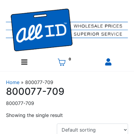
0
Home
»
800077-709
800077-709
800077-709
Showing the single result