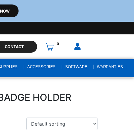
 NOW
0
CONTACT
SUPPLIES
ACCESSORIES
SOFTWARE
WARRANTIES
 BADGE HOLDER