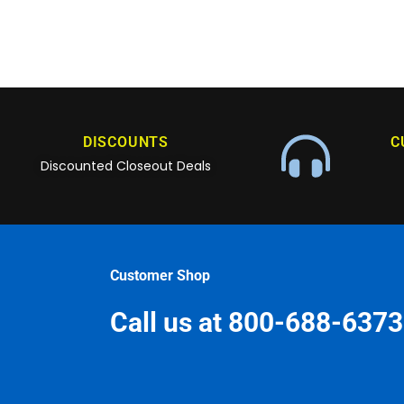
DISCOUNTS
C
Discounted Closeout Deals
Customer Shop
Call us at 800-688-6373