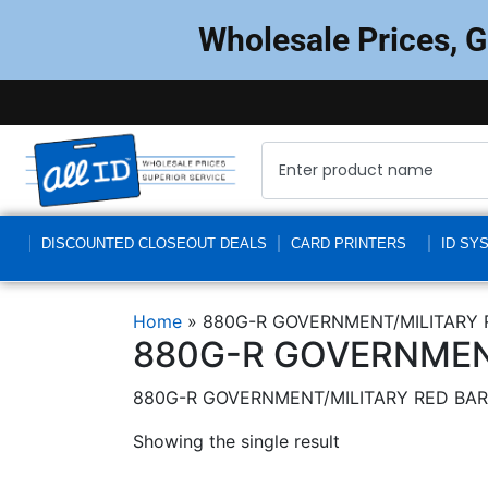
Wholesale Prices, 
DISCOUNTED CLOSEOUT DEALS
CARD PRINTERS
ID SY
Home
»
880G-R GOVERNMENT/MILITARY 
880G-R GOVERNMENT
880G-R GOVERNMENT/MILITARY RED BAR
Showing the single result