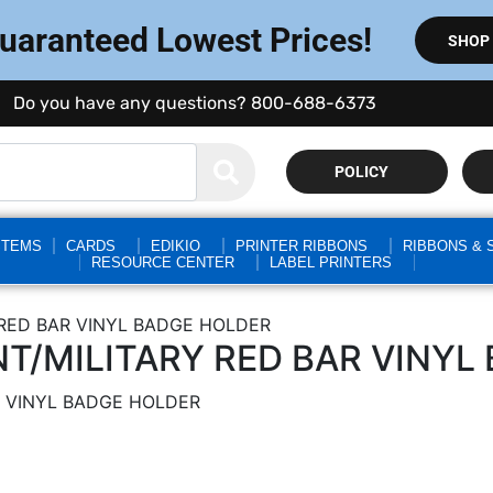
Guaranteed Lowest Prices!
SHOP
Do you have any questions? 800-688-6373
POLICY
STEMS
CARDS
EDIKIO
PRINTER RIBBONS
RIBBONS & 
RESOURCE CENTER
LABEL PRINTERS
RED BAR VINYL BADGE HOLDER
/MILITARY RED BAR VINYL
 VINYL BADGE HOLDER