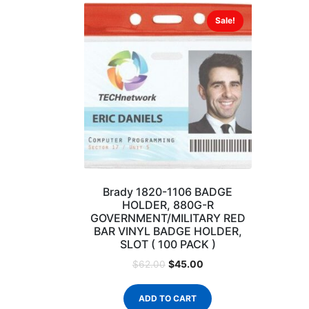
Sale!
Brady 1820-1106 BADGE
HOLDER, 880G-R
GOVERNMENT/MILITARY RED
BAR VINYL BADGE HOLDER,
SLOT ( 100 PACK )
$
45.00
$
62.00
ADD TO CART