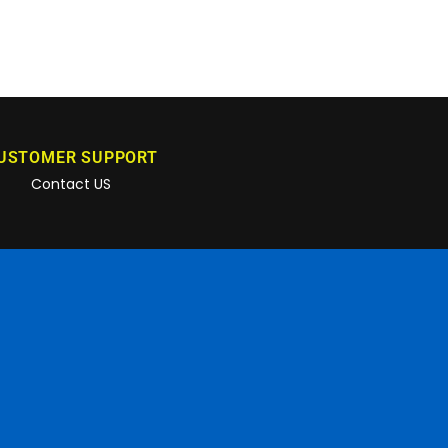
USTOMER SUPPORT
Contact US