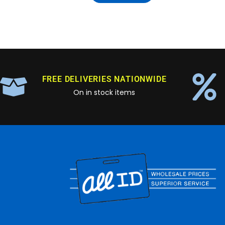
FREE DELIVERIES NATIONWIDE
On in stock items