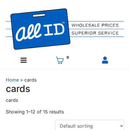
0
Home
»
cards
cards
cards
Showing 1–12 of 15 results