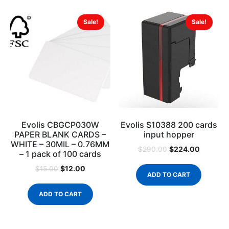
Sale!
Sale!
Evolis CBGCP030W
Evolis S10388 200 cards
PAPER BLANK CARDS –
input hopper
WHITE – 30MIL – 0.76MM
$
224.00
$
290.00
– 1 pack of 100 cards
$
12.00
$
15.00
ADD TO CART
ADD TO CART