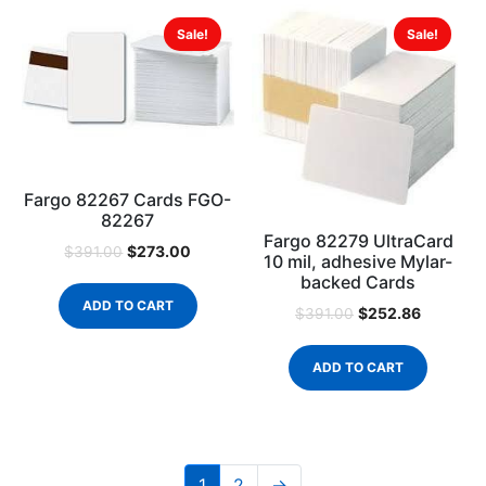
Sale!
Sale!
Fargo 82267 Cards FGO-
82267
Fargo 82279 UltraCard
$
273.00
$
391.00
10 mil, adhesive Mylar-
backed Cards
ADD TO CART
$
252.86
$
391.00
ADD TO CART
1
2
→