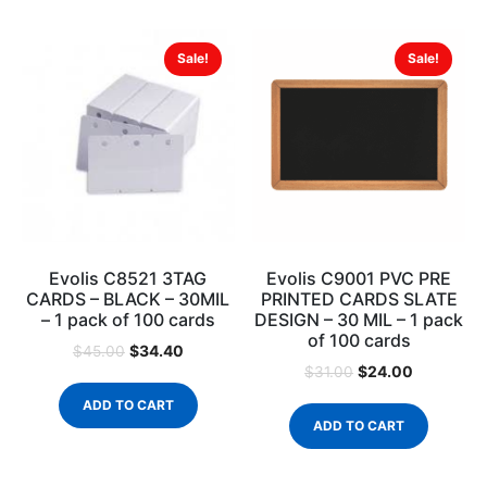
Sale!
Sale!
Evolis C8521 3TAG
Evolis C9001 PVC PRE
CARDS – BLACK – 30MIL
PRINTED CARDS SLATE
– 1 pack of 100 cards
DESIGN – 30 MIL – 1 pack
of 100 cards
$
34.40
$
45.00
$
24.00
$
31.00
ADD TO CART
ADD TO CART