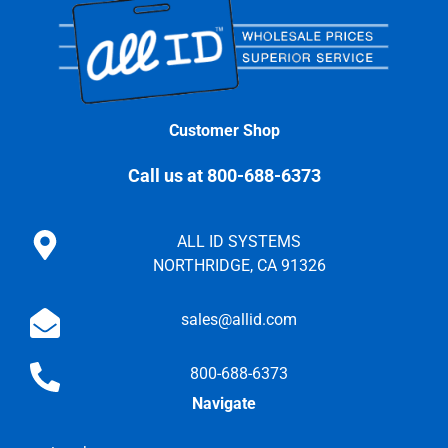
Customer Shop
Call us at 800-688-6373
ALL ID SYSTEMS
NORTHRIDGE, CA 91326
sales@allid.com
800-688-6373
Navigate