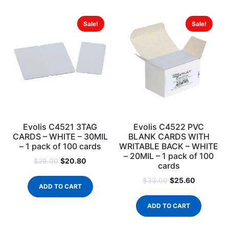
Sale!
Sale!
Evolis C4521 3TAG
Evolis C4522 PVC
CARDS – WHITE – 30MIL
BLANK CARDS WITH
– 1 pack of 100 cards
WRITABLE BACK – WHITE
– 20MIL – 1 pack of 100
$
20.80
$
29.00
cards
$
25.60
$
33.00
ADD TO CART
ADD TO CART