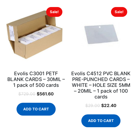
Sale!
Sale!
Evolis C3001 PETF
Evolis C4512 PVC BLANK
BLANK CARDS – 30MIL –
PRE-PUNCHED CARDS –
1 pack of 500 cards
WHITE – HOLE SIZE 5MM
– 20MIL – 1 pack of 100
$
561.60
$
729.00
cards
$
22.40
$
29.00
ADD TO CART
ADD TO CART