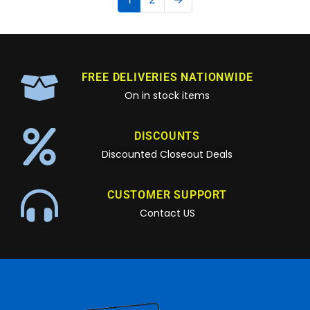
FREE DELIVERIES NATIONWIDE
On in stock items
DISCOUNTS
Discounted Closeout Deals
CUSTOMER SUPPORT
Contact US