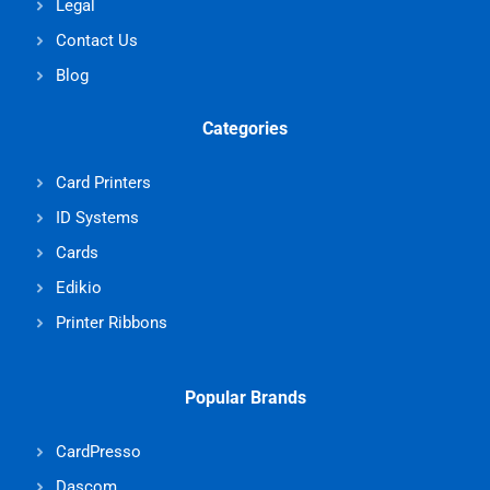
Legal
Contact Us
Blog
Categories
Card Printers
ID Systems
Cards
Edikio
Printer Ribbons
Popular Brands
CardPresso
Dascom