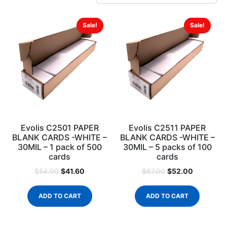
Sale!
Sale!
Evolis C2501 PAPER
Evolis C2511 PAPER
BLANK CARDS -WHITE –
BLANK CARDS -WHITE –
30MIL – 1 pack of 500
30MIL – 5 packs of 100
cards
cards
$
41.60
$
52.00
$
54.00
$
67.00
ADD TO CART
ADD TO CART