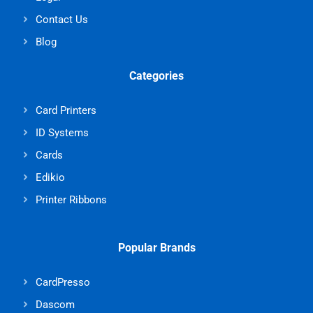
Contact Us
Blog
Categories
Card Printers
ID Systems
Cards
Edikio
Printer Ribbons
Popular Brands
CardPresso
Dascom