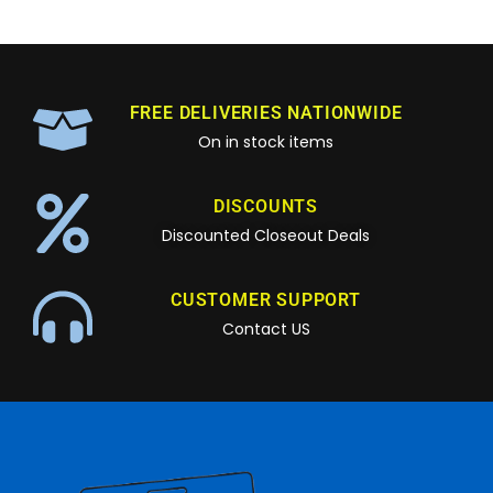
FREE DELIVERIES NATIONWIDE
On in stock items
DISCOUNTS
Discounted Closeout Deals
CUSTOMER SUPPORT
Contact US