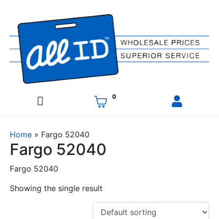
0
Home
»
Fargo 52040
Fargo 52040
Fargo 52040
Showing the single result