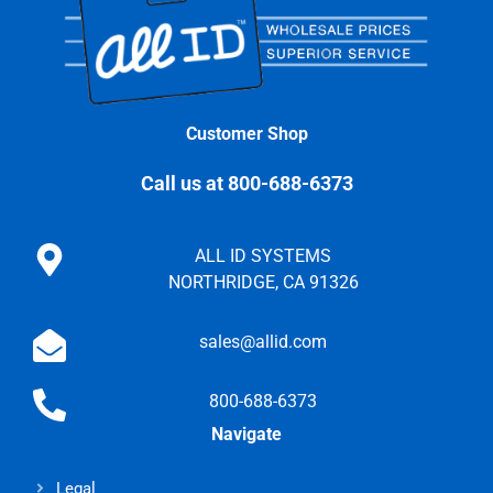
Customer Shop
Call us at 800-688-6373
ALL ID SYSTEMS
NORTHRIDGE, CA 91326
sales@allid.com
800-688-6373
Navigate
Legal