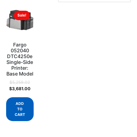
Sale!
Fargo
052040
DTC4250e
Single-Side
Printer:
Base Model
$
5,259.02
$
3,681.00
ADD
TO
CART