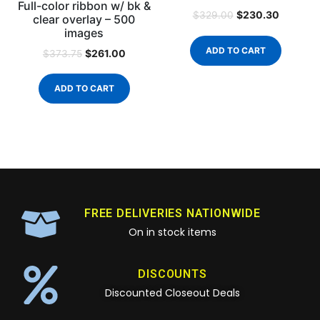
Full-color ribbon w/ bk &
$
230.30
$
329.00
clear overlay – 500
images
ADD TO CART
$
261.00
$
373.75
ADD TO CART
FREE DELIVERIES NATIONWIDE
On in stock items
DISCOUNTS
Discounted Closeout Deals