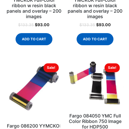
ribbon w resin black
ribbon w resin black
panels and overlay – 200
panels and overlay – 200
images
images
$
93.00
$
93.00
$
133.35
$
133.35
ADD TO CART
ADD TO CART
Sale!
Sale!
Fargo 084050 YMC Full
Color Ribbon 750 Image
Fargo 086200 YYMCKO:
for HDP500