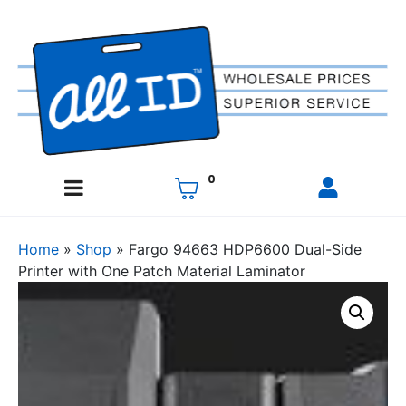
0
Home
»
Shop
»
Fargo 94663 HDP6600 Dual-Side
Printer with One Patch Material Laminator