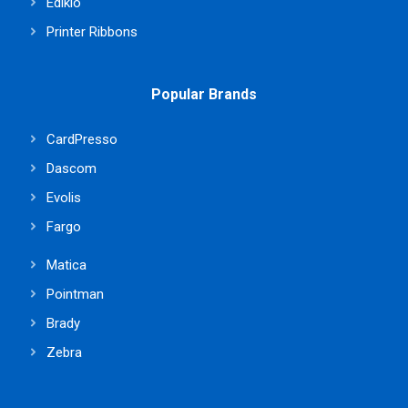
Edikio
Printer Ribbons
Popular Brands
CardPresso
Dascom
Evolis
Fargo
Matica
Pointman
Brady
Zebra