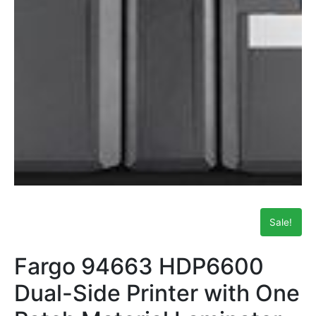
Sale!
Fargo 94663 HDP6600
Dual-Side Printer with One