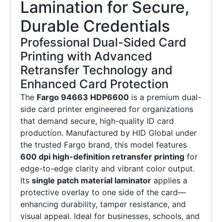
Lamination for Secure,
Durable Credentials
Professional Dual-Sided Card
Printing with Advanced
Retransfer Technology and
Enhanced Card Protection
The
Fargo 94663 HDP6600
is a premium dual-
side card printer engineered for organizations
that demand secure, high-quality ID card
production. Manufactured by HID Global under
the trusted Fargo brand, this model features
600 dpi high-definition retransfer printing
for
edge-to-edge clarity and vibrant color output.
Its
single patch material laminator
applies a
protective overlay to one side of the card—
enhancing durability, tamper resistance, and
visual appeal. Ideal for businesses, schools, and