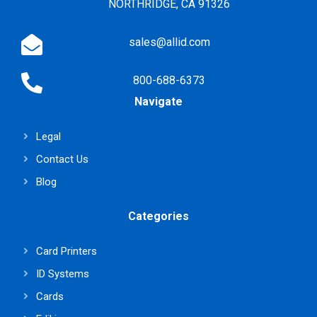
NORTHRIDGE, CA 91326
sales@allid.com
800-688-6373
Navigate
Legal
Contact Us
Blog
Categories
Card Printers
ID Systems
Cards