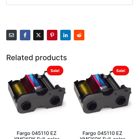
Related products
Sale!
Sale!
Fargo 045110 EZ
Fargo 045110 EZ
YMCKOK Full-color
YMCKOK Full-color