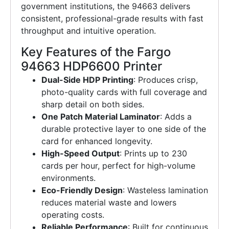
government institutions, the 94663 delivers
consistent, professional-grade results with fast
throughput and intuitive operation.
Key Features of the Fargo
94663 HDP6600 Printer
Dual-Side HDP Printing
: Produces crisp,
photo-quality cards with full coverage and
sharp detail on both sides.
One Patch Material Laminator
: Adds a
durable protective layer to one side of the
card for enhanced longevity.
High-Speed Output
: Prints up to 230
cards per hour, perfect for high-volume
environments.
Eco-Friendly Design
: Wasteless lamination
reduces material waste and lowers
operating costs.
Reliable Performance
: Built for continuous