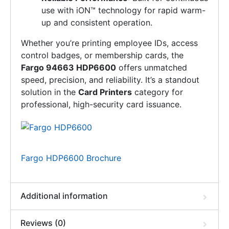
use with iON™ technology for rapid warm-
up and consistent operation.
Whether you’re printing employee IDs, access
control badges, or membership cards, the
Fargo 94663 HDP6600
offers unmatched
speed, precision, and reliability. It’s a standout
solution in the
Card Printers
category for
professional, high-security card issuance.
Fargo HDP6600 Brochure
Additional information
Reviews (0)