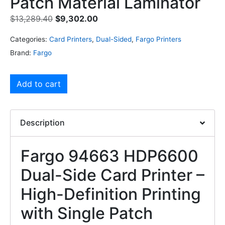
Patch Material Laminator
$
13,289.40
$
9,302.00
Categories:
Card Printers
,
Dual-Sided
,
Fargo Printers
Brand:
Fargo
Add to cart
Description
Fargo 94663 HDP6600
Dual-Side Card Printer –
High-Definition Printing
with Single Patch