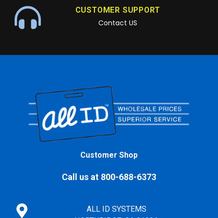
CUSTOMER SUPPORT
Contact US
Customer Shop
Call us at 800-688-6373
ALL ID SYSTEMS