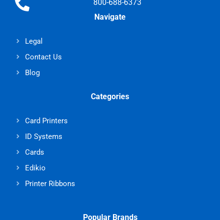
800-688-6373
Navigate
Legal
Contact Us
Blog
Categories
Card Printers
ID Systems
Cards
Edikio
Printer Ribbons
Popular Brands