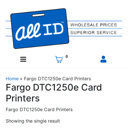
0
Home
»
Fargo DTC1250e Card Printers
Fargo DTC1250e Card
Printers
Fargo DTC1250e Card Printers
Showing the single result