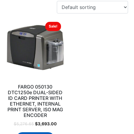
Sale!
FARGO 050130
DTC1250e DUAL-SIDED
ID CARD PRINTER WITH
ETHERNET, INTERNAL
PRINT SERVER, ISO MAG
ENCODER
$
3,693.00
$
5,276.65