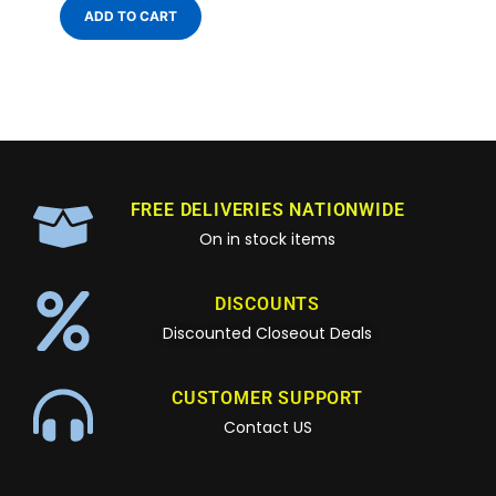
ADD TO CART
FREE DELIVERIES NATIONWIDE
On in stock items
DISCOUNTS
Discounted Closeout Deals
CUSTOMER SUPPORT
Contact US