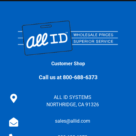
Customer Shop
Call us at 800-688-6373
ALL ID SYSTEMS
NORTHRIDGE, CA 91326
sales@allid.com