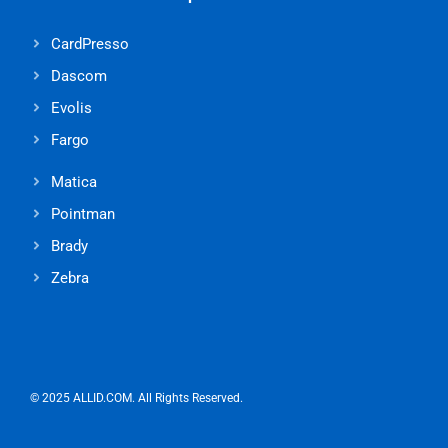
CardPresso
Dascom
Evolis
Fargo
Matica
Pointman
Brady
Zebra
© 2025 ALLID.COM. All Rights Reserved.