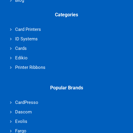
Blog
Categories
Card Printers
ID Systems
Cards
Edikio
Printer Ribbons
Popular Brands
CardPresso
Dascom
Evolis
Fargo