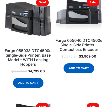
Sale!
Sale!
Fargo 055040 DTC4500e
Single-Side Printer –
Contactless Encoder
Fargo 055038 DTC4500e
Single-Side Printer: Base
$
3,969.00
$
5,670.34
Model – WITH Locking
Hoppers
ADD TO CART
$
4,795.00
$
6,851.42
ADD TO CART
Sale!
Sale!