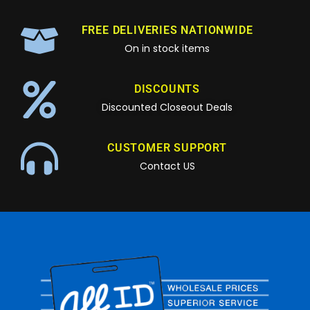
FREE DELIVERIES NATIONWIDE
On in stock items
DISCOUNTS
Discounted Closeout Deals
CUSTOMER SUPPORT
Contact US