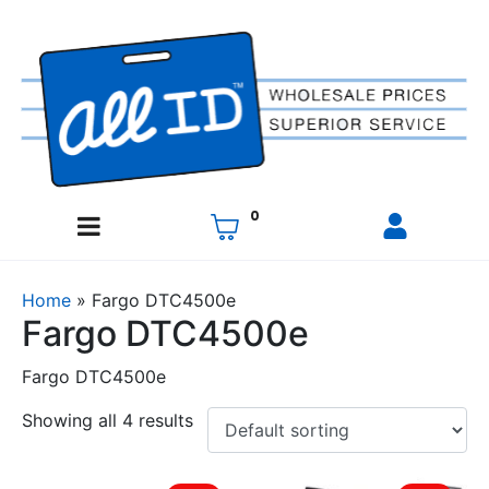
0
Home
»
Fargo DTC4500e
Fargo DTC4500e
Fargo DTC4500e
Showing all 4 results