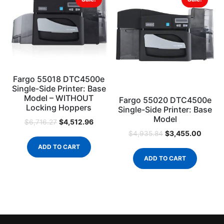
Fargo 55018 DTC4500e
Single-Side Printer: Base
Model – WITHOUT
Fargo 55020 DTC4500e
Locking Hoppers
Single-Side Printer: Base
Model
$
4,512.96
$
6,716.27
$
3,455.00
$
4,935.84
ADD TO CART
ADD TO CART