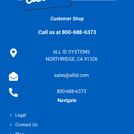
Customer Shop
Call us at 800-688-6373
ALL ID SYSTEMS
NORTHRIDGE, CA 91326
sales@allid.com
800-688-6373
Navigate
Legal
Contact Us