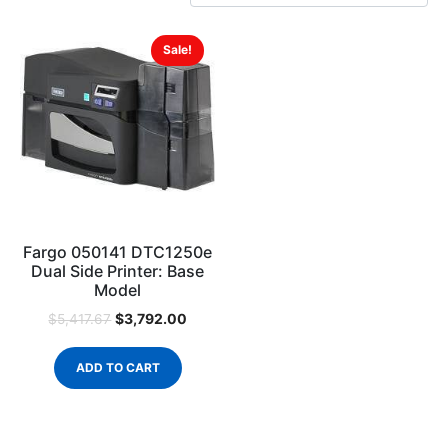
Sale!
Fargo 050141 DTC1250e
Dual Side Printer: Base
Model
$
3,792.00
$
5,417.67
ADD TO CART