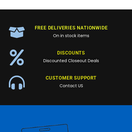
FREE DELIVERIES NATIONWIDE
On in stock items
DISCOUNTS
Discounted Closeout Deals
CUSTOMER SUPPORT
Contact US