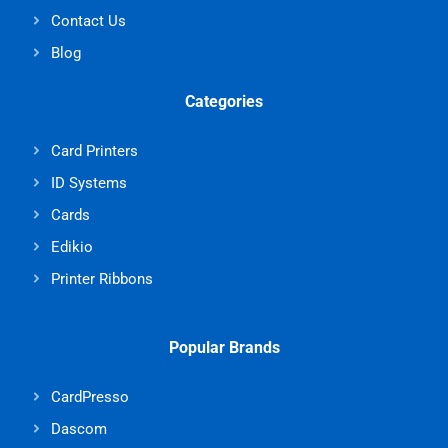
Contact Us
Blog
Categories
Card Printers
ID Systems
Cards
Edikio
Printer Ribbons
Popular Brands
CardPresso
Dascom