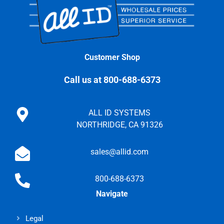
Customer Shop
Call us at 800-688-6373
ALL ID SYSTEMS
NORTHRIDGE, CA 91326
sales@allid.com
800-688-6373
Navigate
Legal