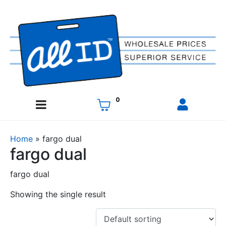
0
Home
»
fargo dual
fargo dual
fargo dual
Showing the single result