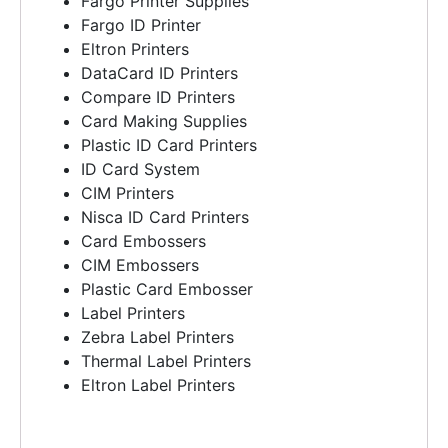
Fargo Printer Supplies
Fargo ID Printer
Eltron Printers
DataCard ID Printers
Compare ID Printers
Card Making Supplies
Plastic ID Card Printers
ID Card System
CIM Printers
Nisca ID Card Printers
Card Embossers
CIM Embossers
Plastic Card Embosser
Label Printers
Zebra Label Printers
Thermal Label Printers
Eltron Label Printers