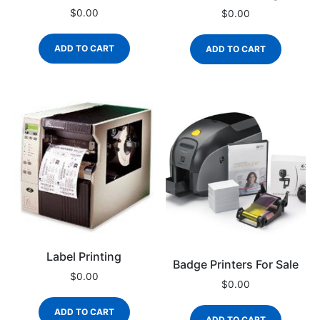
$
0.00
$
0.00
ADD TO CART
ADD TO CART
Label Printing
Badge Printers For Sale
$
0.00
$
0.00
ADD TO CART
ADD TO CART