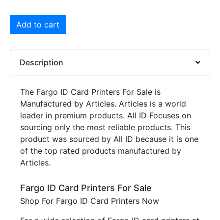
Add to cart
Description
The Fargo ID Card Printers For Sale is
Manufactured by Articles. Articles is a world
leader in premium products. All ID Focuses on
sourcing only the most reliable products. This
product was sourced by All ID because it is one
of the top rated products manufactured by
Articles.
Fargo ID Card Printers For Sale
Shop For Fargo ID Card Printers Now