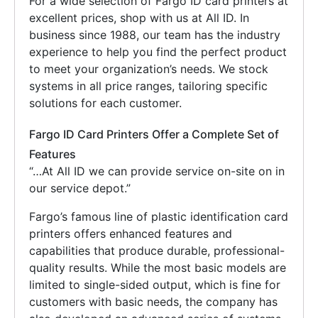
For a wide selection of Fargo ID card printers at
excellent prices, shop with us at All ID. In
business since 1988, our team has the industry
experience to help you find the perfect product
to meet your organization’s needs. We stock
systems in all price ranges, tailoring specific
solutions for each customer.
Fargo ID Card Printers Offer a Complete Set of
Features
“…At All ID we can provide service on-site on in
our service depot.”
Fargo’s famous line of plastic identification card
printers offers enhanced features and
capabilities that produce durable, professional-
quality results. While the most basic models are
limited to single-sided output, which is fine for
customers with basic needs, the company has