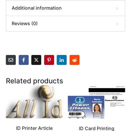
Additional information
Reviews (0)
Related products
ID Printer Article
ID Card Printing