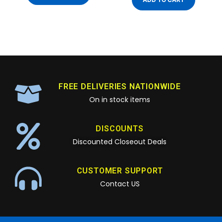
FREE DELIVERIES NATIONWIDE
On in stock items
DISCOUNTS
Discounted Closeout Deals
CUSTOMER SUPPORT
Contact US