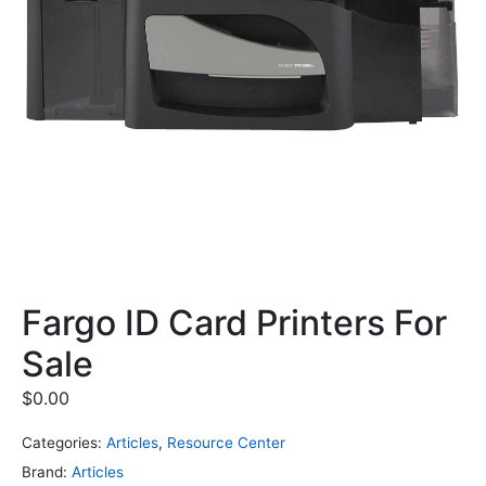
Fargo ID Card Printers For
Sale
$
0.00
Categories:
Articles
,
Resource Center
Brand:
Articles