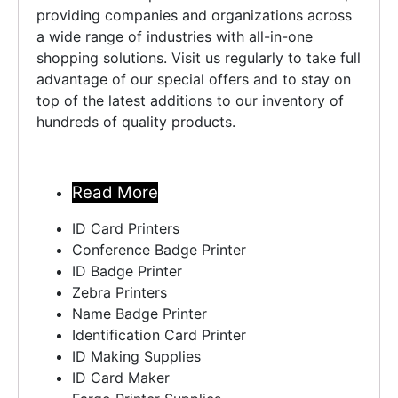
providing companies and organizations across
a wide range of industries with all-in-one
shopping solutions. Visit us regularly to take full
advantage of our special offers and to stay on
top of the latest additions to our inventory of
hundreds of quality products.
Read More ..
Read More
ID Card Printers
Conference Badge Printer
ID Badge Printer
Zebra Printers
Name Badge Printer
Identification Card Printer
ID Making Supplies
ID Card Maker