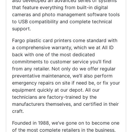
also developed an advanced series of systems
that feature everything from built-in digital
cameras and photo management software tools
to USB compatibility and complete technical
support.
Fargo plastic card printers come standard with
a comprehensive warranty, which we at All ID
back with one of the most dedicated
commitments to customer service you’ll find
from any retailer. Not only do we offer regular
preventative maintenance, we’ll also perform
emergency repairs on site if need be, or fix your
equipment quickly at our depot. All our
technicians are factory-trained by the
manufacturers themselves, and certified in their
craft.
Founded in 1988, we’ve gone on to become one
of the most complete retailers in the business,