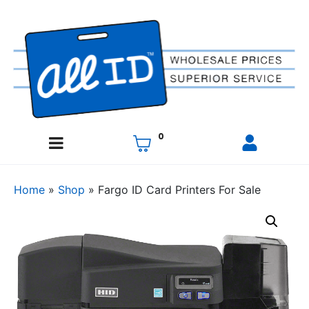
0
Home
»
Shop
»
Fargo ID Card Printers For Sale