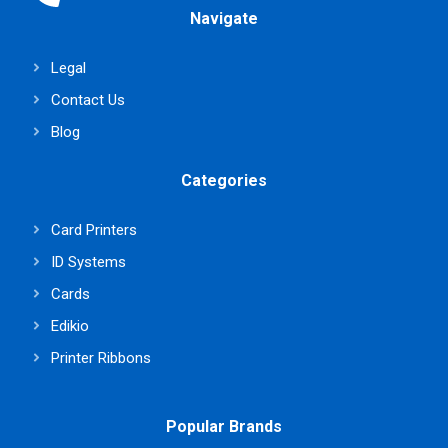
Navigate
Legal
Contact Us
Blog
Categories
Card Printers
ID Systems
Cards
Edikio
Printer Ribbons
Popular Brands