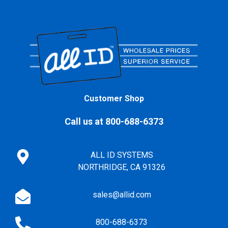
Customer Shop
Call us at 800-688-6373
ALL ID SYSTEMS
NORTHRIDGE, CA 91326
sales@allid.com
800-688-6373