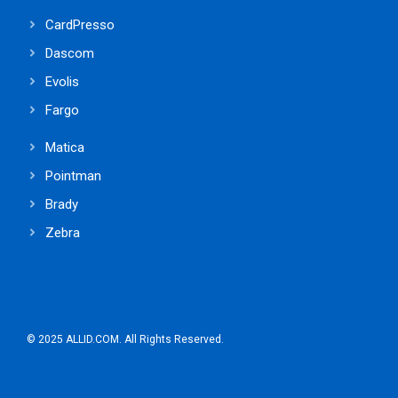
CardPresso
Dascom
Evolis
Fargo
Matica
Pointman
Brady
Zebra
© 2025 ALLID.COM. All Rights Reserved.