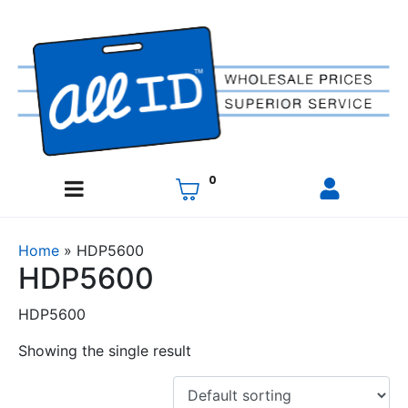
0
Home
»
HDP5600
HDP5600
HDP5600
Showing the single result