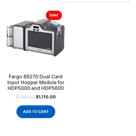
Sale!
Fargo 89270 Dual Card
Input Hopper Module for
HDP5000 and HDP5600
$
1,110.00
$
1,586.52
ADD TO CART