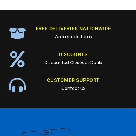
FREE DELIVERIES NATIONWIDE
On in stock items
DISCOUNTS
Discounted Closeout Deals
CUSTOMER SUPPORT
Contact US