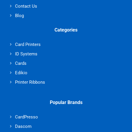
Contact Us
Blog
Categories
Card Printers
ID Systems
Cards
Edikio
Printer Ribbons
Popular Brands
CardPresso
Dascom