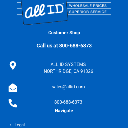
Customer Shop
Call us at 800-688-6373
ALL ID SYSTEMS
NORTHRIDGE, CA 91326
sales@allid.com
800-688-6373
Navigate
Legal