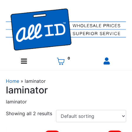
0
Home
»
laminator
laminator
laminator
Showing all 2 results