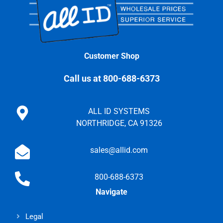
Customer Shop
Call us at 800-688-6373
ALL ID SYSTEMS
NORTHRIDGE, CA 91326
sales@allid.com
800-688-6373
Navigate
Legal