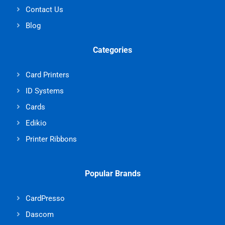
Contact Us
Blog
Categories
Card Printers
ID Systems
Cards
Edikio
Printer Ribbons
Popular Brands
CardPresso
Dascom