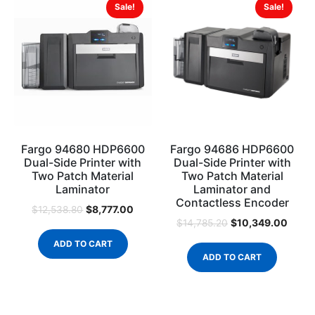
Sale!
Sale!
Fargo 94680 HDP6600
Fargo 94686 HDP6600
Dual-Side Printer with
Dual-Side Printer with
Two Patch Material
Two Patch Material
Laminator
Laminator and
Contactless Encoder
$
8,777.00
$
12,538.80
$
10,349.00
$
14,785.20
ADD TO CART
ADD TO CART