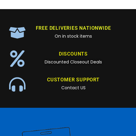
FREE DELIVERIES NATIONWIDE
On in stock items
DISCOUNTS
Discounted Closeout Deals
CUSTOMER SUPPORT
Contact US