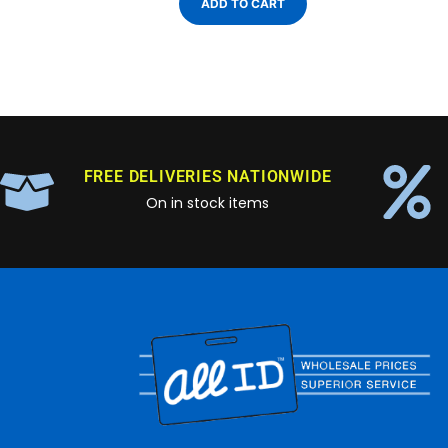
ADD TO CART
FREE DELIVERIES NATIONWIDE
On in stock items