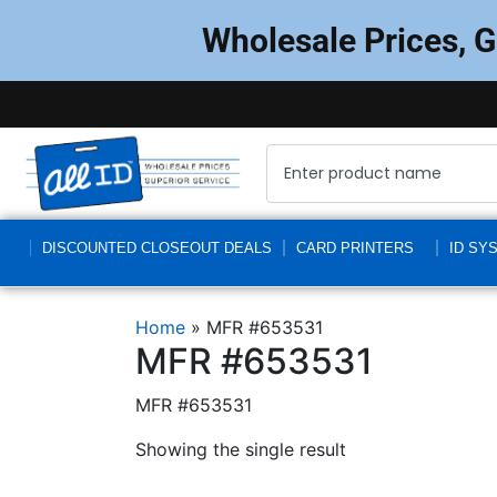
Wholesale Prices, 
DISCOUNTED CLOSEOUT DEALS
CARD PRINTERS
ID SY
Home
»
MFR #653531
MFR #653531
MFR #653531
Showing the single result