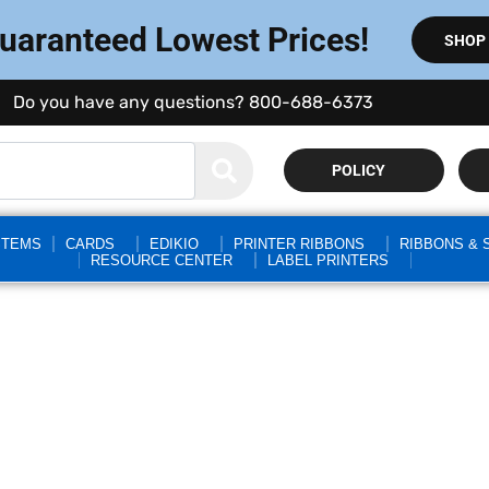
Guaranteed Lowest Prices!
SHOP
Do you have any questions? 800-688-6373
POLICY
STEMS
CARDS
EDIKIO
PRINTER RIBBONS
RIBBONS & 
RESOURCE CENTER
LABEL PRINTERS