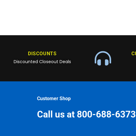
DISCOUNTS
C
Discounted Closeout Deals
Customer Shop
Call us at 800-688-6373