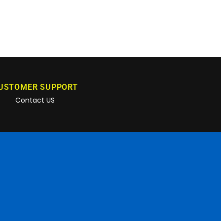
USTOMER SUPPORT
Contact US