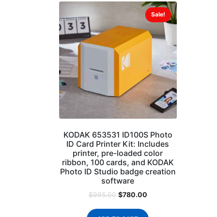
Sale!
KODAK 653531 ID100S Photo
ID Card Printer Kit: Includes
printer, pre-loaded color
ribbon, 100 cards, and KODAK
Photo ID Studio badge creation
software
$
780.00
$
995.00