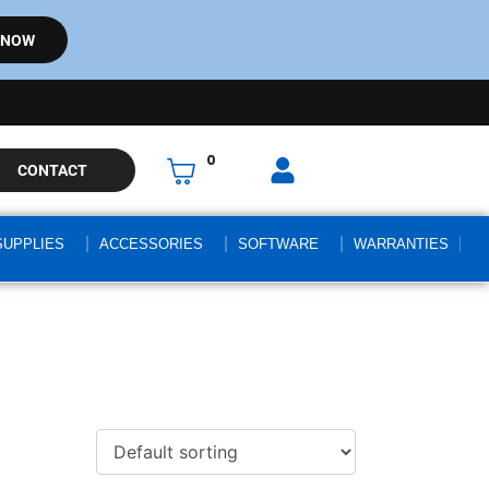
 NOW
0
CONTACT
SUPPLIES
ACCESSORIES
SOFTWARE
WARRANTIES